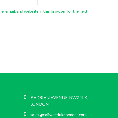
, email, and website in this browser for the next
.
9 ADRIAN AVENUE, NW2 1LX,
LONDON
sales@caliweedukconnect.com