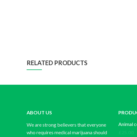
RELATED PRODUCTS
ABOUT US
PRODU
Animal c
We are strong believers that everyone
who requires medical marijuana should
£
25.00