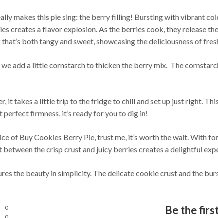
ally makes this pie sing: the berry filling! Bursting with vibrant co
s creates a flavor explosion. As the berries cook, they release thei
ng that’s both tangy and sweet, showcasing the deliciousness of fresh
 we add a little cornstarch to thicken the berry mix. The cornstarch 
r, it takes a little trip to the fridge to chill and set up just right. 
 perfect firmness, it’s ready for you to dig in!
lice of Buy Cookies Berry Pie, trust me, it’s worth the wait. With for
 between the crisp crust and juicy berries creates a delightful exper
res the beauty in simplicity. The delicate cookie crust and the burs
Be the firs
0
0