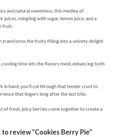
lors and natural sweetness, this medley of
r juices, mingling with sugar, lemon juice, and a
 fruit.
transforms the fruity filling into a velvety delight
This cooling time lets the flavors meld, enhancing both
k in hand, you’ll cut through that tender crust to
ience that lingers long after the last bite.
t of fresh, juicy berries come together to create a
t to review “Cookies Berry Pie”