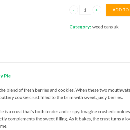
ADD TO
Cookies Berry Pie quantity
Category:
weed cans uk
ry Pie
the blend of fresh berries and cookies. When these two mouthwater
buttery cookie crust filled to the brim with sweet, juicy berries.
pie is a crust that’s both tender and crispy. Imagine crushed cooki
y complements the sweet filling. As it bakes, the crust turns a lov
ome.