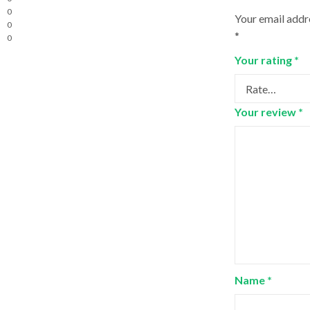
0
Your email addre
0
*
0
Your rating
*
Your review
*
Name
*