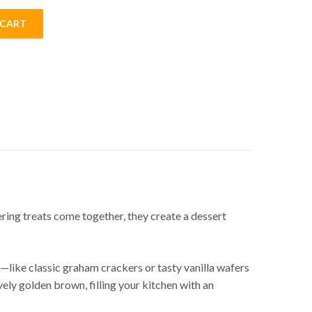
 CART
ing treats come together, they create a dessert
es—like classic graham crackers or tasty vanilla wafers
ely golden brown, filling your kitchen with an