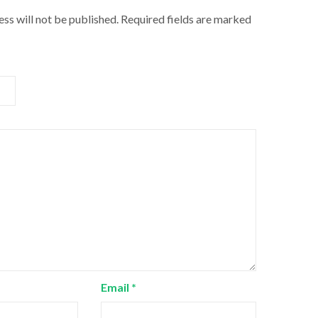
ss will not be published.
Required fields are marked
Email
*