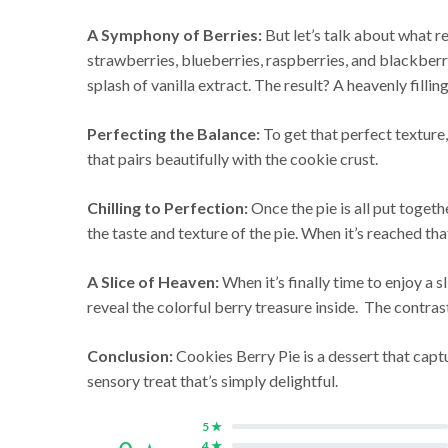
A Symphony of Berries:
But let’s talk about what re
strawberries, blueberries, raspberries, and blackberrie
splash of vanilla extract. The result? A heavenly filli
Perfecting the Balance:
To get that perfect texture,
that pairs beautifully with the cookie crust.
Chilling to Perfection:
Once the pie is all put togethe
the taste and texture of the pie. When it’s reached that
A Slice of Heaven:
When it’s finally time to enjoy a s
reveal the colorful berry treasure inside. The contrast
Conclusion:
Cookies Berry Pie is a dessert that captu
sensory treat that’s simply delightful.
5 ★
4 ★