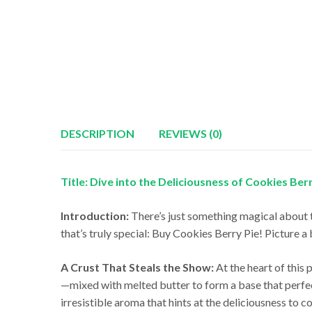
DESCRIPTION
REVIEWS (0)
Title: Dive into the Deliciousness of Cookies Ber
Introduction:
There’s just something magical about 
that’s truly special: Buy Cookies Berry Pie! Picture a 
A Crust That Steals the Show:
At the heart of this 
—mixed with melted butter to form a base that perfectl
irresistible aroma that hints at the deliciousness to c