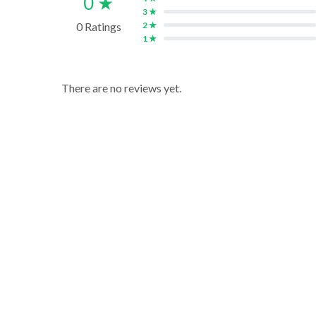
0 ★
3 ★
0 Ratings
2 ★
1 ★
There are no reviews yet.