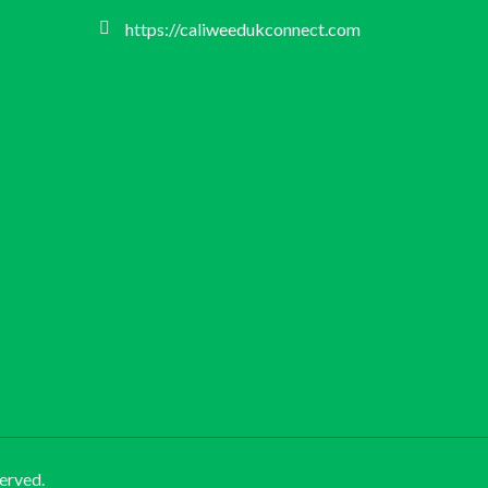
https://caliweedukconnect.com
erved.