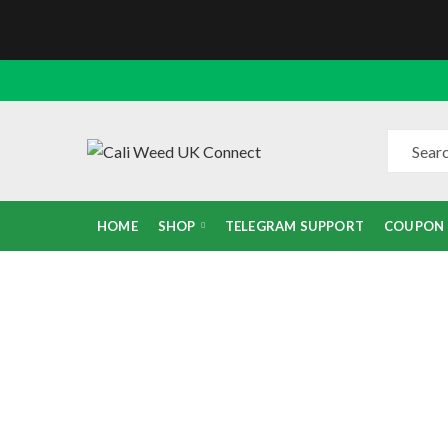
HOME
SHOP
TELEGRAM SUPPORT
COUPON