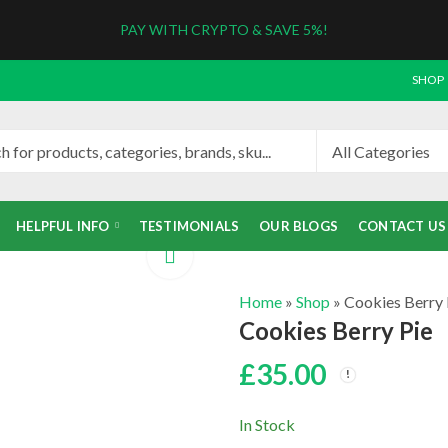
PAY WITH CRYPTO & SAVE 5%!
SHOP
HELPFUL INFO
TESTIMONIALS
OUR BLOGS
CONTACT US
Home
»
Shop
»
Cookies Berry 
Cookies Berry Pie
£
35.00
In Stock