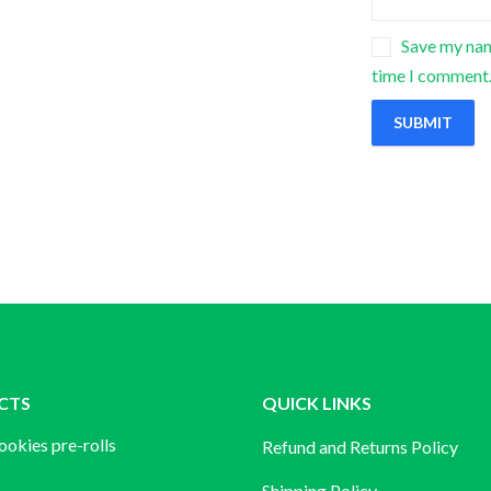
Save my name
time I comment
CTS
QUICK LINKS
ookies pre-rolls
Refund and Returns Policy
Shipping Policy