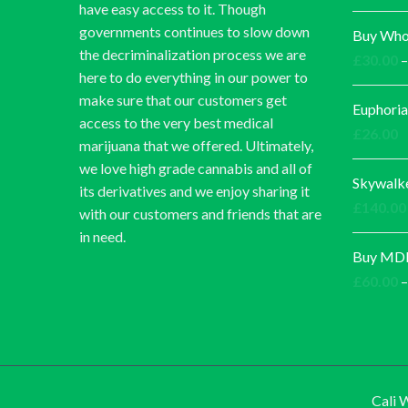
have easy access to it. Though
governments continues to slow down
Buy Whol
the decriminalization process we are
£
30.00
–
here to do everything in our power to
make sure that our customers get
Euphoria
access to the very best medical
£
26.00
marijuana that we offered. Ultimately,
we love high grade cannabis and all of
Skywalk
its derivatives and we enjoy sharing it
£
140.00
with our customers and friends that are
in need.
Buy MDM
£
60.00
–
Cali 