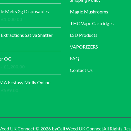
e Melts 2g Disposables
Magic Mushrooms
Price
£
1,000.00
THC Vape Cartridges
range:
£30.00
 Extractions Sativa Shatter
LSD Products
through
VAPORIZERS
£1,000.00
FAQ
er OG
Price
–
£
1,200.00
Contact Us
range:
£140.00
A Ecstasy Molly Online
through
Price
£
599.00
£1,200.00
range:
£60.00
through
£599.00
Weed UK Connect © 2026 by
Cali Weed UK Connect
All Rights Res