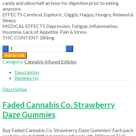
candy and allow half an hour for digestion prior to eating
anymore.
EFFECTS Cerebral, Euphoric, Giggly, Happy, Hungry, Relaxed &
Sleepy
MEDICAL EFFECTS Depression, Fatigue, Inflammation,
Insomnia, Lack of Appetite, Pain & Stress
THC CONTENT 180mg
Faded
Cannabis
Add to cart
Co.
Category:
Cannabis Infused Edibles
Strawberry
quantity
Description
Reviews (6)
Description
Faded Cannabis Co. Strawberry
Daze Gummies
Buy Faded Cannabis Co. Strawberry Daze Gummies! Each pack
contains six delightful gummies infused with 180mg of THC,