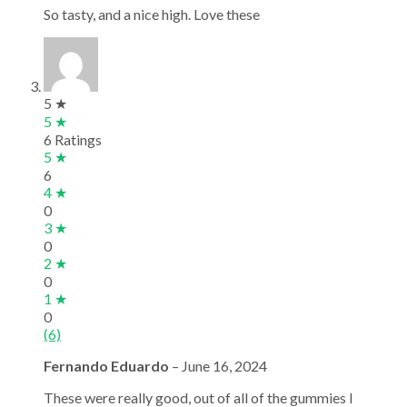
So tasty, and a nice high. Love these
5 ★
5 ★
6 Ratings
5 ★
6
4 ★
0
3 ★
0
2 ★
0
1 ★
0
(6)
Fernando Eduardo
–
June 16, 2024
These were really good, out of all of the gummies I