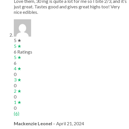
Love them, 30 mg is quite a lot for me so I bite 2/3, and it’s
just great. Tastes good and gives great highs too! Very
nice edibles.
5 ★
5 ★
6 Ratings
5 ★
6
4 ★
0
3 ★
0
2 ★
0
1 ★
0
(6)
Mackenzie Leonel
–
April 21, 2024