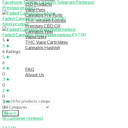
Facebook
Twitter
LinkedIn
Telegram
Pinterest
LSD Products
Previous product
Vape Pens
Cannabis Pre-Rolls
Faded Cannabis Co. Sour
£
17.00
THC Infused Edibles
Next product
Premium CBD Oil
Cannabis Wax
Faded Cannabis Wild Watermelons
£
17.00
Vaporizers
5 ★
THC Vape Cartridges
5 ★
Cannabis Hashish
6 Ratings
TELEGRAM SUPPORT
5 ★
COUPON
6
HELPFUL INFO
4 ★
FAQ
0
About Us
3 ★
TESTIMONIALS
0
OUR BLOGS
2 ★
CONTACT US
0
1 ★
0
(6)
Search
(
6
customer reviews)
£
17.00