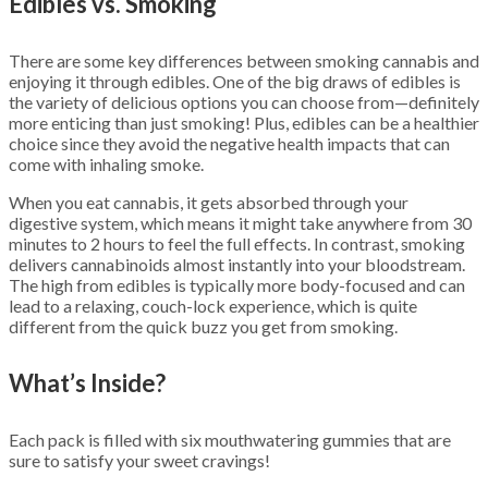
Edibles vs. Smoking
There are some key differences between smoking cannabis and
enjoying it through edibles. One of the big draws of edibles is
the variety of delicious options you can choose from—definitely
more enticing than just smoking! Plus, edibles can be a healthier
choice since they avoid the negative health impacts that can
come with inhaling smoke.
When you eat cannabis, it gets absorbed through your
digestive system, which means it might take anywhere from 30
minutes to 2 hours to feel the full effects. In contrast, smoking
delivers cannabinoids almost instantly into your bloodstream.
The high from edibles is typically more body-focused and can
lead to a relaxing, couch-lock experience, which is quite
different from the quick buzz you get from smoking.
What’s Inside?
Each pack is filled with six mouthwatering gummies that are
sure to satisfy your sweet cravings!