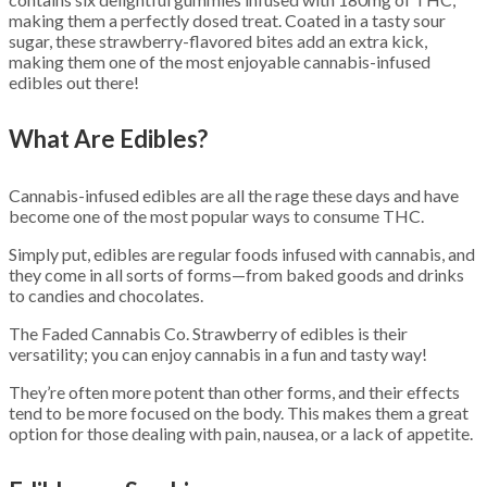
making them a perfectly dosed treat. Coated in a tasty sour
sugar, these strawberry-flavored bites add an extra kick,
making them one of the most enjoyable cannabis-infused
edibles out there!
What Are Edibles?
Cannabis-infused edibles are all the rage these days and have
become one of the most popular ways to consume THC.
Simply put, edibles are regular foods infused with cannabis, and
they come in all sorts of forms—from baked goods and drinks
to candies and chocolates.
The Faded Cannabis Co. Strawberry of edibles is their
versatility; you can enjoy cannabis in a fun and tasty way!
They’re often more potent than other forms, and their effects
tend to be more focused on the body. This makes them a great
option for those dealing with pain, nausea, or a lack of appetite.