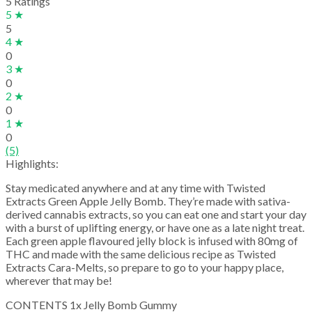
5 Ratings
5 ★
5
4 ★
0
3 ★
0
2 ★
0
1 ★
0
(5)
Highlights:
Stay medicated anywhere and at any time with Twisted
Extracts Green Apple Jelly Bomb. They’re made with sativa-
derived cannabis extracts, so you can eat one and start your day
with a burst of uplifting energy, or have one as a late night treat.
Each green apple flavoured jelly block is infused with 80mg of
THC and made with the same delicious recipe as Twisted
Extracts Cara-Melts, so prepare to go to your happy place,
wherever that may be!
CONTENTS 1x Jelly Bomb Gummy