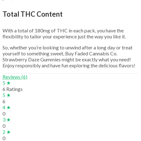
Total THC Content
With a total of 180mg of THC in each pack, you have the
flexibility to tailor your experience just the way you like it.
So, whether you’re looking to unwind after a long day or treat
yourself to something sweet, Buy Faded Cannabis Co.
Strawberry Daze Gummies might be exactly what you need!
Enjoy responsibly and have fun exploring the delicious flavors!
Reviews (6)
5 ★
6 Ratings
5 ★
6
4 ★
0
3 ★
0
2 ★
0