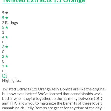
5 ★
5 ★
2 Ratings
5 ★
1
4 ★
0
3 ★
0
2 ★
0
1 ★
0
(2)
Highlights:
Twisted Extracts 1:1 Orange Jelly Bombs are like the original,
but now even better! We’ve learned that cannabinoids work
better when they’re together, so the harmony between CBD
and THC allow you to maximize the benefits of these lovely
cannabinoids. Jelly Bombs are great for any time of the day –