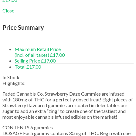
Close
Price Summary
Maximum Retail Price
(incl. of all taxes)
£
17.00
Selling Price
£
17.00
Total
£
17.00
In Stock
Highlights:
Faded Cannabis Co. Strawberry Daze Gummies are infused
with 180mg of THC for a perfectly dosed treat! Eight pieces of
Strawberry flavoured gummies are coated in delectable sour
sugar to add an extra “zing” to create one of the tastiest and
most enjoyable cannabis infused edibles on the market!
CONTENTS 6 gummies
DOSAGE Each gummy contains 30mg of THC. Begin with one