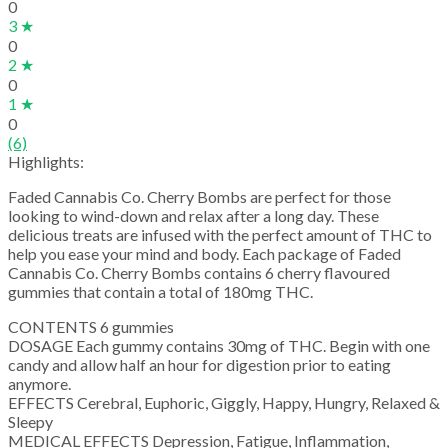
0
3 ★
0
2 ★
0
1 ★
0
(6)
Highlights:
Faded Cannabis Co. Cherry Bombs are perfect for those
looking to wind-down and relax after a long day. These
delicious treats are infused with the perfect amount of THC to
help you ease your mind and body. Each package of Faded
Cannabis Co. Cherry Bombs contains 6 cherry flavoured
gummies that contain a total of 180mg THC.
CONTENTS 6 gummies
DOSAGE Each gummy contains 30mg of THC. Begin with one
candy and allow half an hour for digestion prior to eating
anymore.
EFFECTS Cerebral, Euphoric, Giggly, Happy, Hungry, Relaxed &
Sleepy
MEDICAL EFFECTS Depression, Fatigue, Inflammation,