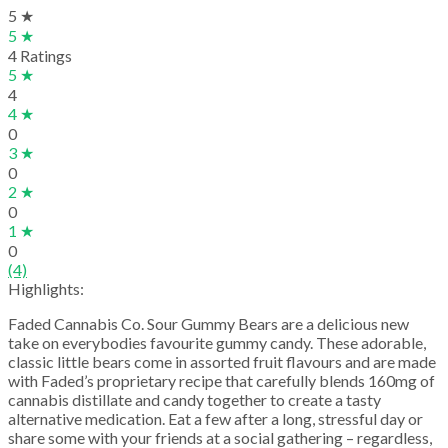
5 ★
5 ★
4 Ratings
5 ★
4
4 ★
0
3 ★
0
2 ★
0
1 ★
0
(4)
Highlights:
Faded Cannabis Co. Sour Gummy Bears are a delicious new
take on everybodies favourite gummy candy. These adorable,
classic little bears come in assorted fruit flavours and are made
with Faded’s proprietary recipe that carefully blends 160mg of
cannabis distillate and candy together to create a tasty
alternative medication. Eat a few after a long, stressful day or
share some with your friends at a social gathering – regardless,