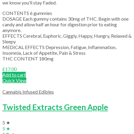
we know you’ll stay Faded.
CONTENTS 6 gummies
DOSAGE Each gummy contains 30mg of THC. Begin with one
candy and allow half an hour for digestion prior to eating
anymore.
EFFECTS Cerebral, Euphoric, Giggly, Happy, Hungry, Relaxed &
Sleepy
MEDICAL EFFECTS Depression, Fatigue, Inflammation,
Insomnia, Lack of Appetite, Pain & Stress
THC CONTENT 180mg
£
17.00
Add to cart
Quick View
Cannabis Infused Edibles
Twisted Extracts Green Apple
5 ★
5 ★