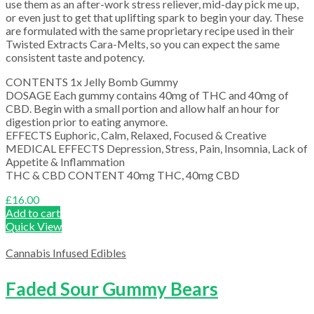
use them as an after-work stress reliever, mid-day pick me up,
or even just to get that uplifting spark to begin your day. These
are formulated with the same proprietary recipe used in their
Twisted Extracts Cara-Melts, so you can expect the same
consistent taste and potency.
CONTENTS 1x Jelly Bomb Gummy
DOSAGE Each gummy contains 40mg of THC and 40mg of
CBD. Begin with a small portion and allow half an hour for
digestion prior to eating anymore.
EFFECTS Euphoric, Calm, Relaxed, Focused & Creative
MEDICAL EFFECTS Depression, Stress, Pain, Insomnia, Lack of
Appetite & Inflammation
THC & CBD CONTENT 40mg THC, 40mg CBD
£
16.00
Add to cart
Quick View
Cannabis Infused Edibles
Faded Sour Gummy Bears