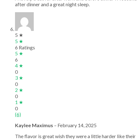
after dinner and a great night sleep.
5 ★
5 ★
6 Ratings
5 ★
6
4 ★
0
3 ★
0
2 ★
0
1 ★
0
(6)
Kaylee Maximus
–
February 14, 2025
The flavor is great wish they were a little harder like their