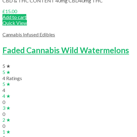
CBD & THC CONTENT 40mg CBD40mg THC
£
15.00
Add to cart
Quick View
Cannabis Infused Edibles
Faded Cannabis Wild Watermelons
5 ★
5 ★
4 Ratings
5 ★
4
4 ★
0
3 ★
0
2 ★
0
1 ★