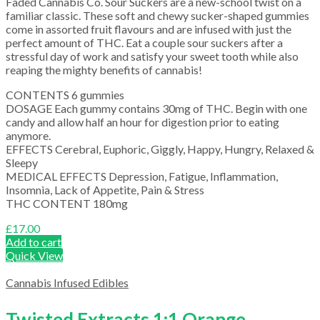
Faded Cannabis Co. Sour Suckers are a new-school twist on a
familiar classic. These soft and chewy sucker-shaped gummies
come in assorted fruit flavours and are infused with just the
perfect amount of THC. Eat a couple sour suckers after a
stressful day of work and satisfy your sweet tooth while also
reaping the mighty benefits of cannabis!
CONTENTS 6 gummies
DOSAGE Each gummy contains 30mg of THC. Begin with one
candy and allow half an hour for digestion prior to eating
anymore.
EFFECTS Cerebral, Euphoric, Giggly, Happy, Hungry, Relaxed &
Sleepy
MEDICAL EFFECTS Depression, Fatigue, Inflammation,
Insomnia, Lack of Appetite, Pain & Stress
THC CONTENT 180mg
£
17.00
Add to cart
Quick View
Cannabis Infused Edibles
Twisted Extracts 1:1 Orange