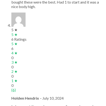
bought these were the best. Had 1 to start and it was a
nice body high.
5 ★
5 ★
6 Ratings
5 ★
6
4 ★
0
3 ★
0
2 ★
0
1 ★
0
(6)
Holden Hendrix
–
July 10, 2024