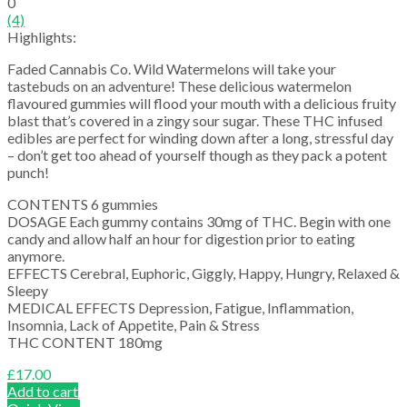
0
(4)
Highlights:
Faded Cannabis Co. Wild Watermelons will take your
tastebuds on an adventure! These delicious watermelon
flavoured gummies will flood your mouth with a delicious fruity
blast that’s covered in a zingy sour sugar. These THC infused
edibles are perfect for winding down after a long, stressful day
– don’t get too ahead of yourself though as they pack a potent
punch!
CONTENTS 6 gummies
DOSAGE Each gummy contains 30mg of THC. Begin with one
candy and allow half an hour for digestion prior to eating
anymore.
EFFECTS Cerebral, Euphoric, Giggly, Happy, Hungry, Relaxed &
Sleepy
MEDICAL EFFECTS Depression, Fatigue, Inflammation,
Insomnia, Lack of Appetite, Pain & Stress
THC CONTENT 180mg
£
17.00
Add to cart