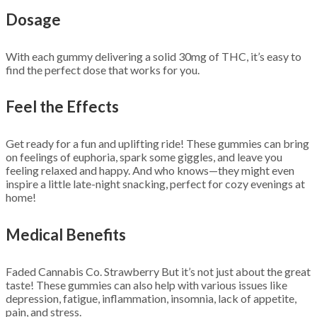
Dosage
With each gummy delivering a solid 30mg of THC, it’s easy to
find the perfect dose that works for you.
Feel the Effects
Get ready for a fun and uplifting ride! These gummies can bring
on feelings of euphoria, spark some giggles, and leave you
feeling relaxed and happy. And who knows—they might even
inspire a little late-night snacking, perfect for cozy evenings at
home!
Medical Benefits
Faded Cannabis Co. Strawberry But it’s not just about the great
taste! These gummies can also help with various issues like
depression, fatigue, inflammation, insomnia, lack of appetite,
pain, and stress.