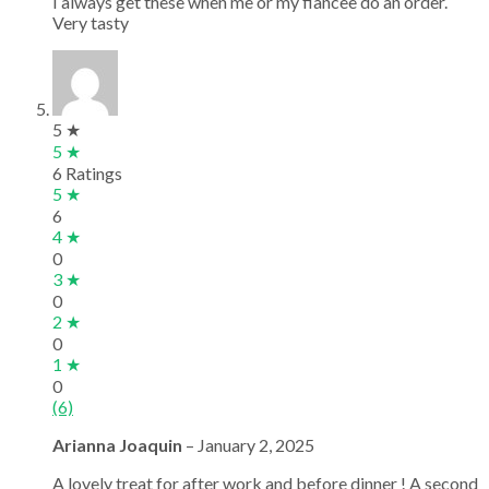
I always get these when me or my fiancee do an order.
Very tasty
5 ★
5 ★
6 Ratings
5 ★
6
4 ★
0
3 ★
0
2 ★
0
1 ★
0
(6)
Arianna Joaquin
–
January 2, 2025
A lovely treat for after work and before dinner ! A second