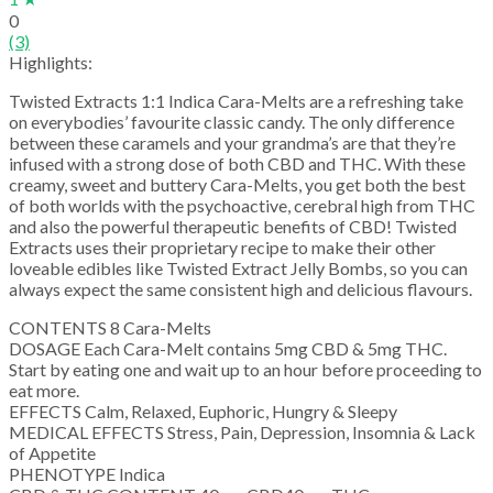
0
(3)
Highlights:
Twisted Extracts 1:1 Indica Cara-Melts are a refreshing take
on everybodies’ favourite classic candy. The only difference
between these caramels and your grandma’s are that they’re
infused with a strong dose of both CBD and THC. With these
creamy, sweet and buttery Cara-Melts, you get both the best
of both worlds with the psychoactive, cerebral high from THC
and also the powerful therapeutic benefits of CBD! Twisted
Extracts uses their proprietary recipe to make their other
loveable edibles like Twisted Extract Jelly Bombs, so you can
always expect the same consistent high and delicious flavours.
CONTENTS 8 Cara-Melts
DOSAGE Each Cara-Melt contains 5mg CBD & 5mg THC.
Start by eating one and wait up to an hour before proceeding to
eat more.
EFFECTS Calm, Relaxed, Euphoric, Hungry & Sleepy
MEDICAL EFFECTS Stress, Pain, Depression, Insomnia & Lack
of Appetite
PHENOTYPE Indica