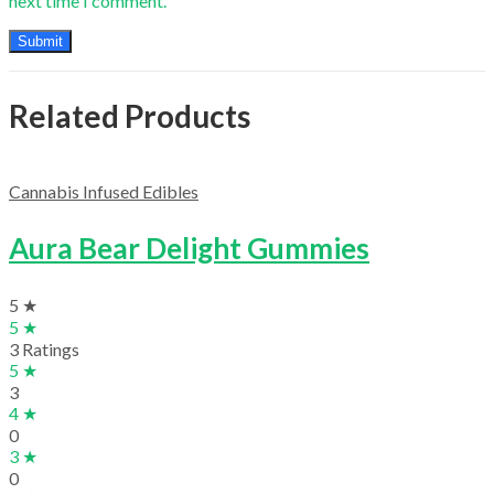
next time I comment.
Related Products
Cannabis Infused Edibles
Aura Bear Delight Gummies
5 ★
5 ★
3 Ratings
5 ★
3
4 ★
0
3 ★
0