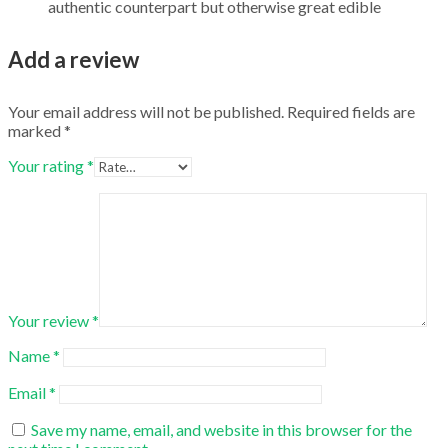
authentic counterpart but otherwise great edible
Add a review
Your email address will not be published.
Required fields are
marked
*
Your rating
*
Your review
*
Name
*
Email
*
Save my name, email, and website in this browser for the