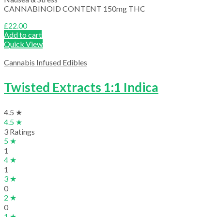
CANNABINOID CONTENT 150mg THC
£
22.00
Add to cart
Quick View
Cannabis Infused Edibles
Twisted Extracts 1:1 Indica
4.5 ★
4.5 ★
3 Ratings
5 ★
1
4 ★
1
3 ★
0
2 ★
0
1 ★