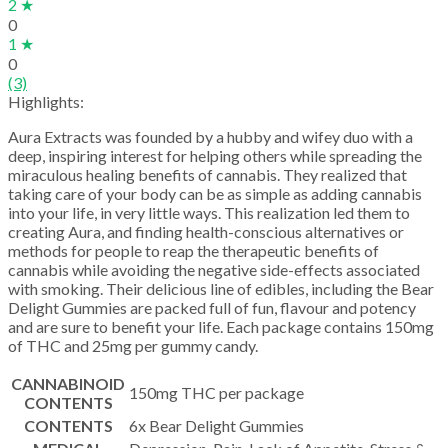
2 ★
0
1 ★
0
(3)
Highlights:
Aura Extracts was founded by a hubby and wifey duo with a
deep, inspiring interest for helping others while spreading the
miraculous healing benefits of cannabis. They realized that
taking care of your body can be as simple as adding cannabis
into your life, in very little ways. This realization led them to
creating Aura, and finding health-conscious alternatives or
methods for people to reap the therapeutic benefits of
cannabis while avoiding the negative side-effects associated
with smoking. Their delicious line of edibles, including the Bear
Delight Gummies are packed full of fun, flavour and potency
and are sure to benefit your life. Each package contains 150mg
of THC and 25mg per gummy candy.
CANNABINOID
150mg THC per package
CONTENTS
CONTENTS
6x Bear Delight Gummies