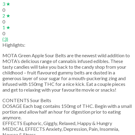
3 ★
0
2 ★
0
1 ★
0
(3)
Highlights:
MOTA Green Apple Sour Belts are the newest wild addition to
MOTA’s delicious range of cannabis infused edibles. These
tasty candies will take you back to the candy shop from your
childhood – fruit flavoured gummy belts are dusted in a
generous layer of sour sugar for a mouth-puckering zing and
infused with 150mg THC for a nice kick. Eat a couple pieces
and get to relaxing with your favourite movie or snacks!
CONTENTS Sour Belts
DOSAGE Each bag contains 150mg of THC. Begin with a small
portion and allow half an hour for digestion prior to eating
anymore.
EFFECTS Euphoric, Giggly, Relaxed, Happy & Hungry
MEDICAL EFFECTS Anxiety, Depression, Pain, Insomnia,
Nausea & Stress