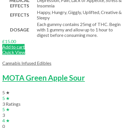
MEDICAL
Depression, Pain, Lack of Appetite, Stress &
EFFECTS
Insomnia
Happy, Hungry, Giggly, Uplifted, Creative &
EFFECTS
Sleepy
Each gummy contains 25mg of THC. Begin
DOSAGE
with 1 gummy and allow up to 1 hour to
digest before consuming more.
£
15.00
Add to cart
Quick View
Cannabis Infused Edibles
MOTA Green Apple Sour
5 ★
5 ★
3 Ratings
5 ★
3
4 ★
0