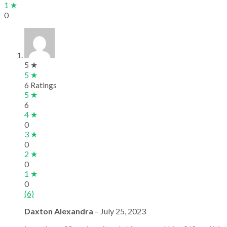
1 ★
0
5 ★
5 ★
6 Ratings
5 ★
6
4 ★
0
3 ★
0
2 ★
0
1 ★
0
(6)
Daxton Alexandra
–
July 25, 2023