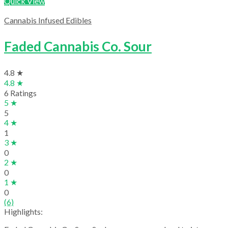
Quick View
Cannabis Infused Edibles
Faded Cannabis Co. Sour
4.8 ★
4.8 ★
6 Ratings
5 ★
5
4 ★
1
3 ★
0
2 ★
0
1 ★
0
(6)
Highlights: