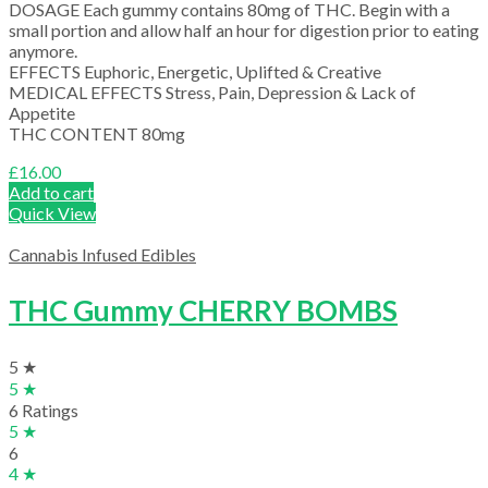
DOSAGE Each gummy contains 80mg of THC. Begin with a
small portion and allow half an hour for digestion prior to eating
anymore.
EFFECTS Euphoric, Energetic, Uplifted & Creative
MEDICAL EFFECTS Stress, Pain, Depression & Lack of
Appetite
THC CONTENT 80mg
£
16.00
Add to cart
Quick View
Cannabis Infused Edibles
THC Gummy CHERRY BOMBS
5 ★
5 ★
6 Ratings
5 ★
6
4 ★