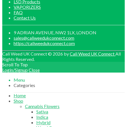
LSD Products
VAPORIZERS
FAQ
Contact Us
9 ADRIAN AVENUE, NW2 1LX, LONDON
sales@caliweedukconnect.com
https://caliweedukconnect.com
Cali Weed UK Connect © 2026 by
Cali Weed UK Connect
All
Rights Reserved.
Scroll To Top
Login/Signup
Close
Menu
Categories
Home
Shop
Cannabis Flowers
Sativa
Indica
Hybrid