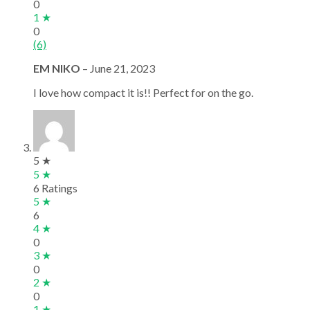
0
1 ★
0
(6)
EM NIKO
–
June 21, 2023
I love how compact it is!! Perfect for on the go.
5 ★
5 ★
6 Ratings
5 ★
6
4 ★
0
3 ★
0
2 ★
0
1 ★