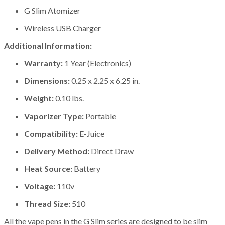
G Slim Atomizer
Wireless USB Charger
Additional Information:
Warranty:
1 Year (Electronics)
Dimensions:
0.25 x 2.25 x 6.25 in.
Weight:
0.10 lbs.
Vaporizer Type:
Portable
Compatibility:
E-Juice
Delivery Method:
Direct Draw
Heat Source:
Battery
Voltage:
110v
Thread Size:
510
All the vape pens in the G Slim series are designed to be slim