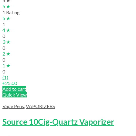
5 ★
5 ★
1 Rating
5 ★
1
4 ★
0
3 ★
0
2 ★
0
1 ★
0
(1)
£
25.00
Add to cart
Quick View
Vape Pens
,
VAPORIZERS
Source 10Cig-Quartz Vaporizer