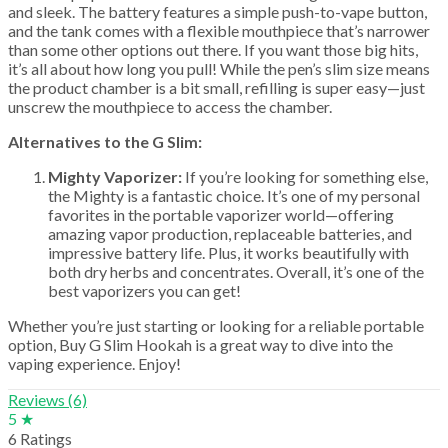
and sleek. The battery features a simple push-to-vape button,
and the tank comes with a flexible mouthpiece that’s narrower
than some other options out there. If you want those big hits,
it’s all about how long you pull! While the pen’s slim size means
the product chamber is a bit small, refilling is super easy—just
unscrew the mouthpiece to access the chamber.
Alternatives to the G Slim:
Mighty Vaporizer:
If you’re looking for something else,
the Mighty is a fantastic choice. It’s one of my personal
favorites in the portable vaporizer world—offering
amazing vapor production, replaceable batteries, and
impressive battery life. Plus, it works beautifully with
both dry herbs and concentrates. Overall, it’s one of the
best vaporizers you can get!
Whether you’re just starting or looking for a reliable portable
option, Buy G Slim Hookah is a great way to dive into the
vaping experience. Enjoy!
Reviews (6)
5 ★
6 Ratings