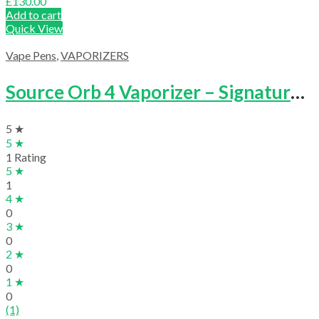
£
130.00
Add to cart
Quick View
Vape Pens
,
VAPORIZERS
Source Orb 4 Vaporizer – Signature Kit
5 ★
5 ★
1 Rating
5 ★
1
4 ★
0
3 ★
0
2 ★
0
1 ★
0
(1)