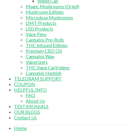
Weed Can
Magic Mushrooms (Dried)
Mushroom Edibles
Microdose Mushrooms
DMT Products
LSD Products
Vape Pens
Cannabis Pre-Rolls
THC Infused Edibles
Premium CBD Oil
Cannabis Wax
Vaporizers
THC Vape Cartridges
Cannabis Hashish
TELEGRAM SUPPORT
COUPON
HELPFUL INFO
FAQ
About Us
TESTIMONIALS
OUR BLOGS
Contact Us
Home