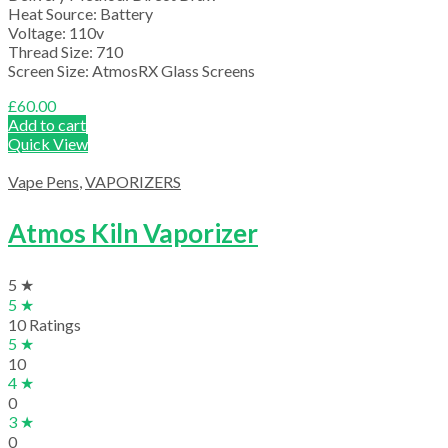
Heat Source: Battery
Voltage: 110v
Thread Size: 710
Screen Size: AtmosRX Glass Screens
£
60.00
Add to cart
Quick View
Vape Pens
,
VAPORIZERS
Atmos Kiln Vaporizer
5 ★
5 ★
10 Ratings
5 ★
10
4 ★
0
3 ★
0