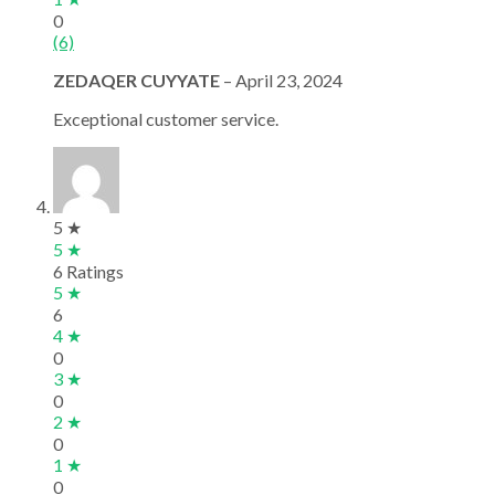
0
(6)
ZEDAQER CUYYATE
–
April 23, 2024
Exceptional customer service.
5 ★
5 ★
6 Ratings
5 ★
6
4 ★
0
3 ★
0
2 ★
0
1 ★
0