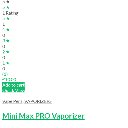
5 ★
5 ★
1 Rating
5 ★
1
4 ★
0
3 ★
0
2 ★
0
1 ★
0
(1)
£
10.00
Add to cart
Quick View
Vape Pens
,
VAPORIZERS
Mini Max PRO Vaporizer