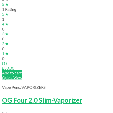
5 ★
1 Rating
5 ★
1
4 ★
0
3 ★
0
2 ★
0
1 ★
0
(1)
£
50.00
Add to cart
Quick View
Vape Pens
,
VAPORIZERS
OG Four 2.0 Slim-Vaporizer