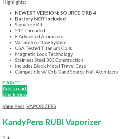
Highlights:
NEWEST VERSION: SOURCE ORB 4
Battery NOT Included
Signature Kit
510 Threaded
8 Advanced Atomizers
Variable Airflow System
USA Tested Titanium Coils
Magnetic Lock Technology
Stainless Steel 303 Construction
Includes Black Metal Travel Case
Compatible w/ Orb 3 and Source Nail Atomizers
£
200.00
Add to cart
Quick View
Vape Pens
,
VAPORIZERS
KandyPens RUBI Vaporizer
5 ★