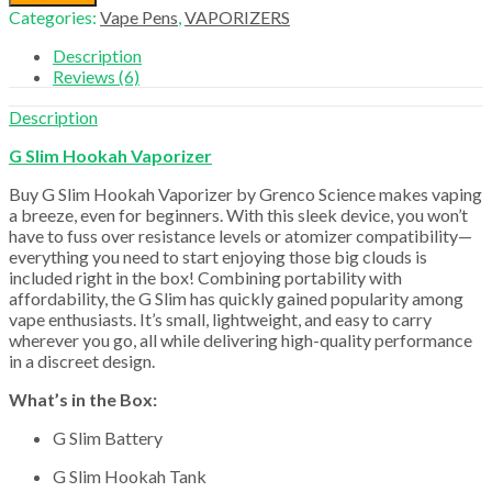
Hookah
Categories:
Vape Pens
,
VAPORIZERS
Vaporizer
quantity
Description
Reviews (6)
Description
G Slim Hookah Vaporizer
Buy G Slim Hookah Vaporizer by Grenco Science makes vaping
a breeze, even for beginners. With this sleek device, you won’t
have to fuss over resistance levels or atomizer compatibility—
everything you need to start enjoying those big clouds is
included right in the box! Combining portability with
affordability, the G Slim has quickly gained popularity among
vape enthusiasts. It’s small, lightweight, and easy to carry
wherever you go, all while delivering high-quality performance
in a discreet design.
What’s in the Box:
G Slim Battery
G Slim Hookah Tank