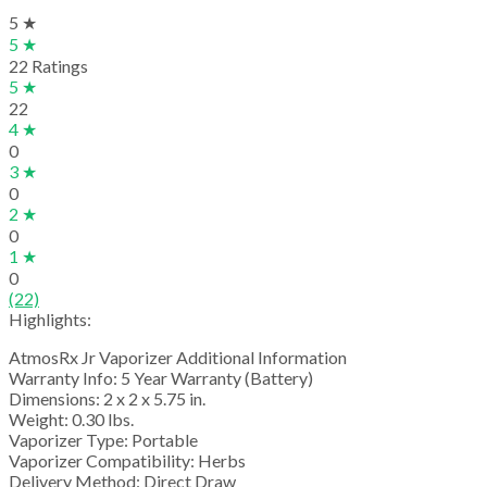
5 ★
5 ★
22 Ratings
5 ★
22
4 ★
0
3 ★
0
2 ★
0
1 ★
0
(22)
Highlights:
AtmosRx Jr Vaporizer Additional Information
Warranty Info: 5 Year Warranty (Battery)
Dimensions: 2 x 2 x 5.75 in.
Weight: 0.30 lbs.
Vaporizer Type: Portable
Vaporizer Compatibility: Herbs
Delivery Method: Direct Draw