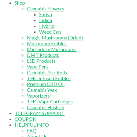
Shop
Cannabis Flowers
Sativa
Indica
Hybrid
Weed Can
Magic Mushrooms (Dried)
Mushroom Edibles
Microdose Mushrooms
DMT Products
LSD Products
Vape Pens
Cannabis Pre-Rolls
THC Infused Edibles
Premium CBD Oil
Cannabis Wax
Vaporizers
THC Vape Cartridges
Cannabis Hashish
TELEGRAM SUPPORT
COUPON
HELPFUL INFO
FAQ
About Us