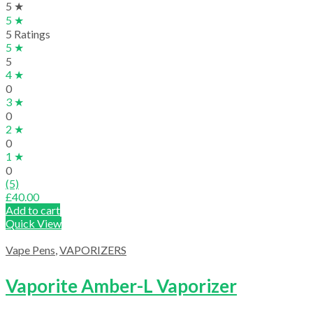
5 ★
5 ★
5 Ratings
5 ★
5
4 ★
0
3 ★
0
2 ★
0
1 ★
0
(5)
£
40.00
Add to cart
Quick View
Vape Pens
,
VAPORIZERS
Vaporite Amber-L Vaporizer