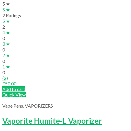
5 ★
5 ★
2 Ratings
5 ★
2
4 ★
0
3 ★
0
2 ★
0
1 ★
0
(2)
£
50.00
Add to cart
Quick View
Vape Pens
,
VAPORIZERS
Vaporite Humite-L Vaporizer