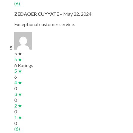
(6)
ZEDAQER CUYYATE
–
May 22, 2024
Exceptional customer service.
5 ★
5 ★
6 Ratings
5 ★
6
4 ★
0
3 ★
0
2 ★
0
1 ★
0
(6)