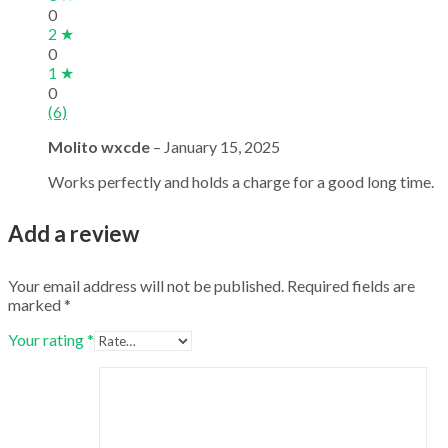
0
2 ★
0
1 ★
0
(6)
Molito wxcde
–
January 15, 2025
Works perfectly and holds a charge for a good long time.
Add a review
Your email address will not be published.
Required fields are
marked
*
Your rating
*