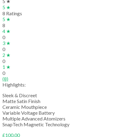
5 ★
5 ★
8 Ratings
5 ★
8
4 ★
0
3 ★
0
2 ★
0
1 ★
0
(8)
Highlights:
Sleek & Discreet
Matte Satin Finish
Ceramic Mouthpiece
Variable Voltage Battery
Multiple Advanced Atomizers
SnapTech Magnetic Technology
£
100.00