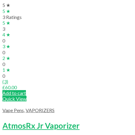
5 ★
5 ★
3 Ratings
5 ★
3
4 ★
0
3 ★
0
2 ★
0
1 ★
0
(3)
£
60.00
Add to cart
Quick View
Vape Pens
,
VAPORIZERS
AtmosRx Jr Vaporizer