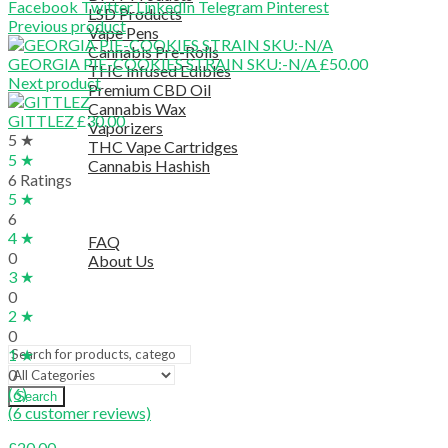
Facebook
Twitter
LinkedIn
Telegram
Pinterest
LSD Products
Previous product
Vape Pens
Cannabis Pre-Rolls
GEORGIA PIE-COOKIES STRAIN SKU:-N/A
£
50.00
THC Infused Edibles
Next product
Premium CBD Oil
Cannabis Wax
GITTLEZ
£
30.00
Vaporizers
5 ★
THC Vape Cartridges
5 ★
Cannabis Hashish
6 Ratings
TELEGRAM SUPPORT
5 ★
COUPON
6
HELPFUL INFO
4 ★
FAQ
0
About Us
3 ★
TESTIMONIALS
0
OUR BLOGS
2 ★
CONTACT US
0
1 ★
0
(6)
Search
(
6
customer reviews)
£
20.00