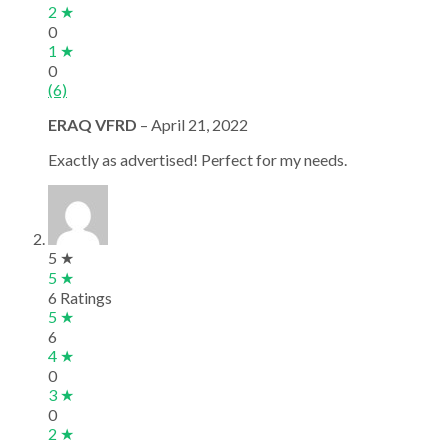
2 ★
0
1 ★
0
(6)
ERAQ VFRD
–
April 21, 2022
Exactly as advertised! Perfect for my needs.
5 ★
5 ★
6 Ratings
5 ★
6
4 ★
0
3 ★
0
2 ★