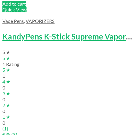
Add to cart
Quick View
Vape Pens
,
VAPORIZERS
KandyPens K-Stick Supreme Vaporizer
5 ★
5 ★
1 Rating
5 ★
1
4 ★
0
3 ★
0
2 ★
0
1 ★
0
(1)
£
35.00