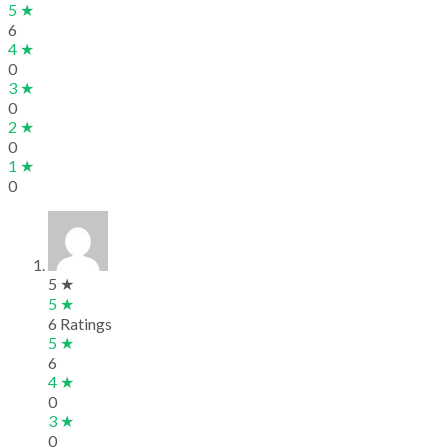
5 ★
6
4 ★
0
3 ★
0
2 ★
0
1 ★
0
5 ★
5 ★
6 Ratings
5 ★
6
4 ★
0
3 ★
0