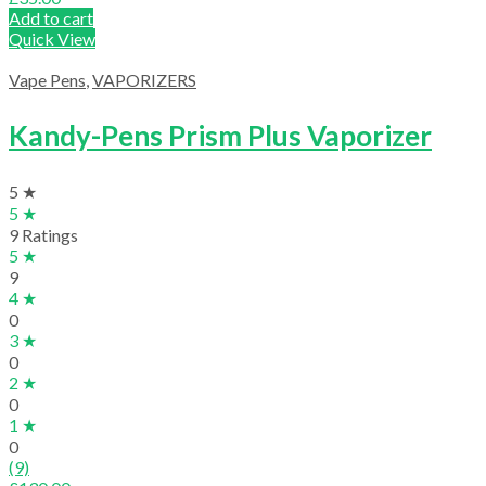
Add to cart
Quick View
Vape Pens
,
VAPORIZERS
Kandy-Pens Prism Plus Vaporizer
5 ★
5 ★
9 Ratings
5 ★
9
4 ★
0
3 ★
0
2 ★
0
1 ★
0
(9)