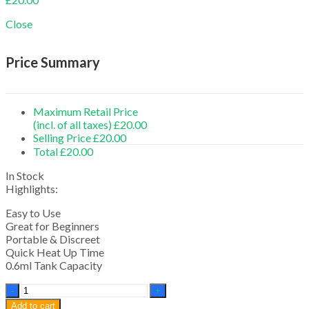
Close
Price Summary
Maximum Retail Price
(incl. of all taxes)
£
20.00
Selling Price
£
20.00
Total
£
20.00
In Stock
Highlights:
Easy to Use
Great for Beginners
Portable & Discreet
Quick Heat Up Time
0.6ml Tank Capacity
G
Slim
Add to cart