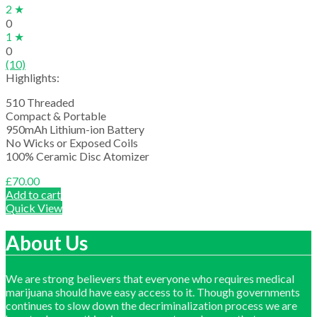
2 ★
0
1 ★
0
(10)
Highlights:
510 Threaded
Compact & Portable
950mAh Lithium-ion Battery
No Wicks or Exposed Coils
100% Ceramic Disc Atomizer
£
70.00
Add to cart
Quick View
About Us
We are strong believers that everyone who requires medical
marijuana should have easy access to it. Though governments
continues to slow down the decriminalization process we are