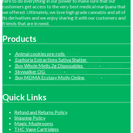
here to do everything in our power to make sure that our
customers get access to the very best medical marijuana that
we offered. Ultimately, we love high grade cannabis and all of
its derivatives and we enjoy sharing it with our customers and
friends that are in need.
Products
Animal cookies pre-rolls
£
25.00
Euphoria Extractions Sativa Shatter
£
26.00
Price
Buy Whole Melts 2g Disposables
£
30.00
–
£
1,000.00
range
Price
Skywalker OG
£
140.00
–
£
1,200.00
£30.
range:
Price
Buy MDMA Ecstasy Molly Online
£
60.00
–
£
599.00
thro
£140.00
range:
£1,0
through
£60.0
£1,200.00
throu
Quick Links
£599.
Refund and Returns Policy
Shipping Policy
Magic Mushrooms
THC Vape Cartridges