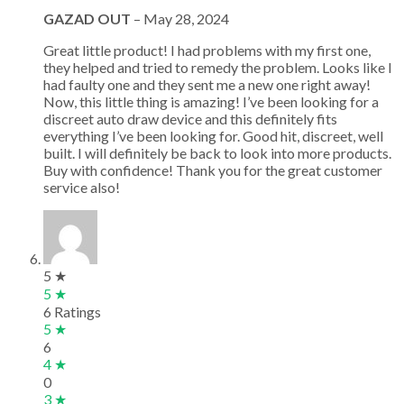
GAZAD OUT
–
May 28, 2024
Great little product! I had problems with my first one,
they helped and tried to remedy the problem. Looks like I
had faulty one and they sent me a new one right away!
Now, this little thing is amazing! I’ve been looking for a
discreet auto draw device and this definitely fits
everything I’ve been looking for. Good hit, discreet, well
built. I will definitely be back to look into more products.
Buy with confidence! Thank you for the great customer
service also!
5 ★
5 ★
6 Ratings
5 ★
6
4 ★
0
3 ★