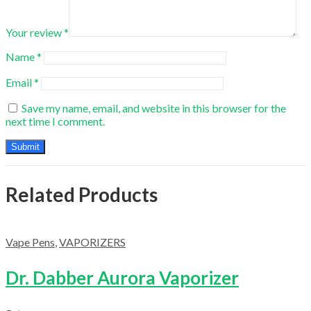
Your review
*
Name
*
Email
*
Save my name, email, and website in this browser for the
next time I comment.
Related Products
Vape Pens
,
VAPORIZERS
Dr. Dabber Aurora Vaporizer