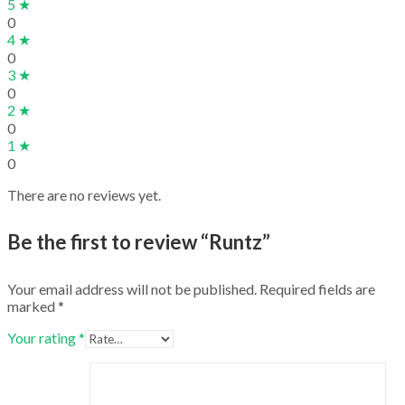
5 ★
0
4 ★
0
3 ★
0
2 ★
0
1 ★
0
There are no reviews yet.
Be the first to review “Runtz”
Your email address will not be published.
Required fields are
marked
*
Your rating
*