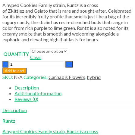
A hyped Cookies Family strain, Runtz is a cross
of Zkittlez and Gelato that is rare and sought-after. Celebrated
for its incredibly fruity profile that smells just like a bag of the
sugary candy, the strain has resin-drenched buds that range in
color from rich purple to lime green. Runtz is also noted for its
creamy smoke that is smooth and welcoming alongside a
euphoric and elevating high that lasts for hours.
QUANTITY
Clear
Runtz
quantity
Add to cart
SKU:
N/A
Categories:
Cannabis Flowers
,
hybrid
Description
Additional information
Reviews (0)
Description
Runtz
A hyped Cookies Family strain, Runtz is a cross