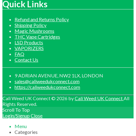
£1,200.00
Quick Links
Refund and Returns Policy
Shipping Policy
Magic Mushrooms
THC Vape Cartridges
LSD Products
VAPORIZERS
FAQ
Contact Us
9 ADRIAN AVENUE, NW2 1LX, LONDON
sales@caliweedukconnect.com
https://caliweedukconnect.com
Cali Weed UK Connect © 2026 by
Cali Weed UK Connect
All
Rights Reserved.
Scroll To Top
Login/Signup
Close
Menu
Categories