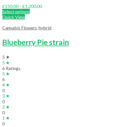
Price
£
150.00
–
£
1,200.00
range:
Select options
£150.00
Quick View
through
£1,200.00
Cannabis Flowers
,
hybrid
Blueberry Pie strain
5 ★
5 ★
6 Ratings
5 ★
6
4 ★
0
3 ★
0
2 ★
0
1 ★
0