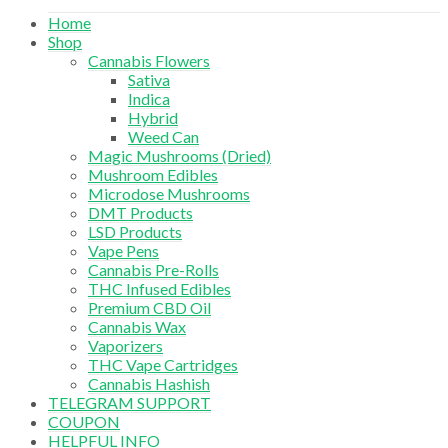
Home
Shop
Cannabis Flowers
Sativa
Indica
Hybrid
Weed Can
Magic Mushrooms (Dried)
Mushroom Edibles
Microdose Mushrooms
DMT Products
LSD Products
Vape Pens
Cannabis Pre-Rolls
THC Infused Edibles
Premium CBD Oil
Cannabis Wax
Vaporizers
THC Vape Cartridges
Cannabis Hashish
TELEGRAM SUPPORT
COUPON
HELPFUL INFO