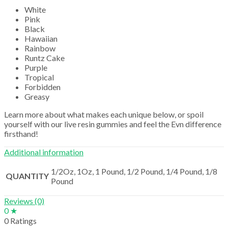
White
Pink
Black
Hawaiian
Rainbow
Runtz Cake
Purple
Tropical
Forbidden
Greasy
Learn more about what makes each unique below, or spoil
yourself with our live resin gummies and feel the Evn difference
firsthand!
Additional information
1/2Oz, 1Oz, 1 Pound, 1/2 Pound, 1/4 Pound, 1/8
QUANTITY
Pound
Reviews (0)
0 ★
0 Ratings