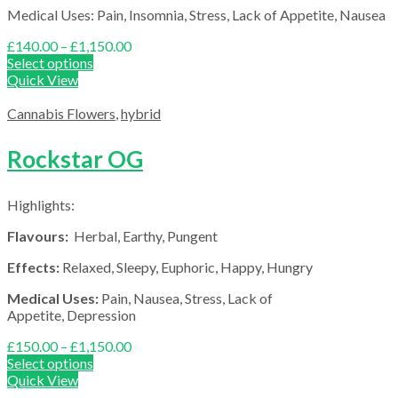
Medical Uses: Pain, Insomnia, Stress, Lack of Appetite, Nausea
Price
£
140.00
–
£
1,150.00
range:
Select options
£140.00
Quick View
through
£1,150.00
Cannabis Flowers
,
hybrid
Rockstar OG
Highlights:
Flavours:
Herbal, Earthy, Pungent
Effects:
Relaxed, Sleepy, Euphoric, Happy, Hungry
Medical Uses:
Pain, Nausea, Stress, Lack of
Appetite, Depression
Price
£
150.00
–
£
1,150.00
range:
Select options
£150.00
Quick View
through