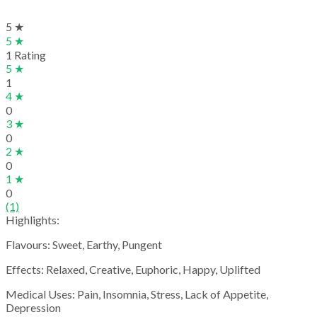
5 ★
5 ★
1 Rating
5 ★
1
4 ★
0
3 ★
0
2 ★
0
1 ★
0
(1)
Highlights:
Flavours: Sweet, Earthy, Pungent
Effects: Relaxed, Creative, Euphoric, Happy, Uplifted
Medical Uses: Pain, Insomnia, Stress, Lack of Appetite,
Depression