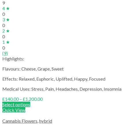
9
4 ★
0
3 ★
0
2 ★
0
1 ★
0
(9)
Highlights:
Flavours: Cheese, Grape, Sweet
Effects: Relaxed, Euphoric, Uplifted, Happy, Focused
Medical Uses: Stress, Pain, Headaches, Depression, Insomnia
Price
£
140.00
–
£
1,200.00
range:
Select options
£140.00
Quick View
through
£1,200.00
Cannabis Flowers
,
hybrid