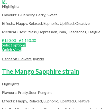
(6)
Highlights:
Flavours: Blueberry, Berry, Sweet
Effects: Happy, Relaxed, Euphoric, Uplifted, Creative
Medical Uses: Stress, Depression, Pain, Headaches, Fatigue
Price
£
150.00
–
£
1,150.00
range:
Select options
£150.00
Quick View
through
£1,150.00
Cannabis Flowers
,
hybrid
The Mango Sapphire strain
Highlights:
Flavours: Fruity, Sour, Pungent
Effects: Happy, Relaxed, Euphoric, Uplifted, Creative