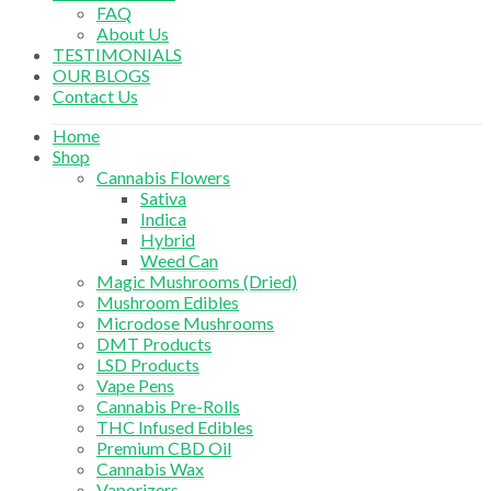
FAQ
About Us
TESTIMONIALS
OUR BLOGS
Contact Us
Home
Shop
Cannabis Flowers
Sativa
Indica
Hybrid
Weed Can
Magic Mushrooms (Dried)
Mushroom Edibles
Microdose Mushrooms
DMT Products
LSD Products
Vape Pens
Cannabis Pre-Rolls
THC Infused Edibles
Premium CBD Oil
Cannabis Wax
Vaporizers