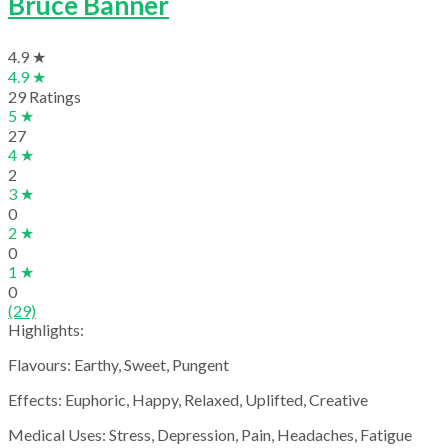
Bruce Banner
4.9 ★
4.9 ★
29 Ratings
5 ★
27
4 ★
2
3 ★
0
2 ★
0
1 ★
0
(29)
Highlights:
Flavours: Earthy, Sweet, Pungent
Effects: Euphoric, Happy, Relaxed, Uplifted, Creative
Medical Uses: Stress, Depression, Pain, Headaches, Fatigue