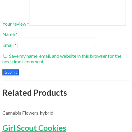
Your review
*
Name
*
Email
*
Save my name, email, and website in this browser for the
next time I comment.
Related Products
Cannabis Flowers
,
hybrid
Girl Scout Cookies