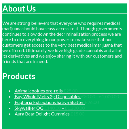
£1,150.00
About Us
We are strong believers that everyone who requires medical
marijuana should have easy access to it. Though governments
continues to slow down the decriminalization process we are
here to do everything in our power to make sure that our
customers get access to the very best medical marijuana that
we offered. Ultimately, we love high grade cannabis and all of
its derivatives and we enjoy sharing it with our customers and
friends that are in need.
Products
Animal cookies pre-rolls
£
25.00
Price
Buy Whole Melts 2g Disposables
£
30.00
–
£
1,000.00
range
Euphoria Extractions Sativa Shatter
£
26.00
£30.
Price
Skywalker OG
£
140.00
–
£
1,200.00
thro
range:
Aura Bear Delight Gummies
£
15.00
£1,0
£140.00
through