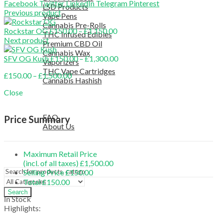
Facebook
Twitter
LinkedIn
Telegram
Pinterest
LSD Products
Previous product
Vape Pens
Cannabis Pre-Rolls
Price
Rockstar OG
£
150.00
–
£
1,150.00
THC Infused Edibles
range:
Next product
Premium CBD Oil
£150.00
Cannabis Wax
through
Price
SFV OG Kush
£
150.00
–
£
1,300.00
Vaporizers
£1,150.00
range:
THC Vape Cartridges
Price
£
150.00
–
£
1,500.00
£150.00
Cannabis Hashish
range:
through
TELEGRAM SUPPORT
Close
£150.00
£1,300.00
COUPON
through
HELPFUL INFO
£1,500.00
FAQ
Price Summary
About Us
TESTIMONIALS
OUR BLOGS
Maximum Retail Price
CONTACT US
(incl. of all taxes)
£
1,500.00
Selling Price
£
150.00
Total
£
150.00
Search
In Stock
Highlights: