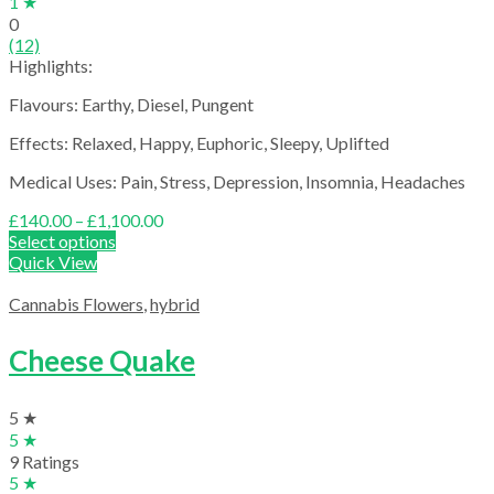
1 ★
0
(12)
Highlights:
Flavours: Earthy, Diesel, Pungent
Effects: Relaxed, Happy, Euphoric, Sleepy, Uplifted
Medical Uses: Pain, Stress, Depression, Insomnia, Headaches
Price
£
140.00
–
£
1,100.00
range:
Select options
£140.00
Quick View
through
£1,100.00
Cannabis Flowers
,
hybrid
Cheese Quake
5 ★
5 ★
9 Ratings
5 ★