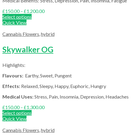
Medical Benefits: Stress, Depression, Pain, Insomnia, Fatigue
Price
£
150.00
–
£
1,200.00
range:
Select options
£150.00
Quick View
through
£1,200.00
Cannabis Flowers
,
hybrid
Skywalker OG
Highlights:
Flavours:
Earthy, Sweet, Pungent
Effects:
Relaxed, Sleepy, Happy, Euphoric, Hungry
Medical Uses:
Stress, Pain, Insomnia, Depression, Headaches
Price
£
150.00
–
£
1,300.00
range:
Select options
£150.00
Quick View
through
£1,300.00
Cannabis Flowers
,
hybrid