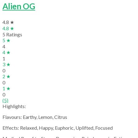
Alien OG
4.8 ★
4.8 ★
5 Ratings
5 ★
4
4 ★
1
3 ★
0
2 ★
0
1 ★
0
(5)
Highlights:
Flavours: Earthy, Lemon, Citrus
Effects: Relaxed, Happy, Euphoric, Uplifted, Focused