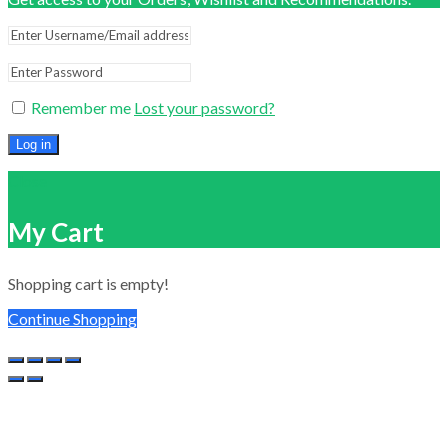
Remember me
Lost your password?
Log in
Close
My Cart
Shopping cart is empty!
Continue Shopping