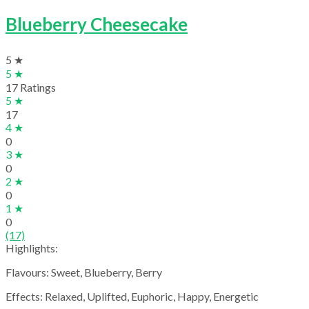
Blueberry Cheesecake
5 ★
5 ★
17 Ratings
5 ★
17
4 ★
0
3 ★
0
2 ★
0
1 ★
0
(17)
Highlights:
Flavours: Sweet, Blueberry, Berry
Effects: Relaxed, Uplifted, Euphoric, Happy, Energetic