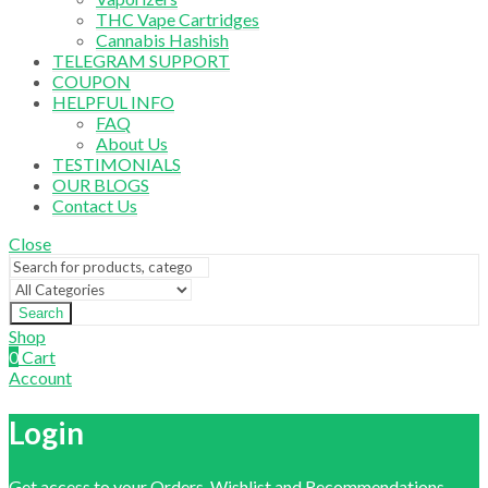
THC Vape Cartridges
Cannabis Hashish
TELEGRAM SUPPORT
COUPON
HELPFUL INFO
FAQ
About Us
TESTIMONIALS
OUR BLOGS
Contact Us
Close
Search
Shop
0
Cart
Account
Login
Get access to your Orders, Wishlist and Recommendations.