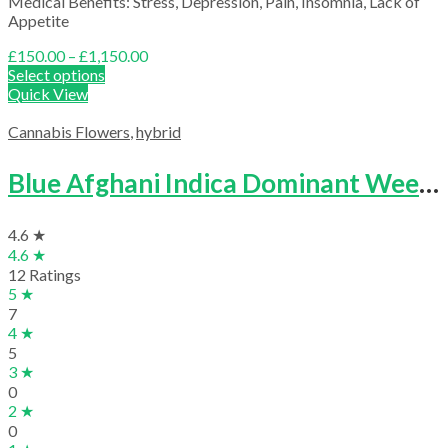
Medical Benefits: Stress, Depression, Pain, Insomnia, Lack of
Appetite
Price
£
150.00
–
£
1,150.00
range:
Select options
£150.00
Quick View
through
£1,150.00
Cannabis Flowers
,
hybrid
Blue Afghani Indica Dominant Weed Strain
4.6 ★
4.6 ★
12 Ratings
5 ★
7
4 ★
5
3 ★
0
2 ★
0