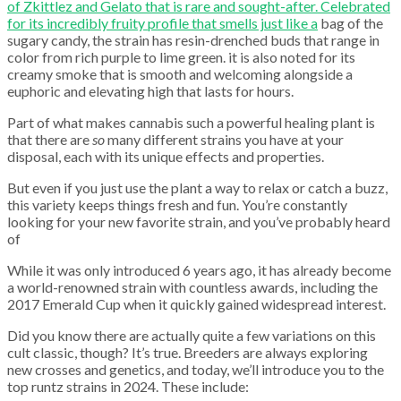
of Zkittlez and Gelato that is rare and sought-after. Celebrated
for its incredibly fruity profile that smells just like a
bag of the
sugary candy, the strain has resin-drenched buds that range in
color from rich purple to lime green. it is also noted for its
creamy smoke that is smooth and welcoming alongside a
euphoric and elevating high that lasts for hours.
Part of what makes cannabis such a powerful healing plant is
that there are
so
many different strains you have at your
disposal, each with its unique effects and properties.
But even if you just use the plant a way to relax or catch a buzz,
this variety keeps things fresh and fun. You’re constantly
looking for your new favorite strain, and you’ve probably heard
of
While it was only introduced 6 years ago, it has already become
a world-renowned strain with countless awards, including the
2017 Emerald Cup when it quickly gained widespread interest.
Did you know there are actually quite a few variations on this
cult classic, though? It’s true. Breeders are always exploring
new crosses and genetics, and today, we’ll introduce you to the
top runtz strains in 2024. These include: