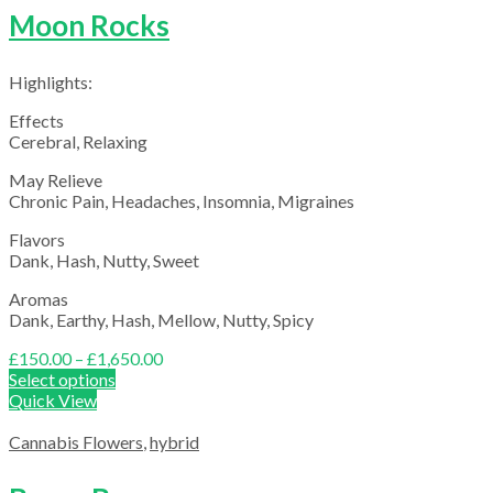
Moon Rocks
Highlights:
Effects
Cerebral, Relaxing
May Relieve
Chronic Pain, Headaches, Insomnia, Migraines
Flavors
Dank, Hash, Nutty, Sweet
Aromas
Dank, Earthy, Hash, Mellow, Nutty, Spicy
Price
£
150.00
–
£
1,650.00
range:
Select options
£150.00
Quick View
through
£1,650.00
Cannabis Flowers
,
hybrid