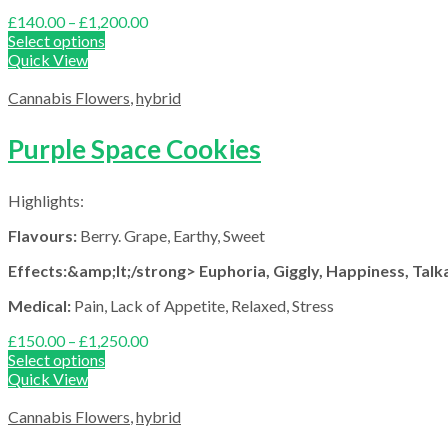
Price
£
140.00
–
£
1,200.00
range:
Select options
£140.00
Quick View
through
£1,200.00
Cannabis Flowers
,
hybrid
Purple Space Cookies
Highlights:
Flavours:
Berry. Grape, Earthy, Sweet
Effects:&amp;lt;/strong> Euphoria, Giggly, Happiness, Talka
Medical:
Pain, Lack of Appetite, Relaxed, Stress
Price
£
150.00
–
£
1,250.00
range:
Select options
£150.00
Quick View
through
£1,250.00
Cannabis Flowers
,
hybrid