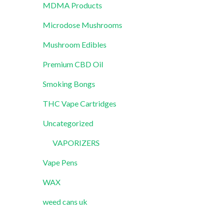
MDMA Products
Microdose Mushrooms
Mushroom Edibles
Premium CBD Oil
Smoking Bongs
THC Vape Cartridges
Uncategorized
VAPORIZERS
Vape Pens
WAX
weed cans uk