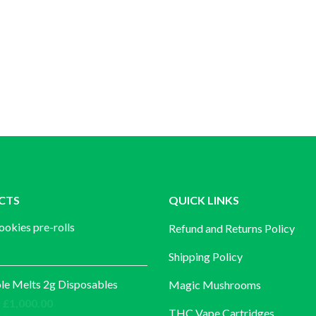
CTS
QUICK LINKS
ookies pre-rolls
Refund and Returns Policy
Shipping Policy
e Melts 2g Disposables
Magic Mushrooms
Price
£
1,000.00
THC Vape Cartridges