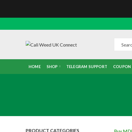
HOME
SHOP
TELEGRAM SUPPORT
COUPON
PRODUCT CATEGORIES
Buy MD