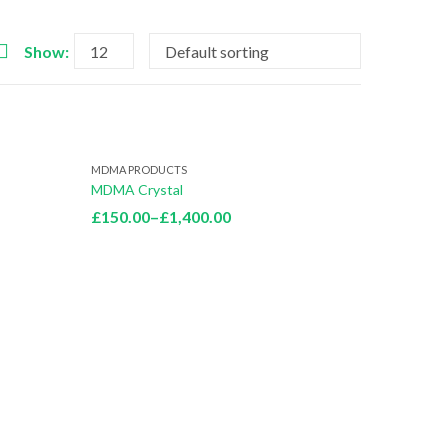
Show:
MDMA PRODUCTS
MDMA Crystal
Price
£
150.00
–
£
1,400.00
range:
£150.00
through
£1,400.00