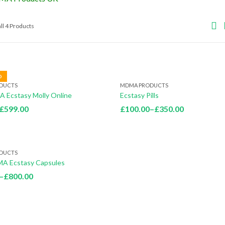
ll 4 Products
D
DUCTS
MDMA PRODUCTS
 Ecstasy Molly Online
Ecstasy Pills
Price
Price
£
599.00
£
100.00
–
£
350.00
range:
range:
£60.00
£100.00
through
through
DUCTS
£599.00
£350.00
A Ecstasy Capsules
Price
–
£
800.00
range:
£200.00
through