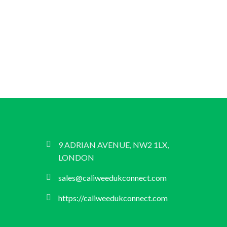
9 ADRIAN AVENUE, NW2 1LX,
LONDON
sales@caliweedukconnect.com
https://caliweedukconnect.com