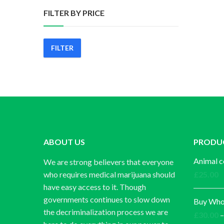
FILTER BY PRICE
FILTER
Min
Max
price
price
ABOUT US
PRODU
Animal c
We are strong believers that everyone
who requires medical marijuana should
£
25.00
have easy access to it. Though
governments continues to slow down
Buy Whol
the decriminalization process we are
£
30.00
–