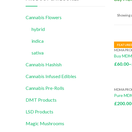
Showing a
Cannabis Flowers
hybrid
indica
FEATURE
MDMA PRO
sativa
Buy MDMA
£
60.00
–
Cannabis Hashish
Cannabis Infused Edibles
Cannabis Pre-Rolls
MDMA PRO
Pure MDM
DMT Products
£
200.00
LSD Products
Magic Mushrooms