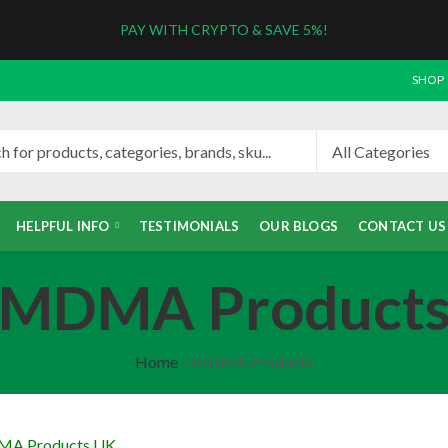
PAY WITH CRYPTO & SAVE 5%!
SHOP
HELPFUL INFO
TESTIMONIALS
OUR BLOGS
CONTACT US
MDMA Product
Home
»
MDMA Products
MA Products UK