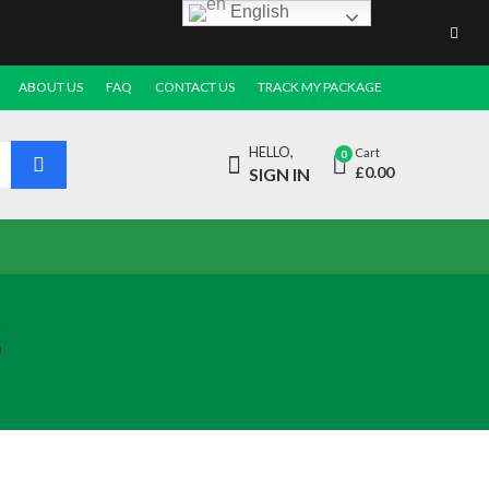
English
ABOUT US
FAQ
CONTACT US
TRACK MY PACKAGE
HELLO,
Cart
0
£
0.00
SIGN IN
s