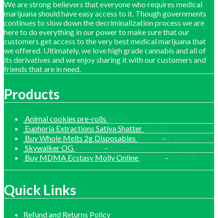
We are strong believers that everyone who requires medical
marijuana should have easy access to it. Though governments
continues to slow down the decriminalization process we are
here to do everything in our power to make sure that our
customers get access to the very best medical marijuana that
we offered. Ultimately, we love high grade cannabis and all of
its derivatives and we enjoy sharing it with our customers and
friends that are in need.
Products
Animal cookies pre-rolls
£
25.00
Euphoria Extractions Sativa Shatter
£
26.00
Price
Buy Whole Melts 2g Disposables
£
30.00
–
£
1,000.00
range
Price
Skywalker OG
£
140.00
–
£
1,200.00
£30.
range:
Price
Buy MDMA Ecstasy Molly Online
£
60.00
–
£
599.00
thro
£140.00
range:
£1,0
through
£60.0
£1,200.00
throu
Quick Links
£599.
Refund and Returns Policy