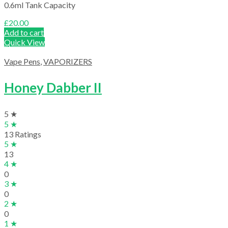
0.6ml Tank Capacity
£
20.00
Add to cart
Quick View
Vape Pens
,
VAPORIZERS
Honey Dabber II
5 ★
5 ★
13 Ratings
5 ★
13
4 ★
0
3 ★
0
2 ★
0
1 ★