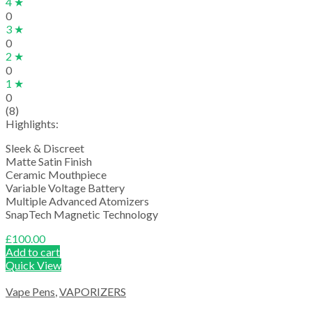
4 ★
0
3 ★
0
2 ★
0
1 ★
0
(8)
Highlights:
Sleek & Discreet
Matte Satin Finish
Ceramic Mouthpiece
Variable Voltage Battery
Multiple Advanced Atomizers
SnapTech Magnetic Technology
£
100.00
Add to cart
Quick View
Vape Pens
,
VAPORIZERS