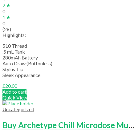
2 ★
0
1 ★
0
(28)
Highlights:
510 Thread
.5 mL Tank
280mAh Battery
Auto Draw (Buttonless)
Stylus Tip
Sleek Appearance
£
20.00
Add to cart
Quick View
Uncategorized
Buy Archetype Chill Microdose Mushrooms Capsule (Bottle Of 25)