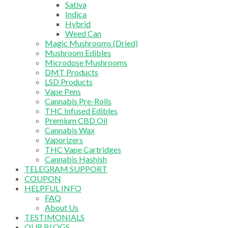
Sativa
Indica
Hybrid
Weed Can
Magic Mushrooms (Dried)
Mushroom Edibles
Microdose Mushrooms
DMT Products
LSD Products
Vape Pens
Cannabis Pre-Rolls
THC Infused Edibles
Premium CBD Oil
Cannabis Wax
Vaporizers
THC Vape Cartridges
Cannabis Hashish
TELEGRAM SUPPORT
COUPON
HELPFUL INFO
FAQ
About Us
TESTIMONIALS
OUR BLOGS