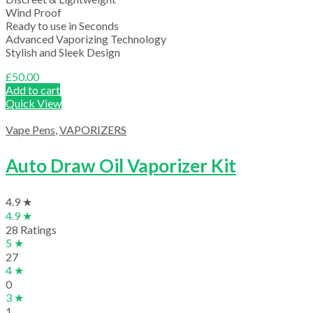
Wind Proof
Ready to use in Seconds
Advanced Vaporizing Technology
Stylish and Sleek Design
£
50.00
Add to cart
Quick View
Vape Pens
,
VAPORIZERS
Auto Draw Oil Vaporizer Kit
4.9 ★
4.9 ★
28 Ratings
5 ★
27
4 ★
0
3 ★
1