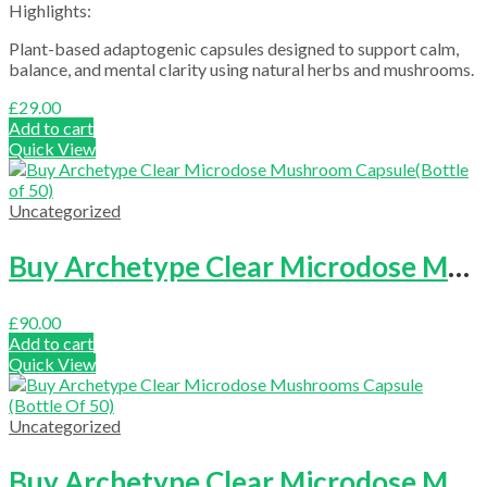
Highlights:
Plant-based adaptogenic capsules designed to support calm,
balance, and mental clarity using natural herbs and mushrooms.
£
29.00
Add to cart
Quick View
Uncategorized
Buy Archetype Clear Microdose Mushroom Capsule(Bottle of 50)
£
90.00
Add to cart
Quick View
Uncategorized
Buy Archetype Clear Microdose Mushrooms Capsule (Bottle Of 50)