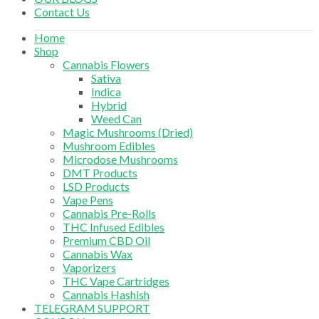
Contact Us
Home
Shop
Cannabis Flowers
Sativa
Indica
Hybrid
Weed Can
Magic Mushrooms (Dried)
Mushroom Edibles
Microdose Mushrooms
DMT Products
LSD Products
Vape Pens
Cannabis Pre-Rolls
THC Infused Edibles
Premium CBD Oil
Cannabis Wax
Vaporizers
THC Vape Cartridges
Cannabis Hashish
TELEGRAM SUPPORT