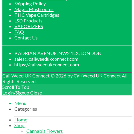
Shipping Policy
Magic Mushrooms
THC Vape Cartridges
LSD Products
VAPORIZERS
FAQ
Contact Us
9 ADRIAN AVENUE, NW2 1LX, LONDON
sales@caliweedukconnect.com
https://caliweedukconnect.com
Cali Weed UK Connect © 2026 by
Cali Weed UK Connect
All
Rights Reserved.
Scroll To Top
Login/Signup
Close
Menu
Categories
Home
Shop
Cannabis Flowers