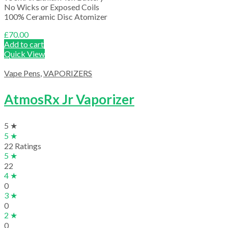
No Wicks or Exposed Coils
100% Ceramic Disc Atomizer
£
70.00
Add to cart
Quick View
Vape Pens
,
VAPORIZERS
AtmosRx Jr Vaporizer
5 ★
5 ★
22 Ratings
5 ★
22
4 ★
0
3 ★
0
2 ★
0