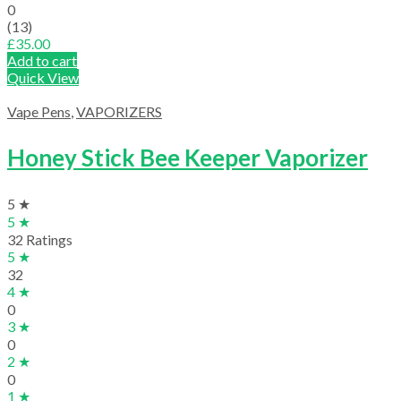
0
(13)
£
35.00
Add to cart
Quick View
Vape Pens
,
VAPORIZERS
Honey Stick Bee Keeper Vaporizer
5 ★
5 ★
32 Ratings
5 ★
32
4 ★
0
3 ★
0
2 ★
0
1 ★