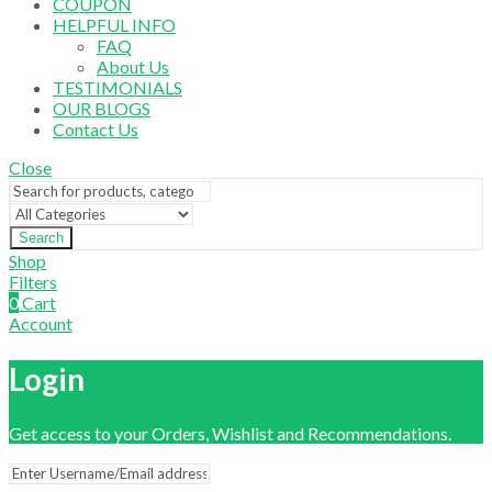
COUPON
HELPFUL INFO
FAQ
About Us
TESTIMONIALS
OUR BLOGS
Contact Us
Close
Search
Shop
Filters
0
Cart
Account
Login
Get access to your Orders, Wishlist and Recommendations.