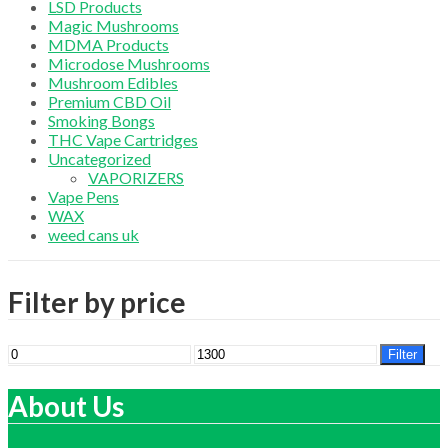
LSD Products
Magic Mushrooms
MDMA Products
Microdose Mushrooms
Mushroom Edibles
Premium CBD Oil
Smoking Bongs
THC Vape Cartridges
Uncategorized
VAPORIZERS
Vape Pens
WAX
weed cans uk
Filter by price
Min
Max
Filter
price
price
About Us