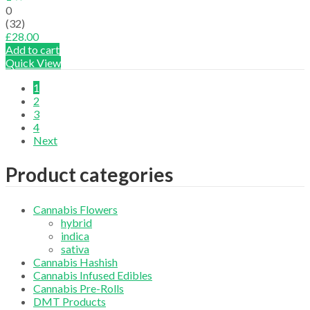
0
(32)
£
28.00
Add to cart
Quick View
1
2
3
4
Next
Product categories
Cannabis Flowers
hybrid
indica
sativa
Cannabis Hashish
Cannabis Infused Edibles
Cannabis Pre-Rolls
DMT Products