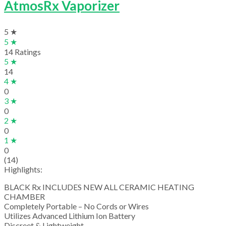
AtmosRx Vaporizer
5 ★
5 ★
14 Ratings
5 ★
14
4 ★
0
3 ★
0
2 ★
0
1 ★
0
(14)
Highlights:
BLACK Rx INCLUDES NEW ALL CERAMIC HEATING
CHAMBER
Completely Portable – No Cords or Wires
Utilizes Advanced Lithium Ion Battery
Discreet & Lightweight