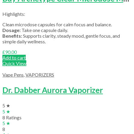
Highlights:
Clean microdose capsules for calm focus and balance.
Dosage:
Take one capsule daily.
Benefits:
Supports clarity, steady mood, gentle focus, and
simple daily wellness.
£
90.00
Add to cart
Quick View
Vape Pens
,
VAPORIZERS
Dr. Dabber Aurora Vaporizer
5 ★
5 ★
8 Ratings
5 ★
8