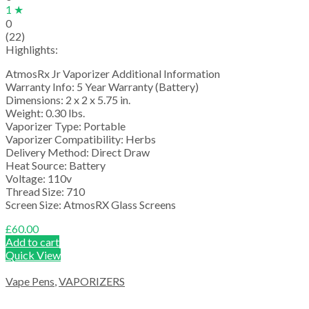
1 ★
0
(22)
Highlights:
AtmosRx Jr Vaporizer Additional Information
Warranty Info: 5 Year Warranty (Battery)
Dimensions: 2 x 2 x 5.75 in.
Weight: 0.30 lbs.
Vaporizer Type: Portable
Vaporizer Compatibility: Herbs
Delivery Method: Direct Draw
Heat Source: Battery
Voltage: 110v
Thread Size: 710
Screen Size: AtmosRX Glass Screens
£
60.00
Add to cart
Quick View
Vape Pens
,
VAPORIZERS