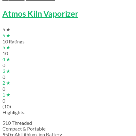
Atmos Kiln Vaporizer
5 ★
5 ★
10 Ratings
5 ★
10
4 ★
0
3 ★
0
2 ★
0
1 ★
0
(10)
Highlights:
510 Threaded
Compact & Portable
950mAh Lithium-ion Battery