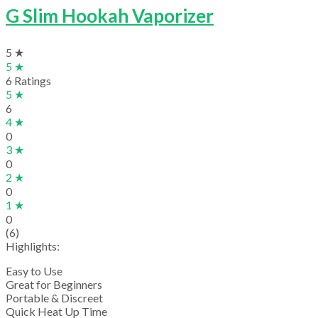
G Slim Hookah Vaporizer
5 ★
5 ★
6 Ratings
5 ★
6
4 ★
0
3 ★
0
2 ★
0
1 ★
0
(6)
Highlights:
Easy to Use
Great for Beginners
Portable & Discreet
Quick Heat Up Time