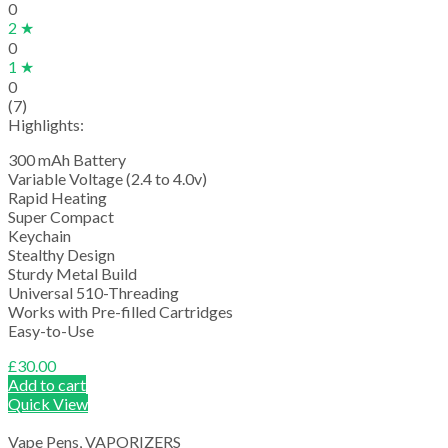
0
2 ★
0
1 ★
0
(7)
Highlights:
300 mAh Battery
Variable Voltage (2.4 to 4.0v)
Rapid Heating
Super Compact
Keychain
Stealthy Design
Sturdy Metal Build
Universal 510-Threading
Works with Pre-filled Cartridges
Easy-to-Use
£
30.00
Add to cart
Quick View
Vape Pens
,
VAPORIZERS