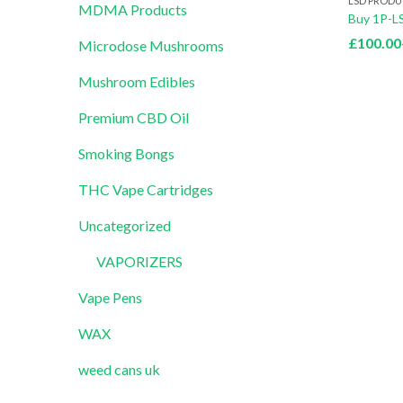
LSD PRODU
MDMA Products
Buy 1P-L
£
100.00
Microdose Mushrooms
Mushroom Edibles
Premium CBD Oil
Smoking Bongs
THC Vape Cartridges
Uncategorized
VAPORIZERS
Vape Pens
WAX
weed cans uk