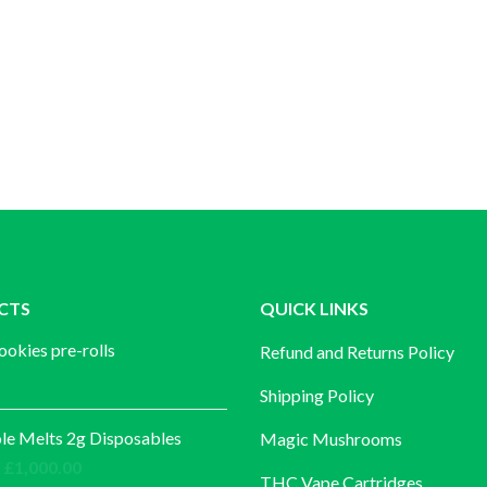
CTS
QUICK LINKS
ookies pre-rolls
Refund and Returns Policy
Shipping Policy
e Melts 2g Disposables
Magic Mushrooms
Price
£
1,000.00
THC Vape Cartridges