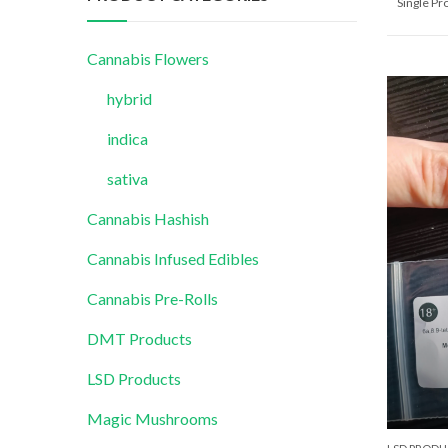
Single P
Cannabis Flowers
hybrid
indica
sativa
Cannabis Hashish
Cannabis Infused Edibles
Cannabis Pre-Rolls
DMT Products
LSD Products
Magic Mushrooms