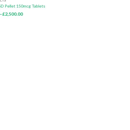
CTS
SD Pellet 150mcg Tablets
Price
–
£
2,500.00
range:
£100.00
through
£2,500.00