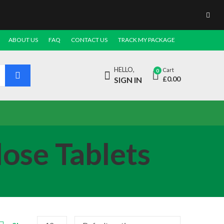
ABOUT US
FAQ
CONTACT US
TRACK MY PACKAGE
HELLO,
Cart
0
£
0.00
SIGN IN
ose Tablets