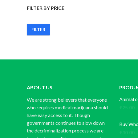
FILTER BY PRICE
FILTER
Min
Max
price
price
ABOUT US
PRODU
Animal c
We are strong believers that everyone
who requires medical marijuana should
£
25.00
have easy access to it. Though
governments continues to slow down
Buy Whol
the decriminalization process we are
£
30.00
–