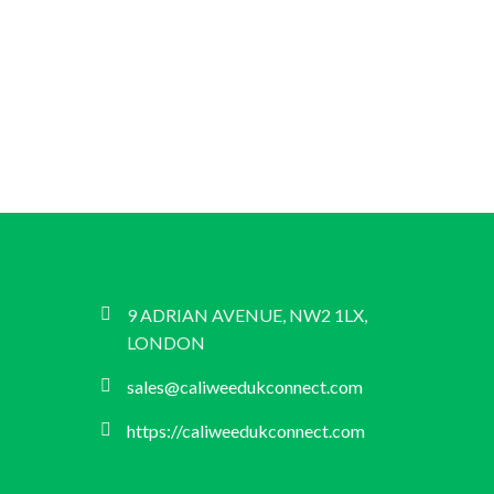
9 ADRIAN AVENUE, NW2 1LX,
LONDON
sales@caliweedukconnect.com
https://caliweedukconnect.com