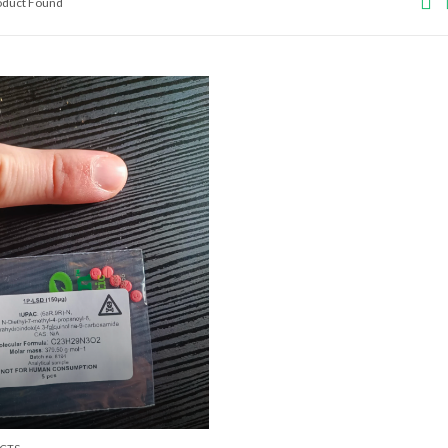
roduct Found