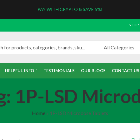
PAY WITH CRYPTO & SAVE 5%!
SHOP
HELPFUL INFO
TESTIMONIALS
OUR BLOGS
CONTACT US
g: 1P-LSD Microd
Home
»
1P-LSD Microdose Tablets