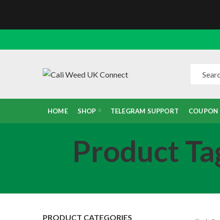
HOME
SHOP
TELEGRAM SUPPORT
COUPON
Product Ta
PRODUCT CATEGORIES