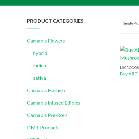
PRODUCT CATEGORIES
Single P
Cannabis Flowers
hybrid
indica
MICRODOS
sativa
Cannabis Hashish
Cannabis Infused Edibles
Cannabis Pre-Rolls
DMT Products