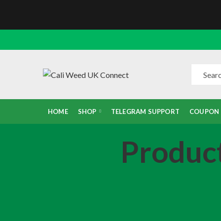
HOME
SHOP
TELEGRAM SUPPORT
COUPON
Produc