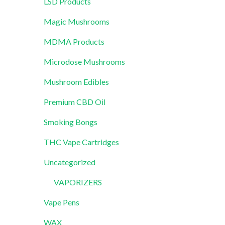
LSD Products
Magic Mushrooms
MDMA Products
Microdose Mushrooms
Mushroom Edibles
Premium CBD Oil
Smoking Bongs
THC Vape Cartridges
Uncategorized
VAPORIZERS
Vape Pens
WAX