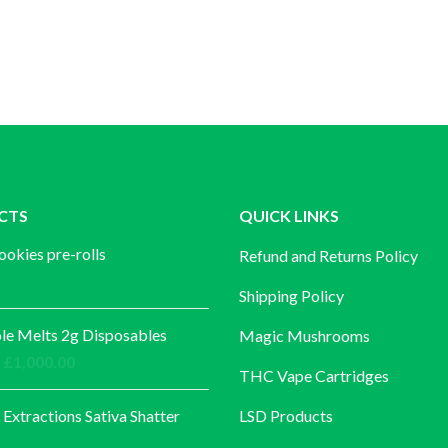
CTS
QUICK LINKS
ookies pre-rolls
Refund and Returns Policy
Shipping Policy
e Melts 2g Disposables
Magic Mushrooms
Price
£
1,000.00
THC Vape Cartridges
range:
£30.00
 Extractions Sativa Shatter
LSD Products
through