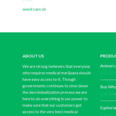
weed cans uk
ABOUT US
PRODU
Animal c
We are strong believers that everyone
who requires medical marijuana should
£
25.00
have easy access to it. Though
governments continues to slow down
Buy Whol
the decriminalization process we are
£
30.00
–
here to do everything in our power to
make sure that our customers get
Euphoria
access to the very best medical
£
26.00