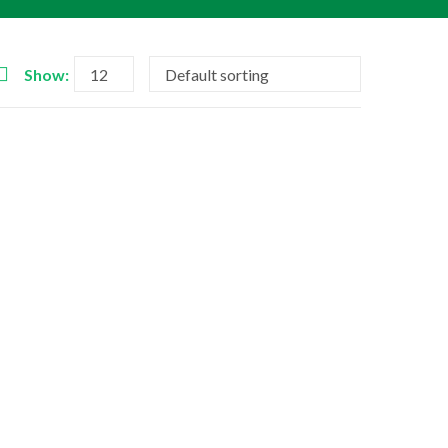
Show: