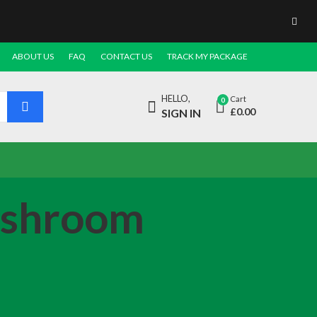
ABOUT US
FAQ
CONTACT US
TRACK MY PACKAGE
HELLO,
Cart
0
£
0.00
SIGN IN
ushroom