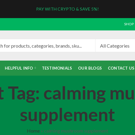
PAY WITH CRYPTO & SAVE 5%!
SHOP
HELPFUL INFO
TESTIMONIALS
OUR BLOGS
CONTACT US
t Tag: calming m
supplement
Home
»
calming mushroom supplement