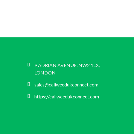
9 ADRIAN AVENUE, NW2 1LX,
LONDON
sales@caliweedukconnect.com
https://caliweedukconnect.com