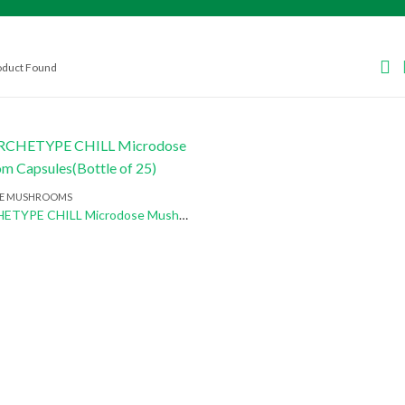
roduct Found
E MUSHROOMS
Buy ARCHETYPE CHILL Microdose Mushroom Capsules(Bottle of 25)