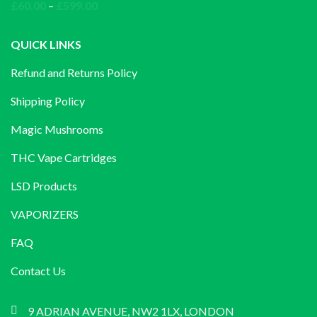
through
Price
£
60.00
–
£
599.00
£1,200.00
range:
£60.00
QUICK LINKS
through
Refund and Returns Policy
£599.00
Shipping Policy
Magic Mushrooms
THC Vape Cartridges
LSD Products
VAPORIZERS
FAQ
Contact Us
9 ADRIAN AVENUE, NW2 1LX, LONDON