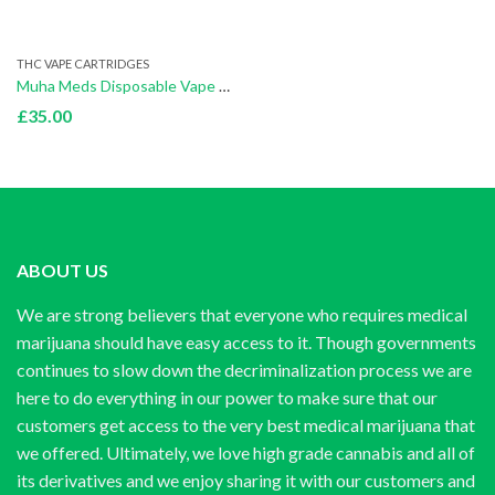
THC VAPE CARTRIDGES
Muha Meds Disposable Vape Bubblegum Burst(Sativa)
£
35.00
ABOUT US
We are strong believers that everyone who requires medical
marijuana should have easy access to it. Though governments
continues to slow down the decriminalization process we are
here to do everything in our power to make sure that our
customers get access to the very best medical marijuana that
we offered. Ultimately, we love high grade cannabis and all of
its derivatives and we enjoy sharing it with our customers and