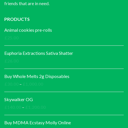
friends that are in need.
PRODUCTS
Animal cookies pre-rolls
£
25.00
Euphoria Extractions Sativa Shatter
£
26.00
Buy Whole Melts 2g Disposables
Price
£
30.00
–
£
1,000.00
range:
£30.00
Skywalker OG
through
Price
£
140.00
–
£
1,200.00
£1,000.00
range:
£140.00
Buy MDMA Ecstasy Molly Online