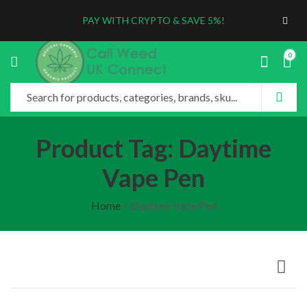
PAY WITH CRYPTO & SAVE 5%!
0
Product Tag: Daytime
Vape Pen
Home
»
Daytime Vape Pen