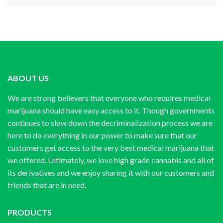
ABOUT US
We are strong believers that everyone who requires medical
marijuana should have easy access to it. Though governments
continues to slow down the decriminalization process we are
here to do everything in our power to make sure that our
customers get access to the very best medical marijuana that
we offered. Ultimately, we love high grade cannabis and all of
its derivatives and we enjoy sharing it with our customers and
friends that are in need.
PRODUCTS