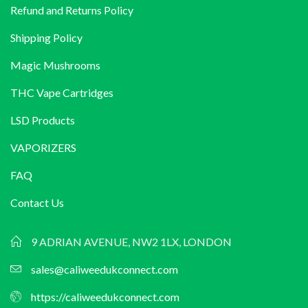
Refund and Returns Policy
£599.00
Shipping Policy
Magic Mushrooms
THC Vape Cartridges
LSD Products
VAPORIZERS
FAQ
Contact Us
9 ADRIAN AVENUE, NW2 1LX, LONDON
sales@caliweedukconnect.com
https://caliweedukconnect.com