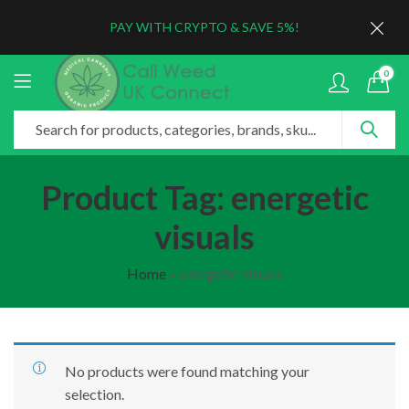
PAY WITH CRYPTO & SAVE 5%!
0
Product Tag: energetic
visuals
Home
»
energetic visuals
No products were found matching your
selection.