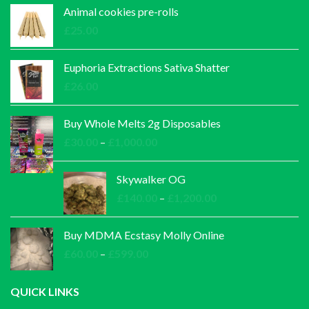
Animal cookies pre-rolls
£
25.00
Euphoria Extractions Sativa Shatter
£
26.00
Buy Whole Melts 2g Disposables
Price
£
30.00
–
£
1,000.00
range:
£30.00
Skywalker OG
through
Price
£
140.00
–
£
1,200.00
£1,000.00
range:
£140.00
Buy MDMA Ecstasy Molly Online
through
Price
£
60.00
–
£
599.00
£1,200.00
range:
£60.00
QUICK LINKS
through