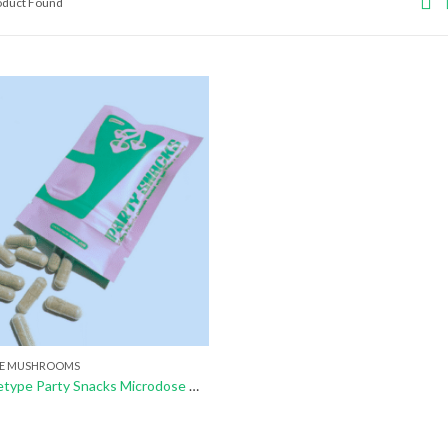
roduct Found
E MUSHROOMS
Buy Archetype Party Snacks Microdose Mushrooms Capsule (Pack Of 10)