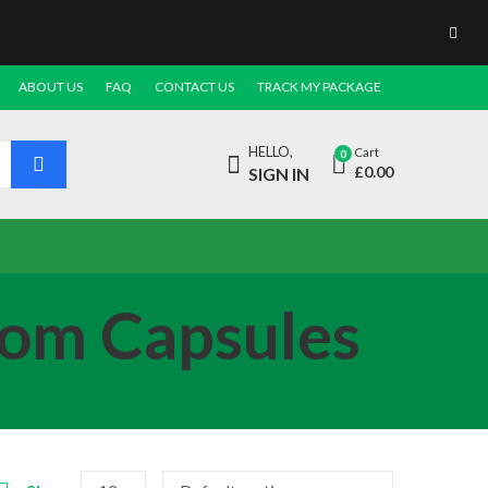
ABOUT US
FAQ
CONTACT US
TRACK MY PACKAGE
HELLO,
Cart
0
£
0.00
SIGN IN
oom Capsules