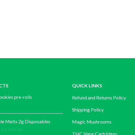
CTS
QUICK LINKS
ookies pre-rolls
Refund and Returns Policy
Shipping Policy
e Melts 2g Disposables
Magic Mushrooms
Price
£
1,000.00
THC Vape Cartridges