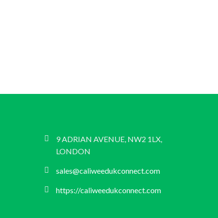
9 ADRIAN AVENUE, NW2 1LX,
LONDON
sales@caliweedukconnect.com
https://caliweedukconnect.com