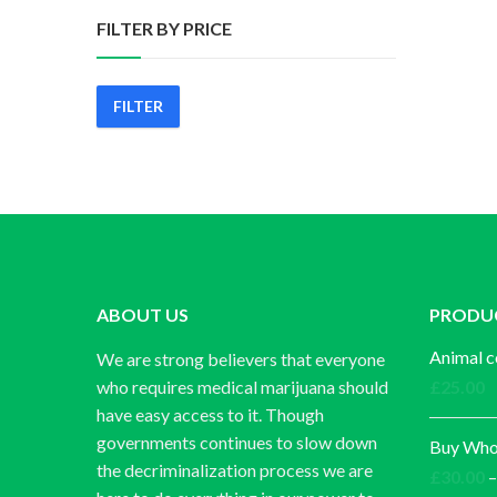
FILTER BY PRICE
FILTER
Min
Max
price
price
ABOUT US
PRODU
Animal c
We are strong believers that everyone
who requires medical marijuana should
£
25.00
have easy access to it. Though
governments continues to slow down
Buy Whol
the decriminalization process we are
£
30.00
–