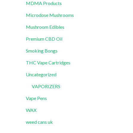
MDMA Products
Microdose Mushrooms
Mushroom Edibles
Premium CBD Oil
Smoking Bongs
THC Vape Cartridges
Uncategorized
VAPORIZERS
Vape Pens
WAX
weed cans uk