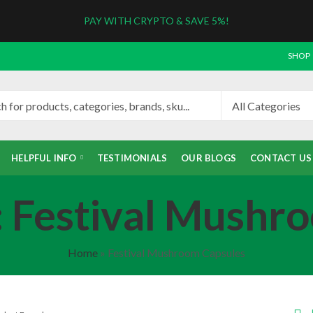
PAY WITH CRYPTO & SAVE 5%!
SHOP
HELPFUL INFO
TESTIMONIALS
OUR BLOGS
CONTACT US
: Festival Mushr
Home
»
Festival Mushroom Capsules