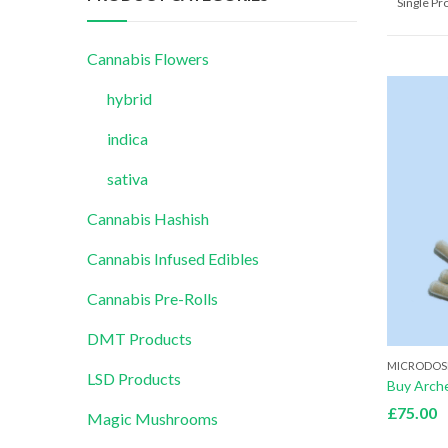
Single P
Cannabis Flowers
hybrid
indica
sativa
Cannabis Hashish
Cannabis Infused Edibles
Cannabis Pre-Rolls
DMT Products
MICRODOS
LSD Products
£
75.00
Magic Mushrooms