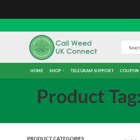
HOME
SHOP
TELEGRAM SUPPORT
COUPON
Product Tag
PRODUCT CATEGORIES