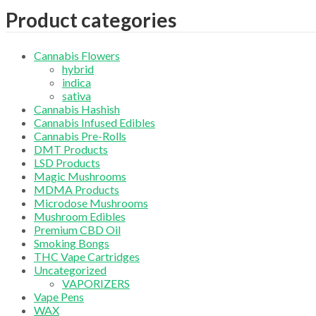
Product categories
Cannabis Flowers
hybrid
indica
sativa
Cannabis Hashish
Cannabis Infused Edibles
Cannabis Pre-Rolls
DMT Products
LSD Products
Magic Mushrooms
MDMA Products
Microdose Mushrooms
Mushroom Edibles
Premium CBD Oil
Smoking Bongs
THC Vape Cartridges
Uncategorized
VAPORIZERS
Vape Pens
WAX