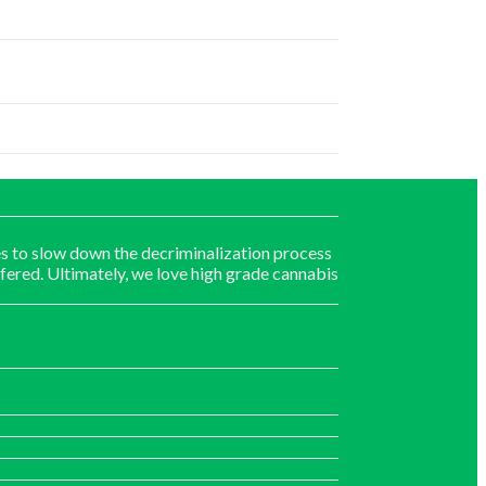
s to slow down the decriminalization process
fered. Ultimately, we love high grade cannabis