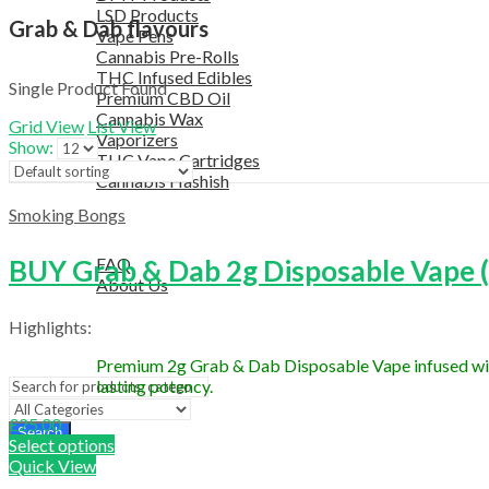
LSD Products
Grab & Dab flavours
Vape Pens
Cannabis Pre-Rolls
THC Infused Edibles
Single Product Found
Premium CBD Oil
Cannabis Wax
Grid View
List View
Vaporizers
Show:
THC Vape Cartridges
Cannabis Hashish
TELEGRAM SUPPORT
Smoking Bongs
COUPON
HELPFUL INFO
BUY Grab & Dab 2g Disposable Vape (S
FAQ
About Us
TESTIMONIALS
Highlights:
OUR BLOGS
CONTACT US
Premium 2g Grab & Dab Disposable Vape infused with l
lasting potency.
£
25.00
Search
Select options
Quick View