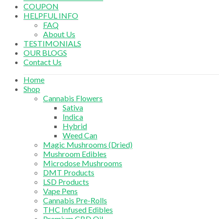
COUPON
HELPFUL INFO
FAQ
About Us
TESTIMONIALS
OUR BLOGS
Contact Us
Home
Shop
Cannabis Flowers
Sativa
Indica
Hybrid
Weed Can
Magic Mushrooms (Dried)
Mushroom Edibles
Microdose Mushrooms
DMT Products
LSD Products
Vape Pens
Cannabis Pre-Rolls
THC Infused Edibles
Premium CBD Oil