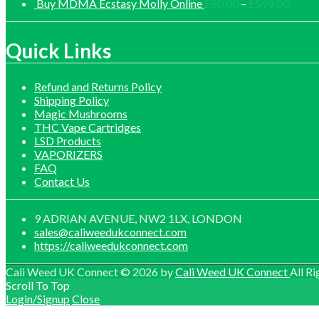
£30.
range:
Price
Buy MDMA Ecstasy Molly Online
£
60.00
–
£
599.00
thro
£140.00
range:
£1,0
through
£60.0
£1,200.00
throu
Quick Links
£599.
Refund and Returns Policy
Shipping Policy
Magic Mushrooms
THC Vape Cartridges
LSD Products
VAPORIZERS
FAQ
Contact Us
9 ADRIAN AVENUE, NW2 1LX, LONDON
sales@caliweedukconnect.com
https://caliweedukconnect.com
Cali Weed UK Connect © 2026 by
Cali Weed UK Connect
All Ri
Scroll To Top
Login/Signup
Close