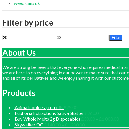
weed cans uk
Filter by price
Min
Max
Filter
price
price
About Us
We are strong believers that everyone who requires medical mari
we are here to do everything in our power to make sure that our 
and all of its derivatives and we enjoy sharing it with our custome
Products
Animal cookies pre-rolls
£
25.00
Euphoria Extractions Sativa Shatter
£
26.00
Price
Buy Whole Melts 2g Disposables
£
30.00
–
£
1,000.00
range
Price
Skywalker OG
£
140.00
–
£
1,200.00