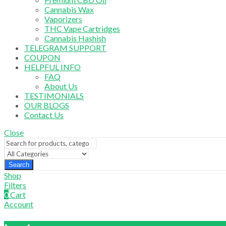
Cannabis Wax
Vaporizers
THC Vape Cartridges
Cannabis Hashish
TELEGRAM SUPPORT
COUPON
HELPFUL INFO
FAQ
About Us
TESTIMONIALS
OUR BLOGS
Contact Us
Close
Search
Shop
Filters
0
Cart
Account