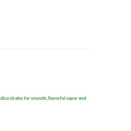
dica strains for smooth, flavorful vapor and