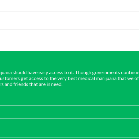
juana should have easy access to it. Though governments continue
customers get access to the very best medical marijuana that we of
rs and friends that are in need.
: