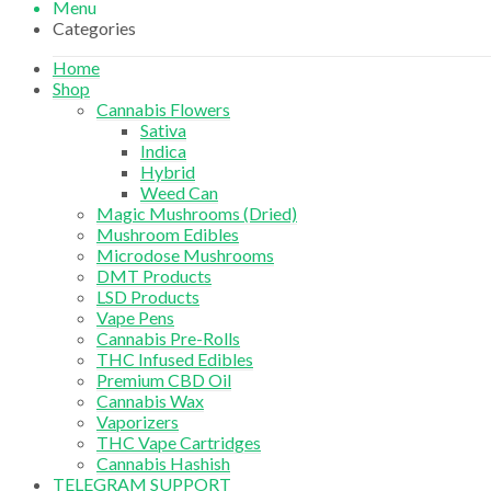
Menu
Categories
Home
Shop
Cannabis Flowers
Sativa
Indica
Hybrid
Weed Can
Magic Mushrooms (Dried)
Mushroom Edibles
Microdose Mushrooms
DMT Products
LSD Products
Vape Pens
Cannabis Pre-Rolls
THC Infused Edibles
Premium CBD Oil
Cannabis Wax
Vaporizers
THC Vape Cartridges
Cannabis Hashish
TELEGRAM SUPPORT