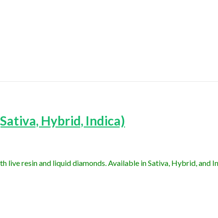
ativa, Hybrid, Indica)
ive resin and liquid diamonds. Available in Sativa, Hybrid, and In