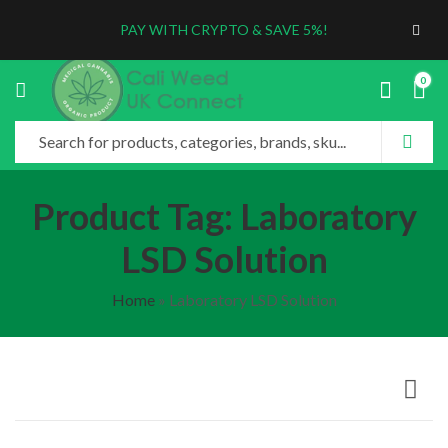
PAY WITH CRYPTO & SAVE 5%!
0
Product Tag: Laboratory
LSD Solution
Home
»
Laboratory LSD Solution