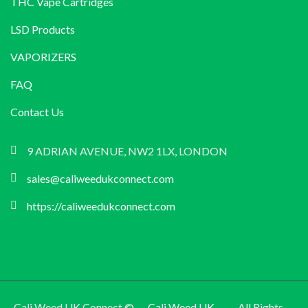
THC Vape Cartridges
LSD Products
VAPORIZERS
FAQ
Contact Us
9 ADRIAN AVENUE, NW2 1LX, LONDON
sales@caliweedukconnect.com
https://caliweedukconnect.com
Cali Weed UK Connect ©
Cali Weed UK
All Rights