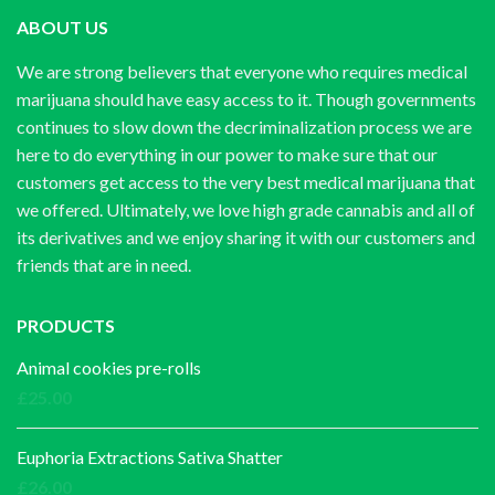
ABOUT US
We are strong believers that everyone who requires medical
marijuana should have easy access to it. Though governments
continues to slow down the decriminalization process we are
here to do everything in our power to make sure that our
customers get access to the very best medical marijuana that
we offered. Ultimately, we love high grade cannabis and all of
its derivatives and we enjoy sharing it with our customers and
friends that are in need.
PRODUCTS
Animal cookies pre-rolls
£
25.00
Euphoria Extractions Sativa Shatter
£
26.00