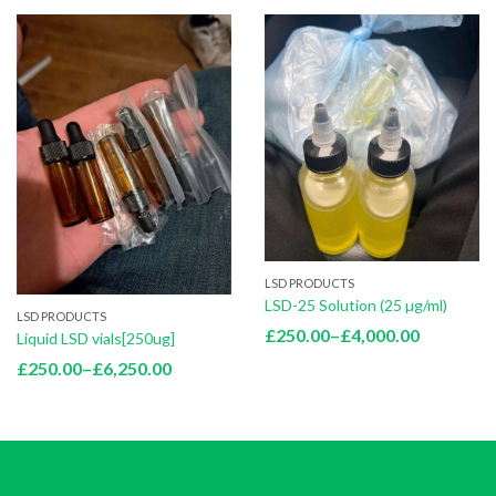
LSD PRODUCTS
LSD-25 Solution (25 µg/ml)
LSD PRODUCTS
Price
£
250.00
–
£
4,000.00
Liquid LSD vials[250ug]
range:
Price
£
250.00
–
£
6,250.00
£250.00
range:
through
£250.00
£4,000.0
through
£6,250.00