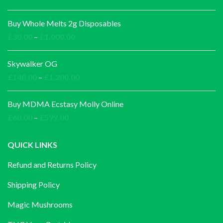
Buy Whole Melts 2g Disposables
Price
£
30.00
–
£
1,000.00
range:
£30.00
Skywalker OG
through
Price
£
140.00
–
£
1,200.00
£1,000.00
range:
£140.00
Buy MDMA Ecstasy Molly Online
through
Price
£
60.00
–
£
599.00
£1,200.00
range:
£60.00
QUICK LINKS
through
Refund and Returns Policy
£599.00
Shipping Policy
Magic Mushrooms