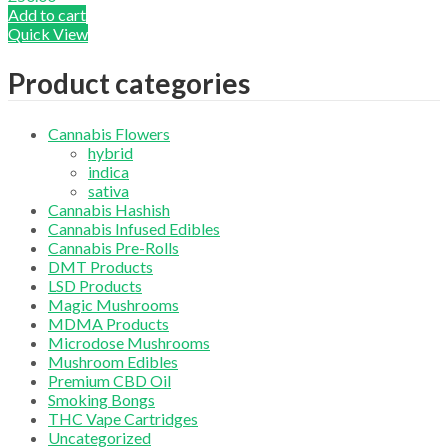
Add to cart
Quick View
Product categories
Cannabis Flowers
hybrid
indica
sativa
Cannabis Hashish
Cannabis Infused Edibles
Cannabis Pre-Rolls
DMT Products
LSD Products
Magic Mushrooms
MDMA Products
Microdose Mushrooms
Mushroom Edibles
Premium CBD Oil
Smoking Bongs
THC Vape Cartridges
Uncategorized