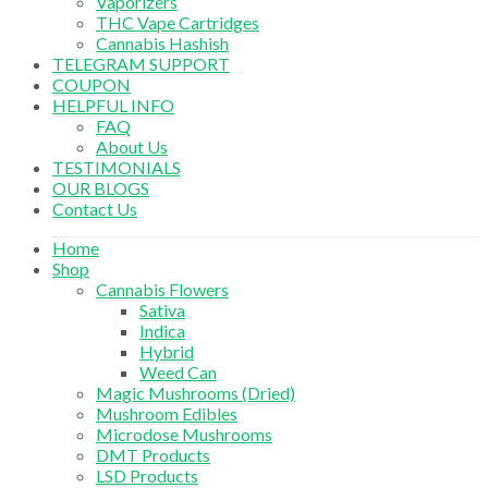
Vaporizers
THC Vape Cartridges
Cannabis Hashish
TELEGRAM SUPPORT
COUPON
HELPFUL INFO
FAQ
About Us
TESTIMONIALS
OUR BLOGS
Contact Us
Home
Shop
Cannabis Flowers
Sativa
Indica
Hybrid
Weed Can
Magic Mushrooms (Dried)
Mushroom Edibles
Microdose Mushrooms
DMT Products
LSD Products