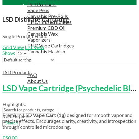
LSD Products
Vape Pens
Cannabis Pre-Rolls
LSD Distillate Cartridge
THC Infused Edibles
Premium CBD Oil
Cannabis Wax
Single Product Found
Vaporizers
THC Vape Cartridges
Grid View
List View
Cannabis Hashish
Show:
TELEGRAM SUPPORT
COUPON
HELPFUL INFO
LSD Products
FAQ
About Us
LSD Vape Cartridge (Psychedelic Blend)
TESTIMONIALS
OUR BLOGS
CONTACT US
Highlights:
Premium
LSD Vape Cart (1g)
designed for smooth vapor and
precise effects. Encourages clarity, creativity, and introspection
Search
through controlled microdosing.
£
50.00