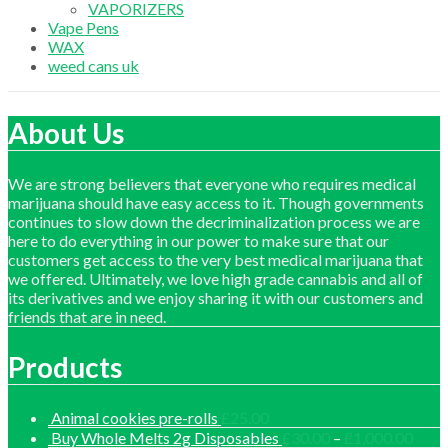
VAPORIZERS
Vape Pens
WAX
weed cans uk
About Us
We are strong believers that everyone who requires medical
marijuana should have easy access to it. Though governments
continues to slow down the decriminalization process we are
here to do everything in our power to make sure that our
customers get access to the very best medical marijuana that
we offered. Ultimately, we love high grade cannabis and all of
its derivatives and we enjoy sharing it with our customers and
friends that are in need.
Products
Animal cookies pre-rolls
£
25.00
Price
Buy Whole Melts 2g Disposables
£
30.00
–
£
1,000.00