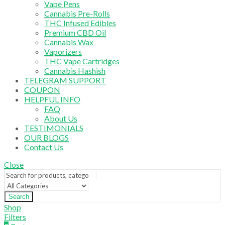
Vape Pens
Cannabis Pre-Rolls
THC Infused Edibles
Premium CBD Oil
Cannabis Wax
Vaporizers
THC Vape Cartridges
Cannabis Hashish
TELEGRAM SUPPORT
COUPON
HELPFUL INFO
FAQ
About Us
TESTIMONIALS
OUR BLOGS
Contact Us
Close
Search
Shop
Filters