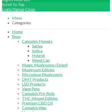
Scroll To Top
Login/Signup
Close
Menu
Categories
Home
Shop
Cannabis Flowers
Sativa
Indica
Hybrid
Weed Can
Magic Mushrooms (Dried)
Mushroom Edibles
Microdose Mushrooms
DMT Products
LSD Products
Vape Pens
Cannabis Pre-Rolls
THC Infused Edibles
Premium CBD Oil
Cannabis Wax