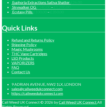
range
Euphoria Extractions Sativa Shatter
£
26.00
£30.
Price
Skywalker OG
£
140.00
–
£
1,200.00
thro
range:
Price
Ecstasy Pills
£
100.00
–
£
350.00
£1,0
£140.00
range:
through
£100.00
£1,200.00
through
Quick Links
£350.00
Refund and Returns Policy
Shipping Policy
Magic Mushrooms
THC Vape Cartridges
LSD Products
VAPORIZERS
FAQ
Contact Us
9 ADRIAN AVENUE, NW2 1LX, LONDON
sales@caliweedukconnect.com
https://caliweedukconnect.com
Cali Weed UK Connect © 2026 by
Cali Weed UK Connect
All
Rights Reserved.