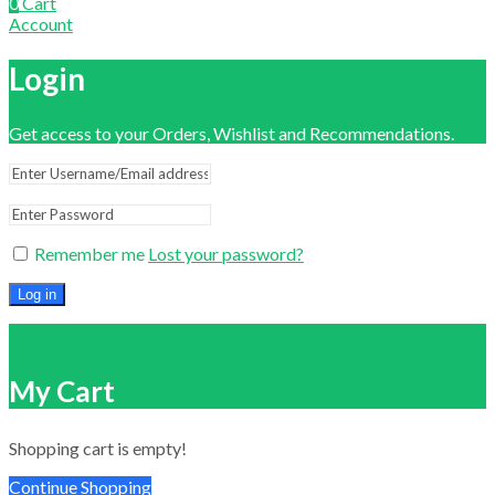
0
Cart
Account
Login
Get access to your Orders, Wishlist and Recommendations.
Remember me
Lost your password?
Log in
Close
My Cart
Shopping cart is empty!
Continue Shopping