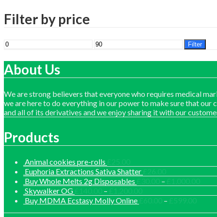
Filter by price
Min
Max
Filter
price
price
About Us
We are strong believers that everyone who requires medical mari
we are here to do everything in our power to make sure that our 
and all of its derivatives and we enjoy sharing it with our custome
Products
Animal cookies pre-rolls
£
25.00
Euphoria Extractions Sativa Shatter
£
26.00
Price
Buy Whole Melts 2g Disposables
£
30.00
–
£
1,000.00
range
Price
Skywalker OG
£
140.00
–
£
1,200.00
£30.
range:
Price
Buy MDMA Ecstasy Molly Online
£
60.00
–
£
599.00
thro
£140.00
range: