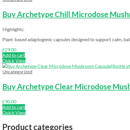
Buy Archetype Chill Microdose Mushr
Highlights:
Plant-based adaptogenic capsules designed to support calm, bala
£
29.00
Add to cart
Quick View
Uncategorized
Buy Archetype Clear Microdose Mush
£
90.00
Add to cart
Quick View
Product categories