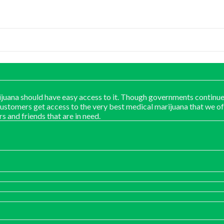
juana should have easy access to it. Though governments continue
customers get access to the very best medical marijuana that we of
rs and friends that are in need.
:
00
ugh