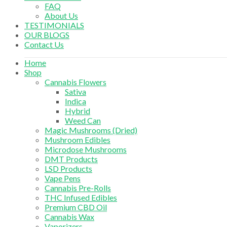
FAQ
About Us
TESTIMONIALS
OUR BLOGS
Contact Us
Home
Shop
Cannabis Flowers
Sativa
Indica
Hybrid
Weed Can
Magic Mushrooms (Dried)
Mushroom Edibles
Microdose Mushrooms
DMT Products
LSD Products
Vape Pens
Cannabis Pre-Rolls
THC Infused Edibles
Premium CBD Oil
Cannabis Wax
Vaporizers