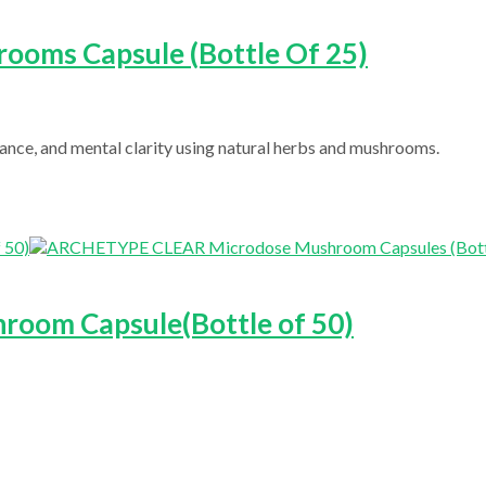
ooms Capsule (Bottle Of 25)
nce, and mental clarity using natural herbs and mushrooms.
room Capsule(Bottle of 50)