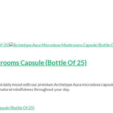
ooms Capsule (Bottle Of 25)
ced daily mood with our premium Archetype Aura microdose capsule
nd natural mindfulness throughout your day.