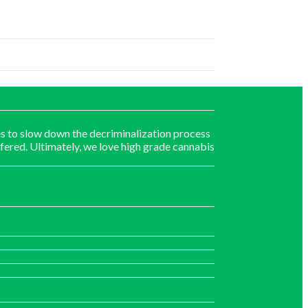
s to slow down the decriminalization process
fered. Ultimately, we love high grade cannabis