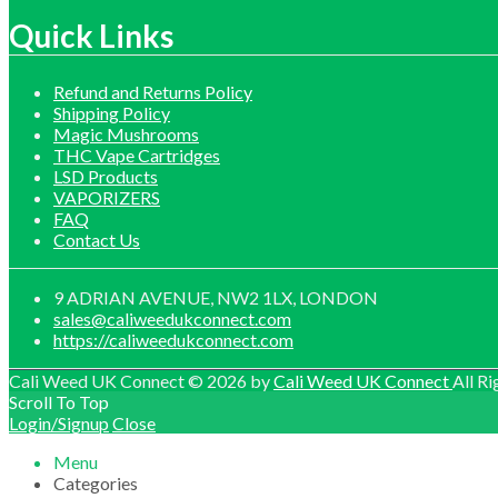
£1,0
through
£60.0
£1,200.00
throu
Quick Links
£599.
Refund and Returns Policy
Shipping Policy
Magic Mushrooms
THC Vape Cartridges
LSD Products
VAPORIZERS
FAQ
Contact Us
9 ADRIAN AVENUE, NW2 1LX, LONDON
sales@caliweedukconnect.com
https://caliweedukconnect.com
Cali Weed UK Connect © 2026 by
Cali Weed UK Connect
All Ri
Scroll To Top
Login/Signup
Close
Menu
Categories