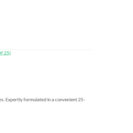
s. Expertly formulated in a convenient 25-