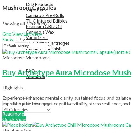
LSD Products
Mushroom Capsules
Vape Pens
Cannabis Pre-Rolls
THC Infused Edibles
Showing all 3 Products
Premium CBD Oil
Cannabis Wax
Grid View
List View
Vaporizers
Show:
THC Vape Cartridges
Cannabis Hashish
TELEGRAM SUPPORT
Microdose Mushrooms
COUPON
HELPFUL INFO
Buy Archetype Aura Microdose Mushr
FAQ
About Us
TESTIMONIALS
Highlights:
OUR BLOGS
CONTACT US
Experience enhanced mental clarity, sustained focus, and balan
capsule bottle to support cognitive vitality, stress resilience, a
Read more
Search
Quick View
Uncategorized