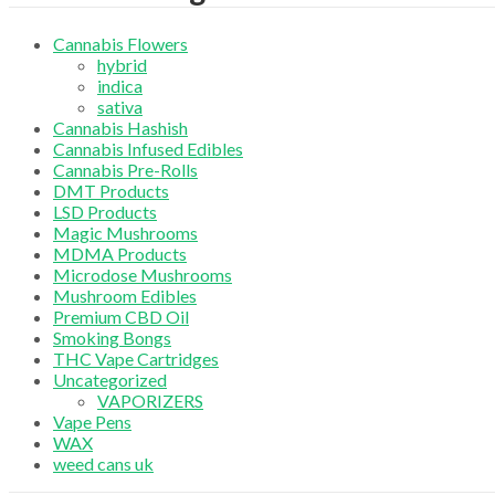
Cannabis Flowers
hybrid
indica
sativa
Cannabis Hashish
Cannabis Infused Edibles
Cannabis Pre-Rolls
DMT Products
LSD Products
Magic Mushrooms
MDMA Products
Microdose Mushrooms
Mushroom Edibles
Premium CBD Oil
Smoking Bongs
THC Vape Cartridges
Uncategorized
VAPORIZERS
Vape Pens
WAX
weed cans uk