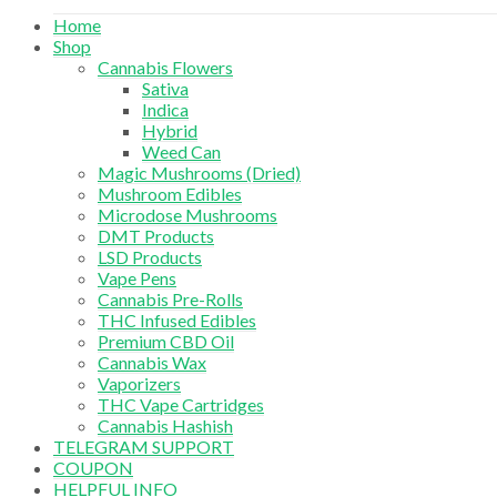
Home
Shop
Cannabis Flowers
Sativa
Indica
Hybrid
Weed Can
Magic Mushrooms (Dried)
Mushroom Edibles
Microdose Mushrooms
DMT Products
LSD Products
Vape Pens
Cannabis Pre-Rolls
THC Infused Edibles
Premium CBD Oil
Cannabis Wax
Vaporizers
THC Vape Cartridges
Cannabis Hashish
TELEGRAM SUPPORT
COUPON
HELPFUL INFO