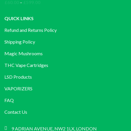
through
Price
£
60.00
–
£
599.00
£1,200.00
range:
£60.00
QUICK LINKS
through
Refund and Returns Policy
£599.00
Shipping Policy
Magic Mushrooms
THC Vape Cartridges
LSD Products
VAPORIZERS
FAQ
Contact Us
9 ADRIAN AVENUE, NW2 1LX, LONDON