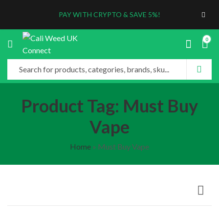
PAY WITH CRYPTO & SAVE 5%!
0
Product Tag: Must Buy
Vape
Home
»
Must Buy Vape