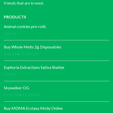
friends that are in need.
PRODUCTS
Animal cookies pre-rolls
£
25.00
Buy Whole Melts 2g Disposables
Price
£
30.00
–
£
1,000.00
range:
£30.00
Euphoria Extractions Sativa Shatter
through
£
26.00
£1,000.00
Skywalker OG
Price
£
140.00
–
£
1,200.00
range:
£140.00
Buy MDMA Ecstasy Molly Online