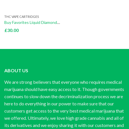
THC VAPE CARTRIDGES
Buy Favorites Liquid Diamond Honey Hive (Indica)
£
30.00
ABOUT US
We are strong believers that everyone who requires medical
marijuana should have easy access to it. Though governments
continues to slow down the decriminalization process we are
here to do everything in our power to make sure that our
customers get access to the very best medical marijuana that
we offered. Ultimately, we love high grade cannabis and all of
its derivatives and we enjoy sharing it with our customers and