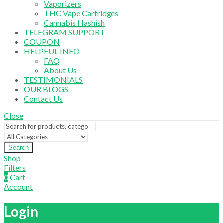
Vaporizers
THC Vape Cartridges
Cannabis Hashish
TELEGRAM SUPPORT
COUPON
HELPFUL INFO
FAQ
About Us
TESTIMONIALS
OUR BLOGS
Contact Us
Close
Search
Shop
Filters
0
Cart
Account
Login