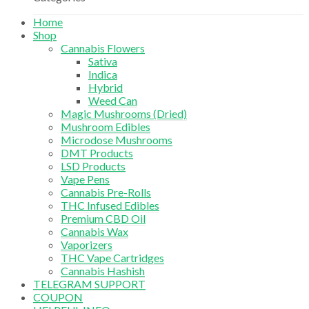
Home
Shop
Cannabis Flowers
Sativa
Indica
Hybrid
Weed Can
Magic Mushrooms (Dried)
Mushroom Edibles
Microdose Mushrooms
DMT Products
LSD Products
Vape Pens
Cannabis Pre-Rolls
THC Infused Edibles
Premium CBD Oil
Cannabis Wax
Vaporizers
THC Vape Cartridges
Cannabis Hashish
TELEGRAM SUPPORT
COUPON