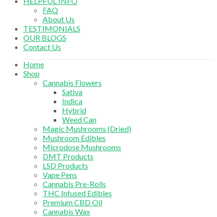
HELPFUL INFO
FAQ
About Us
TESTIMONIALS
OUR BLOGS
Contact Us
Home
Shop
Cannabis Flowers
Sativa
Indica
Hybrid
Weed Can
Magic Mushrooms (Dried)
Mushroom Edibles
Microdose Mushrooms
DMT Products
LSD Products
Vape Pens
Cannabis Pre-Rolls
THC Infused Edibles
Premium CBD Oil
Cannabis Wax