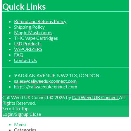
£1,200.00
Quick Links
Refund and Returns Policy
Shipping Policy
Magic Mushrooms
THC Vape Cartridges
LSD Products
VAPORIZERS
FAQ
Contact Us
9 ADRIAN AVENUE, NW2 1LX, LONDON
sales@caliweedukconnect.com
https://caliweedukconnect.com
Cali Weed UK Connect © 2026 by
Cali Weed UK Connect
All
Rights Reserved.
Scroll To Top
Login/Signup
Close
Menu
Categories