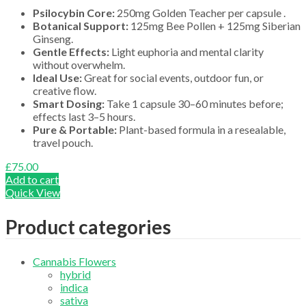
Psilocybin Core:
250mg Golden Teacher per capsule .
Botanical Support:
125mg Bee Pollen + 125mg Siberian
Ginseng.
Gentle Effects:
Light euphoria and mental clarity
without overwhelm.
Ideal Use:
Great for social events, outdoor fun, or
creative flow.
Smart Dosing:
Take 1 capsule 30–60 minutes before;
effects last 3–5 hours.
Pure & Portable:
Plant-based formula in a resealable,
travel pouch.
£
75.00
Add to cart
Quick View
Product categories
Cannabis Flowers
hybrid
indica
sativa