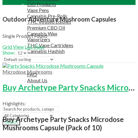
LSD Products
Vape Pens
Cannabis Pre-Rolls
Outdoor Adventure Mushroom Capsules
THC Infused Edibles
Premium CBD Oil
Cannabis Wax
Single Product Found
Vaporizers
THC Vape Cartridges
Grid View
List View
Cannabis Hashish
Show:
TELEGRAM SUPPORT
COUPON
HELPFUL INFO
Microdose Mushrooms
FAQ
About Us
Buy Archetype Party Snacks Microdose Mushrooms Capsule (Pack Of 10)
TESTIMONIALS
OUR BLOGS
CONTACT US
Highlights:
Buy Archetype Party Snacks Microdose
Search
Mushrooms Capsule (Pack of 10)