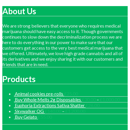
price
price
About Us
We are strong believers that everyone who requires medical
marijuana should have easy access to it. Though governments
continues to slow down the decriminalization process we are
here to do everything in our power to make sure that our
customers get access to the very best medical marijuana that
we offered. Ultimately, we love high grade cannabis and all of
its derivatives and we enjoy sharing it with our customers and
friends that are in need.
Products
Animal cookies pre-rolls
£
25.00
Price
Buy Whole Melts 2g Disposables
£
30.00
–
£
1,000.00
range
Euphoria Extractions Sativa Shatter
£
26.00
£30.
Price
Skywalker OG
£
140.00
–
£
1,200.00
thro
range:
Buy Gelato
£
55.00
£1,0
£140.00
through