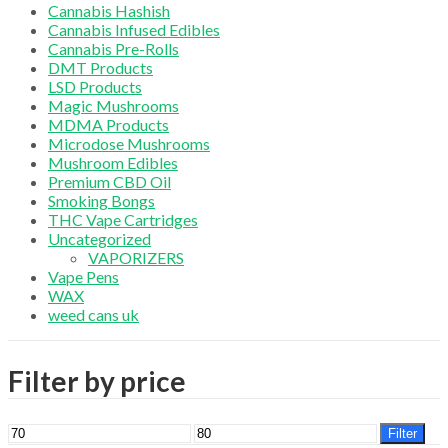
Cannabis Hashish
Cannabis Infused Edibles
Cannabis Pre-Rolls
DMT Products
LSD Products
Magic Mushrooms
MDMA Products
Microdose Mushrooms
Mushroom Edibles
Premium CBD Oil
Smoking Bongs
THC Vape Cartridges
Uncategorized
VAPORIZERS
Vape Pens
WAX
weed cans uk
Filter by price
Min
Max
Filter