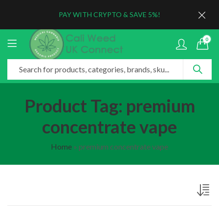
PAY WITH CRYPTO & SAVE 5%!
0
Product Tag: premium
concentrate vape
Home
»
premium concentrate vape