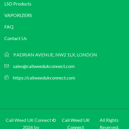
LSD Products
VAPORIZERS
FAQ
Contact Us
9 ADRIAN AVENUE, NW2 1LX, LONDON
sales@caliweedukconnect.com
https://caliweedukconnect.com
Cali Weed UK Connect ©
Cali Weed UK
All Rights
2026 by
Connect
Reserved.