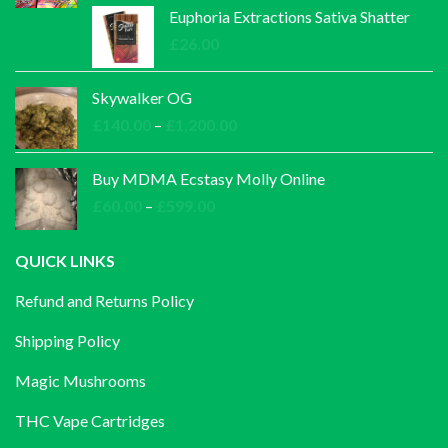
£30.00
Euphoria Extractions Sativa Shatter
through
£
26.00
£1,000.00
Skywalker OG
Price
£
140.00
–
£
1,200.00
range:
£140.00
Buy MDMA Ecstasy Molly Online
through
Price
£
60.00
–
£
599.00
£1,200.00
range:
£60.00
QUICK LINKS
through
Refund and Returns Policy
£599.00
Shipping Policy
Magic Mushrooms
THC Vape Cartridges