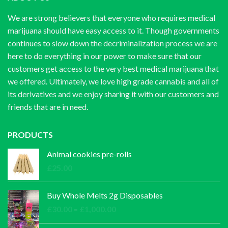
We are strong believers that everyone who requires medical
marijuana should have easy access to it. Though governments
continues to slow down the decriminalization process we are
here to do everything in our power to make sure that our
customers get access to the very best medical marijuana that
we offered. Ultimately, we love high grade cannabis and all of
its derivatives and we enjoy sharing it with our customers and
friends that are in need.
PRODUCTS
Animal cookies pre-rolls
£
25.00
Buy Whole Melts 2g Disposables
Price
£
30.00
–
£
1,000.00
range: