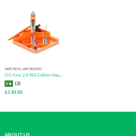
,
VAPE PENS
VAPORIZERS
OG-Four 2.0-RiG Edition Vaporizer
(2)
5 ★
£
130.00
ABOUT US