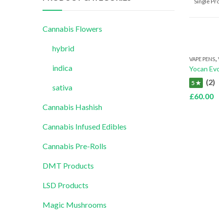
Single P
Cannabis Flowers
hybrid
,
VAPE PENS
indica
Yocan Evo
(2)
5 ★
sativa
£
60.00
Cannabis Hashish
Cannabis Infused Edibles
Cannabis Pre-Rolls
DMT Products
LSD Products
Magic Mushrooms