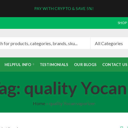
PAY WITH CRYPTO & SAVE 5%!
SHOP
HELPFUL INFO
TESTIMONIALS
OUR BLOGS
CONTACT US
ag: quality Yocan
Home
»
quality Yocan vaporizer