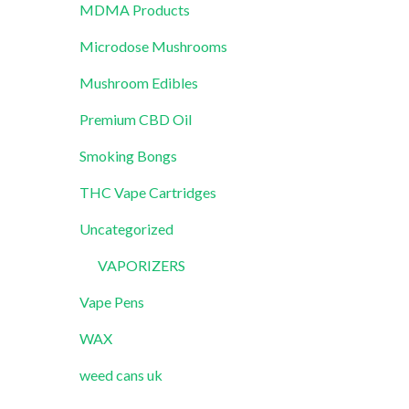
MDMA Products
Microdose Mushrooms
Mushroom Edibles
Premium CBD Oil
Smoking Bongs
THC Vape Cartridges
Uncategorized
VAPORIZERS
Vape Pens
WAX
weed cans uk