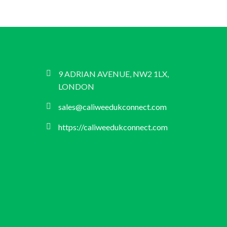
9 ADRIAN AVENUE, NW2 1LX,
LONDON
sales@caliweedukconnect.com
https://caliweedukconnect.com