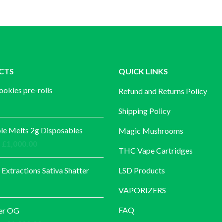
CTS
QUICK LINKS
ookies pre-rolls
Refund and Returns Policy
Shipping Policy
e Melts 2g Disposables
Magic Mushrooms
Price
£
1,000.00
THC Vape Cartridges
range:
£30.00
 Extractions Sativa Shatter
LSD Products
through
VAPORIZERS
£1,000.00
FAQ
er OG