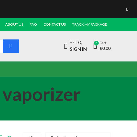
ABOUT US
FAQ
CONTACT US
TRACK MY PACKAGE
HELLO,
Cart
0
£
0.00
SIGN IN
 vaporizer