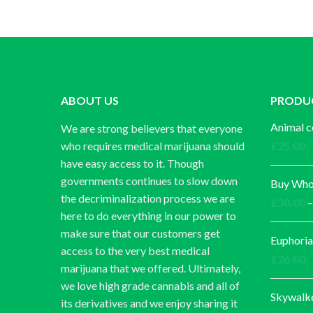
ABOUT US
PRODU
Animal c
We are strong believers that everyone
who requires medical marijuana should
£
25.00
have easy access to it. Though
governments continues to slow down
Buy Whol
the decriminalization process we are
£
30.00
–
here to do everything in our power to
make sure that our customers get
Euphoria
access to the very best medical
£
26.00
marijuana that we offered. Ultimately,
we love high grade cannabis and all of
Skywalk
its derivatives and we enjoy sharing it