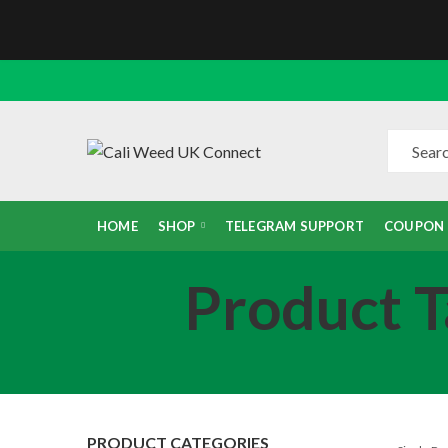
HOME
SHOP
TELEGRAM SUPPORT
COUPON
Product T
PRODUCT CATEGORIES