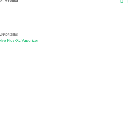
roduct Found
VAPORIZERS
lve Plus-XL Vaporizer