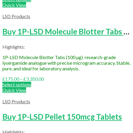
£200.00
Quick View
through
£4,000.00
LSD Products
Buy 1P-LSD Molecule Blotter Tabs (100 µg Research Grade)
Highlights:
1P-LSD Molecule Blotter Tabs (100 µg) research-grade
lysergamide analogue with precise microgram accuracy. Stable,
pure, and ideal for laboratory analysis.
Price
£
175.00
–
£
3,350.00
range:
Select options
£175.00
Quick View
through
£3,350.00
LSD Products
Buy 1P-LSD Pellet 150mcg Tablets
Highlights: