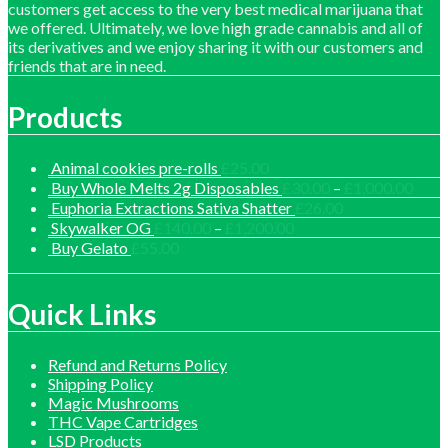
customers get access to the very best medical marijuana that
we offered. Ultimately, we love high grade cannabis and all of
its derivatives and we enjoy sharing it with our customers and
friends that are in need.
Products
Animal cookies pre-rolls
£
25.00
Price
Buy Whole Melts 2g Disposables
£
30.00
–
£
1,000.00
range
Euphoria Extractions Sativa Shatter
£
26.00
£30.
Price
Skywalker OG
£
140.00
–
£
1,200.00
thro
range:
Buy Gelato
£
55.00
£1,0
£140.00
through
£1,200.00
Quick Links
Refund and Returns Policy
Shipping Policy
Magic Mushrooms
THC Vape Cartridges
LSD Products