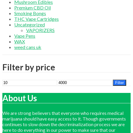
Mushroom Edibles
Premium CBD Oil
Smoking Bongs
THC Vape Cartridges
Uncategorized
VAPORIZERS
Vape Pens
WAX
weed cans uk
Filter by price
Min
Max
Filter
price
price
About Us
We are strong believers that everyone who requires medical
marijuana should have easy access to it. Though governments
continues to slow down the decriminalization process we are
here to do everything in our power to make sure that our