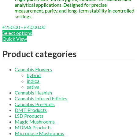
analytical applications. Designed for precise
measurement, purity, and long-term stability in controlled
settings.
Price
£
250.00
–
£
4,000.00
range:
Select options
£250.00
Quick View
through
£4,000.00
Product categories
Cannabis Flowers
hybrid
indica
sativa
Cannabis Hashish
Cannabis Infused Edibles
Cannabis Pre-Rolls
DMT Products
LSD Products
Magic Mushrooms
MDMA Products
Microdose Mushrooms