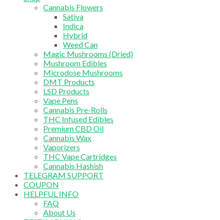
Cannabis Flowers
Sativa
Indica
Hybrid
Weed Can
Magic Mushrooms (Dried)
Mushroom Edibles
Microdose Mushrooms
DMT Products
LSD Products
Vape Pens
Cannabis Pre-Rolls
THC Infused Edibles
Premium CBD Oil
Cannabis Wax
Vaporizers
THC Vape Cartridges
Cannabis Hashish
TELEGRAM SUPPORT
COUPON
HELPFUL INFO
FAQ
About Us