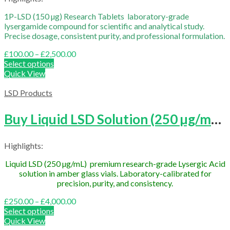
1P-LSD (150 µg) Research Tablets laboratory-grade
lysergamide compound for scientific and analytical study.
Precise dosage, consistent purity, and professional formulation.
Price
£
100.00
–
£
2,500.00
range:
Select options
£100.00
Quick View
through
£2,500.00
LSD Products
Buy Liquid LSD Solution (250 µg/mL Research Grade)
Highlights:
Liquid LSD (250 µg/mL) premium research-grade Lysergic Acid
solution in amber glass vials. Laboratory-calibrated for
precision, purity, and consistency.
Price
£
250.00
–
£
4,000.00
range:
Select options
£250.00
Quick View
through