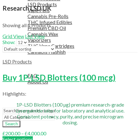
LSD Products
Research LSD UK
Vape Pens
Cannabis Pre-Rolls
THC Infused Edibles
Showing all 6 Products
Premium CBD Oil
Cannabis Wax
Grid View
List View
Vaporizers
Show:
THC Vape Cartridges
Cannabis Hashish
TELEGRAM SUPPORT
LSD Products
COUPON
HELPFUL INFO
Buy 1P-LSD Blotters (100 mcg)
FAQ
About Us
TESTIMONIALS
Highlights:
OUR BLOGS
CONTACT US
1P-LSD Blotters (100 µg) premium research-grade
Lysergamide tabs for laboratory and analytical use.
Consistent potency, purity, and precise microgram
dosing.
Search
Price
£
200.00
–
£
4,000.00
range:
Select options