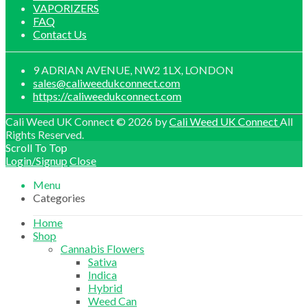
VAPORIZERS
FAQ
Contact Us
9 ADRIAN AVENUE, NW2 1LX, LONDON
sales@caliweedukconnect.com
https://caliweedukconnect.com
Cali Weed UK Connect © 2026 by
Cali Weed UK Connect
All
Rights Reserved.
Scroll To Top
Login/Signup
Close
Menu
Categories
Home
Shop
Cannabis Flowers
Sativa
Indica
Hybrid
Weed Can