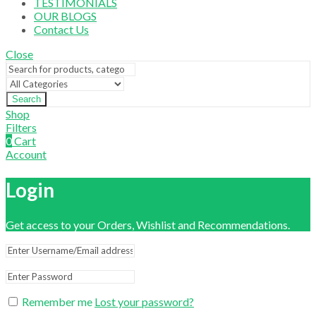
TESTIMONIALS
OUR BLOGS
Contact Us
Close
Search
Shop
Filters
0
Cart
Account
Login
Get access to your Orders, Wishlist and Recommendations.
Remember me
Lost your password?