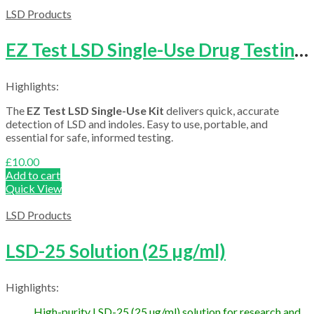
£4,000.00
LSD Products
EZ Test LSD Single-Use Drug Testing Kit
Highlights:
The
EZ Test LSD Single-Use Kit
delivers quick, accurate
detection of LSD and indoles. Easy to use, portable, and
essential for safe, informed testing.
£
10.00
Add to cart
Quick View
LSD Products
LSD-25 Solution (25 µg/ml)
Highlights:
High-purity LSD-25 (25 µg/ml) solution for research and