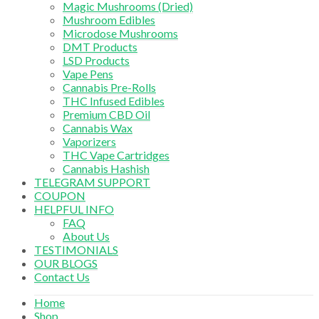
Magic Mushrooms (Dried)
Mushroom Edibles
Microdose Mushrooms
DMT Products
LSD Products
Vape Pens
Cannabis Pre-Rolls
THC Infused Edibles
Premium CBD Oil
Cannabis Wax
Vaporizers
THC Vape Cartridges
Cannabis Hashish
TELEGRAM SUPPORT
COUPON
HELPFUL INFO
FAQ
About Us
TESTIMONIALS
OUR BLOGS
Contact Us
Home
Shop