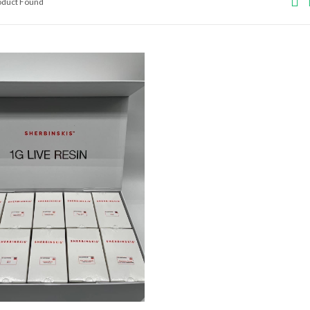
roduct Found