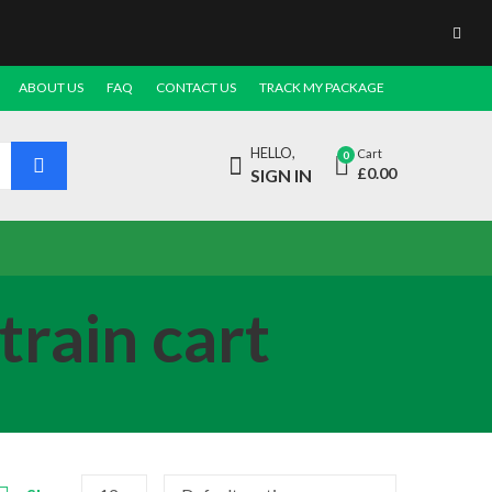
ABOUT US
FAQ
CONTACT US
TRACK MY PACKAGE
HELLO,
Cart
0
£
0.00
SIGN IN
train cart