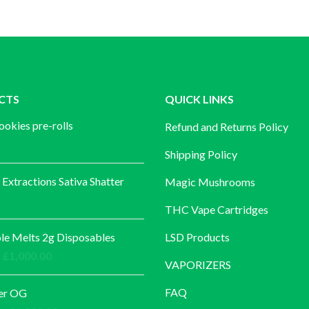
CTS
QUICK LINKS
ookies pre-rolls
Refund and Returns Policy
Shipping Policy
 Extractions Sativa Shatter
Magic Mushrooms
THC Vape Cartridges
e Melts 2g Disposables
LSD Products
Price
£
1,000.00
VAPORIZERS
range:
£30.00
FAQ
er OG
through