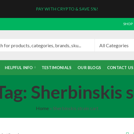
PAY WITH CRYPTO & SAVE 5%!
SHOP
HELPFUL INFO
TESTIMONIALS
OUR BLOGS
CONTACT US
ag: Sherbinskis s
Home
»
Sherbinskis strain cart