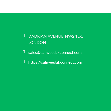
9 ADRIAN AVENUE, NW2 1LX,
LONDON
sales@caliweedukconnect.com
https://caliweedukconnect.com