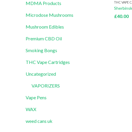
THC VAPE 
MDMA Products
Microdose Mushrooms
£
40.00
Mushroom Edibles
Premium CBD Oil
Smoking Bongs
THC Vape Cartridges
Uncategorized
VAPORIZERS
Vape Pens
WAX
weed cans uk