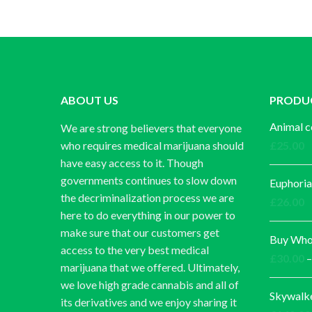
ABOUT US
PRODU
Animal c
We are strong believers that everyone
who requires medical marijuana should
£
25.00
have easy access to it. Though
governments continues to slow down
Euphoria
the decriminalization process we are
£
26.00
here to do everything in our power to
make sure that our customers get
Buy Whol
access to the very best medical
£
30.00
–
marijuana that we offered. Ultimately,
we love high grade cannabis and all of
Skywalk
its derivatives and we enjoy sharing it