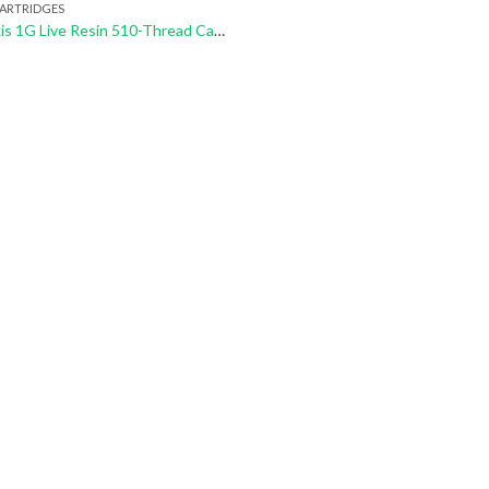
CARTRIDGES
Sherbinskis 1G Live Resin 510-Thread Cartridges