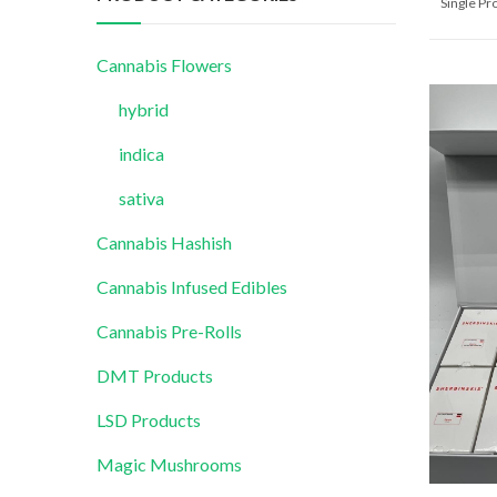
Single P
Cannabis Flowers
hybrid
indica
sativa
Cannabis Hashish
Cannabis Infused Edibles
Cannabis Pre-Rolls
DMT Products
LSD Products
Magic Mushrooms