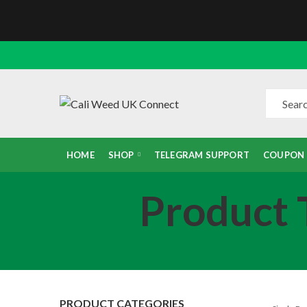
HOME
SHOP
TELEGRAM SUPPORT
COUPON
Product T
PRODUCT CATEGORIES