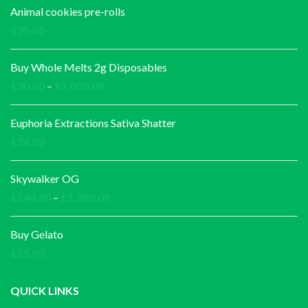
Animal cookies pre-rolls
£
25.00
Buy Whole Melts 2g Disposables
Price
£
30.00
–
£
1,000.00
range:
£30.00
Euphoria Extractions Sativa Shatter
through
£
26.00
£1,000.00
Skywalker OG
Price
£
140.00
–
£
1,200.00
range:
£140.00
Buy Gelato
through
£
55.00
£1,200.00
QUICK LINKS