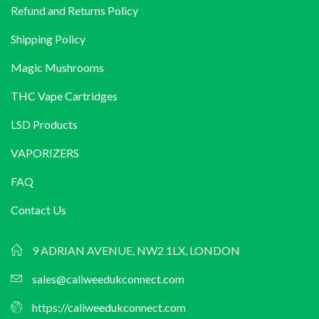
Refund and Returns Policy
Shipping Policy
Magic Mushrooms
THC Vape Cartridges
LSD Products
VAPORIZERS
FAQ
Contact Us
9 ADRIAN AVENUE, NW2 1LX, LONDON
sales@caliweedukconnect.com
https://caliweedukconnect.com