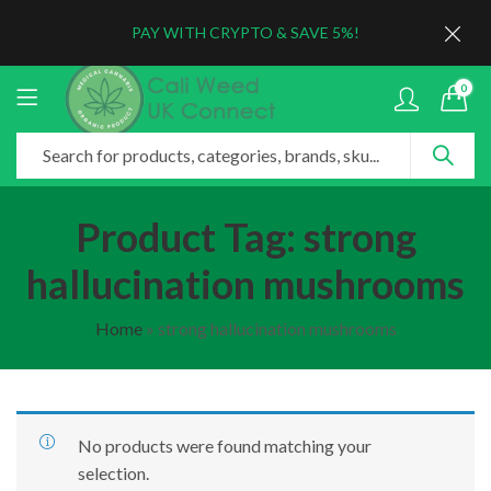
PAY WITH CRYPTO & SAVE 5%!
0
Product Tag: strong
hallucination mushrooms
Home
»
strong hallucination mushrooms
No products were found matching your
selection.