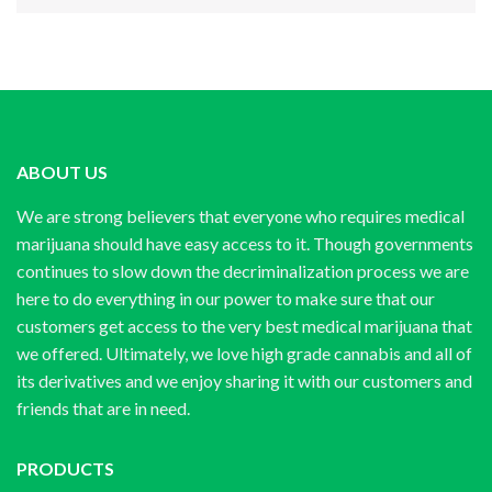
ABOUT US
We are strong believers that everyone who requires medical
marijuana should have easy access to it. Though governments
continues to slow down the decriminalization process we are
here to do everything in our power to make sure that our
customers get access to the very best medical marijuana that
we offered. Ultimately, we love high grade cannabis and all of
its derivatives and we enjoy sharing it with our customers and
friends that are in need.
PRODUCTS