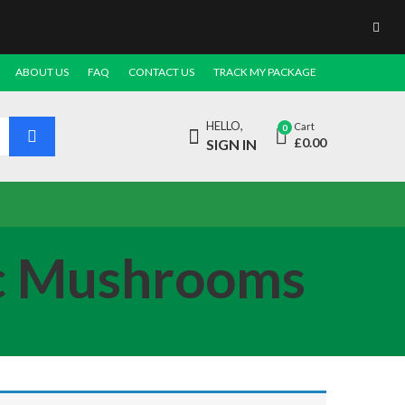
ABOUT US
FAQ
CONTACT US
TRACK MY PACKAGE
HELLO,
Cart
0
£
0.00
SIGN IN
ic Mushrooms