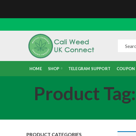
HOME
SHOP
TELEGRAM SUPPORT
COUPON
Product Tag
PRODUCT CATEGORIES