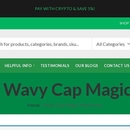
PAY WITH CRYPTO & SAVE 5%!
SHOP
HELPFUL INFO
TESTIMONIALS
OUR BLOGS
CONTACT US
: Wavy Cap Mag
Home
»
Wavy Cap Magic Mushrooms