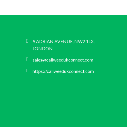
9 ADRIAN AVENUE, NW2 1LX,
LONDON
sales@caliweedukconnect.com
https://caliweedukconnect.com