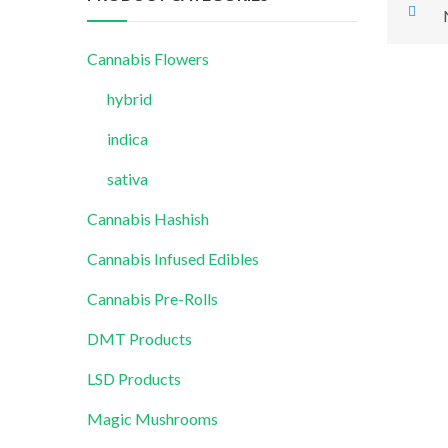
Cannabis Flowers
hybrid
indica
sativa
Cannabis Hashish
Cannabis Infused Edibles
Cannabis Pre-Rolls
DMT Products
LSD Products
Magic Mushrooms