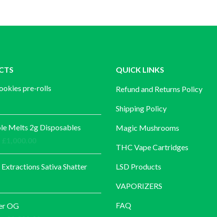
CTS
QUICK LINKS
ookies pre-rolls
Refund and Returns Policy
Shipping Policy
e Melts 2g Disposables
Magic Mushrooms
Price
£
1,000.00
THC Vape Cartridges
range:
£30.00
 Extractions Sativa Shatter
LSD Products
through
VAPORIZERS
£1,000.00
FAQ
er OG