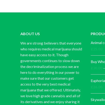
ABOUT US
PRODU
Animal c
We are strong believers that everyone
who requires medical marijuana should
£
25.00
have easy access to it. Though
governments continues to slow down
Buy Whol
the decriminalization process we are
£
30.00
–
here to do everything in our power to
make sure that our customers get
Euphoria
access to the very best medical
£
26.00
marijuana that we offered. Ultimately,
we love high grade cannabis and all of
Skywalk
its derivatives and we enjoy sharing it