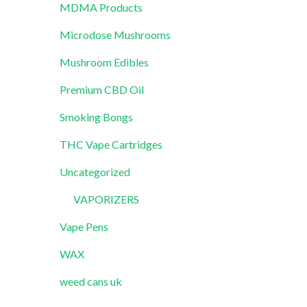
MDMA Products
Microdose Mushrooms
Mushroom Edibles
Premium CBD Oil
Smoking Bongs
THC Vape Cartridges
Uncategorized
VAPORIZERS
Vape Pens
WAX
weed cans uk