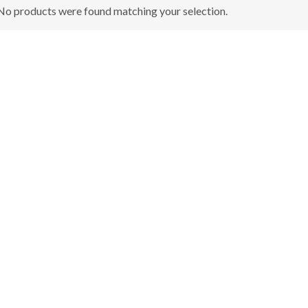
No products were found matching your selection.