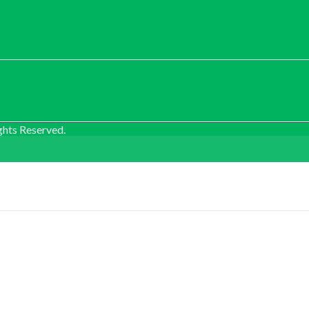
ghts Reserved.