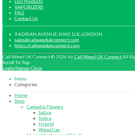
LSD Products
VAPORIZERS
FAQ
Contact Us
9 ADRIAN AVENUE, NW2 1LX, LONDON
sales@caliweedukconnect.com
https://caliweedukconnect.com
Cali Weed UK Connect © 2026 by
Cali Weed UK Connect
All Ri
Scroll To Top
Login/Signup
Close
Menu
Categories
Home
Shop
Cannabis Flowers
Sativa
Indica
Hybrid
Weed Can