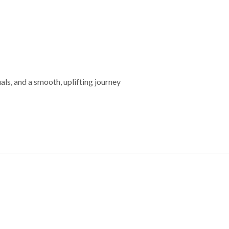
s, and a smooth, uplifting journey