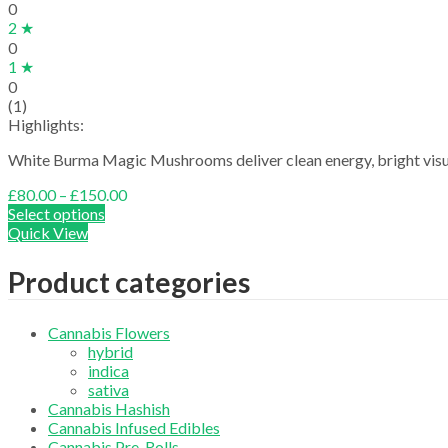
0
2 ★
0
1 ★
0
(1)
Highlights:
White Burma Magic Mushrooms deliver clean energy, bright visual
Price
£
80.00
–
£
150.00
range:
Select options
£80.00
Quick View
through
£150.00
Product categories
Cannabis Flowers
hybrid
indica
sativa
Cannabis Hashish
Cannabis Infused Edibles
Cannabis Pre-Rolls