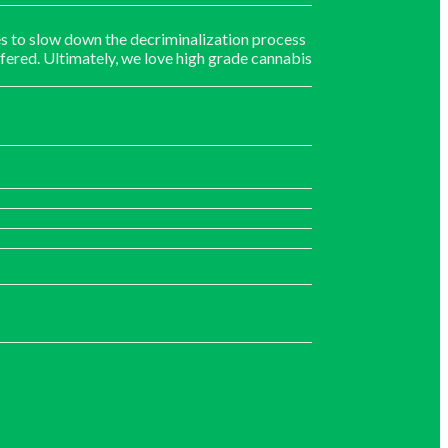
s to slow down the decriminalization process
fered. Ultimately, we love high grade cannabis