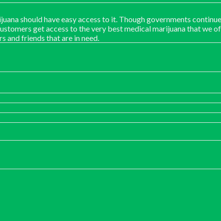
juana should have easy access to it. Though governments continue
customers get access to the very best medical marijuana that we of
rs and friends that are in need.
:
00
ugh
00.00
0
gh
00