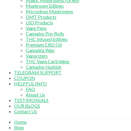
Magic Mushrooms (Dried)
Mushroom Edibles
Microdose Mushrooms
DMT Products
LSD Products
Vape Pens
Cannabis Pre-Rolls
THC Infused Edibles
Premium CBD Oil
Cannabis Wax
Vaporizers
THC Vape Cartridges
Cannabis Hashish
TELEGRAM SUPPORT
COUPON
HELPFUL INFO
FAQ
About Us
TESTIMONIALS
OUR BLOGS
Contact Us
Home
Shop