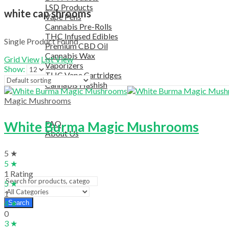
LSD Products
white cap shrooms
Vape Pens
Cannabis Pre-Rolls
THC Infused Edibles
Single Product Found
Premium CBD Oil
Cannabis Wax
Grid View
List View
Vaporizers
Show:
THC Vape Cartridges
Cannabis Hashish
TELEGRAM SUPPORT
Magic Mushrooms
COUPON
HELPFUL INFO
White Burma Magic Mushrooms
FAQ
About Us
TESTIMONIALS
5 ★
OUR BLOGS
5 ★
CONTACT US
1 Rating
5 ★
1
4 ★
Search
0
3 ★