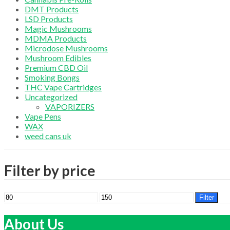
DMT Products
LSD Products
Magic Mushrooms
MDMA Products
Microdose Mushrooms
Mushroom Edibles
Premium CBD Oil
Smoking Bongs
THC Vape Cartridges
Uncategorized
VAPORIZERS
Vape Pens
WAX
weed cans uk
Filter by price
Min
Max
Filter
price
price
About Us