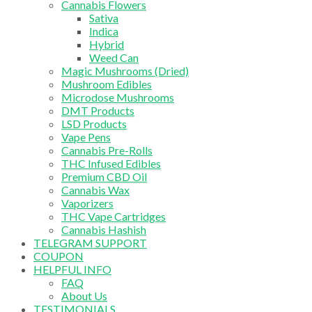
Cannabis Flowers
Sativa
Indica
Hybrid
Weed Can
Magic Mushrooms (Dried)
Mushroom Edibles
Microdose Mushrooms
DMT Products
LSD Products
Vape Pens
Cannabis Pre-Rolls
THC Infused Edibles
Premium CBD Oil
Cannabis Wax
Vaporizers
THC Vape Cartridges
Cannabis Hashish
TELEGRAM SUPPORT
COUPON
HELPFUL INFO
FAQ
About Us
TESTIMONIALS