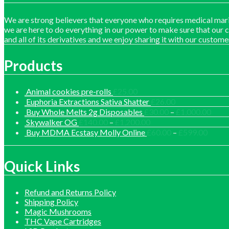
We are strong believers that everyone who requires medical mari
we are here to do everything in our power to make sure that our 
and all of its derivatives and we enjoy sharing it with our custome
Products
Animal cookies pre-rolls
£
25.00
Euphoria Extractions Sativa Shatter
£
26.00
Price
Buy Whole Melts 2g Disposables
£
30.00
–
£
1,000.00
range
Price
Skywalker OG
£
140.00
–
£
1,200.00
£30.
range:
Price
Buy MDMA Ecstasy Molly Online
£
60.00
–
£
599.00
thro
£140.00
range:
£1,0
through
£60.0
£1,200.00
throu
Quick Links
£599.
Refund and Returns Policy
Shipping Policy
Magic Mushrooms
THC Vape Cartridges