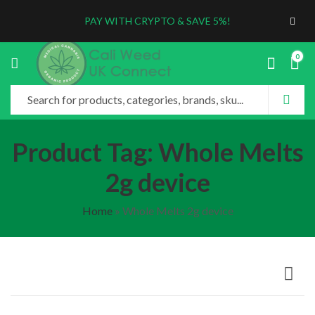
PAY WITH CRYPTO & SAVE 5%!
0
Product Tag: Whole Melts
2g device
Home
»
Whole Melts 2g device