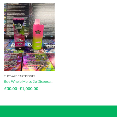
THC VAPE CARTRIDGES
Buy Whole Melts 2g Disposables
Price
£
30.00
–
£
1,000.00
range:
£30.00
through
£1,000.00