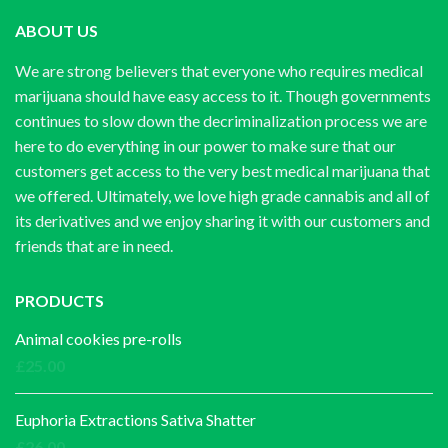
ABOUT US
We are strong believers that everyone who requires medical
marijuana should have easy access to it. Though governments
continues to slow down the decriminalization process we are
here to do everything in our power to make sure that our
customers get access to the very best medical marijuana that
we offered. Ultimately, we love high grade cannabis and all of
its derivatives and we enjoy sharing it with our customers and
friends that are in need.
PRODUCTS
Animal cookies pre-rolls
£
25.00
Euphoria Extractions Sativa Shatter
£
26.00