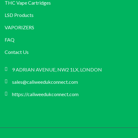
THC Vape Cartridges
LSD Products
VAPORIZERS
FAQ
Contact Us
9 ADRIAN AVENUE, NW2 1LX, LONDON
sales@caliweedukconnect.com
https://caliweedukconnect.com