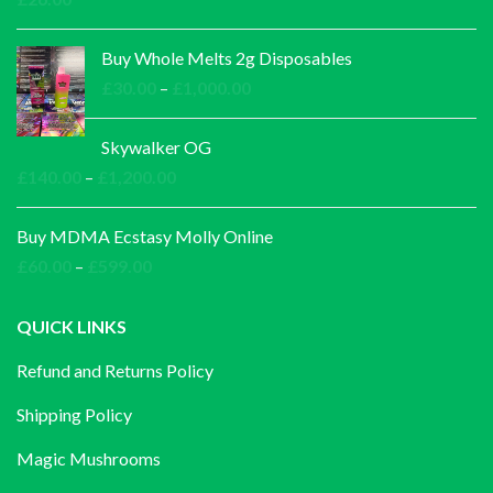
Buy Whole Melts 2g Disposables
Price
£
30.00
–
£
1,000.00
range:
£30.00
Skywalker OG
through
Price
£
140.00
–
£
1,200.00
£1,000.00
range:
£140.00
Buy MDMA Ecstasy Molly Online
through
Price
£
60.00
–
£
599.00
£1,200.00
range:
£60.00
QUICK LINKS
through
Refund and Returns Policy
£599.00
Shipping Policy
Magic Mushrooms