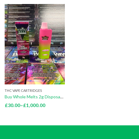
THC VAPE CARTRIDGES
Buy Whole Melts 2g Disposables
Price
£
30.00
–
£
1,000.00
range:
£30.00
through
£1,000.00