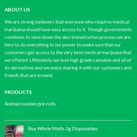
ABOUT US
We are strong believers that everyone who requires medical
marijuana should have easy access to it. Though governments
continues to slow down the decriminalization process we are
here to do everything in our power to make sure that our
customers get access to the very best medical marijuana that
we offered. Ultimately, we love high grade cannabis and all of
its derivatives and we enjoy sharing it with our customers and
friends that are in need.
PRODUCTS
Animal cookies pre-rolls
£
25.00
Buy Whole Melts 2g Disposables
Price
£
30.00
–
£
1,000.00