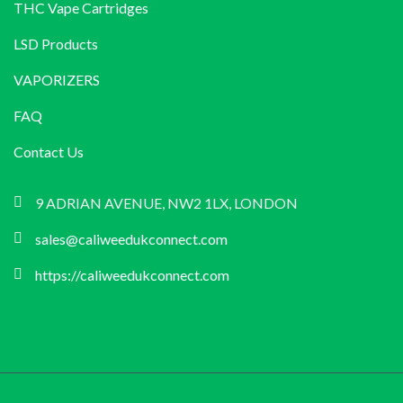
THC Vape Cartridges
LSD Products
VAPORIZERS
FAQ
Contact Us
9 ADRIAN AVENUE, NW2 1LX, LONDON
sales@caliweedukconnect.com
https://caliweedukconnect.com