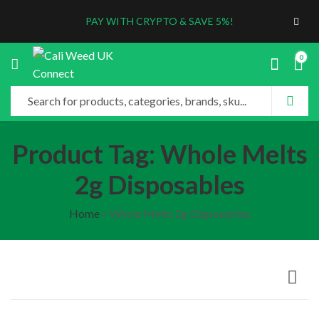
PAY WITH CRYPTO & SAVE 5%!
0
Product Tag: Whole Melts
2g Disposables
Home
»
Whole Melts 2g Disposables