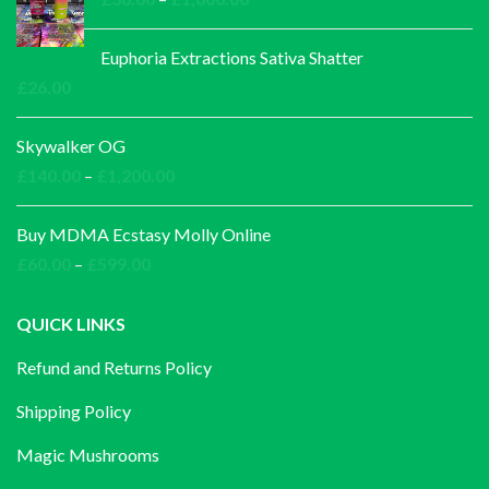
range:
£30.00
Euphoria Extractions Sativa Shatter
through
£
26.00
£1,000.00
Skywalker OG
Price
£
140.00
–
£
1,200.00
range:
£140.00
Buy MDMA Ecstasy Molly Online
through
Price
£
60.00
–
£
599.00
£1,200.00
range:
£60.00
QUICK LINKS
through
Refund and Returns Policy
£599.00
Shipping Policy
Magic Mushrooms