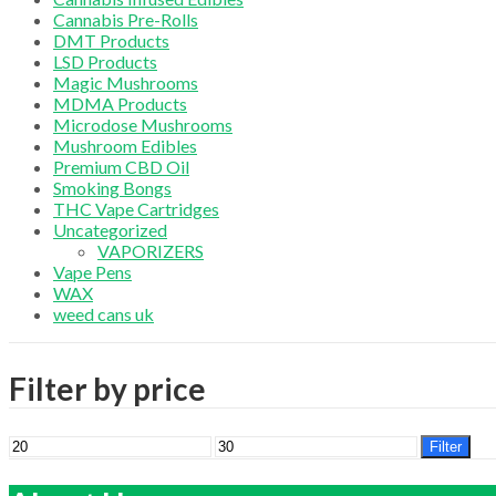
Cannabis Pre-Rolls
DMT Products
LSD Products
Magic Mushrooms
MDMA Products
Microdose Mushrooms
Mushroom Edibles
Premium CBD Oil
Smoking Bongs
THC Vape Cartridges
Uncategorized
VAPORIZERS
Vape Pens
WAX
weed cans uk
Filter by price
Min
Max
Filter
price
price