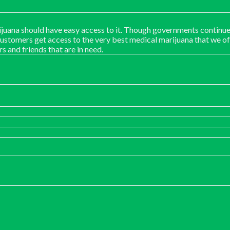
juana should have easy access to it. Though governments continue
customers get access to the very best medical marijuana that we of
rs and friends that are in need.
:
00
ugh
00.00
0
gh
00