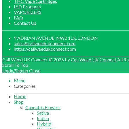
THC Vape Cartridges
LSD Products
VAPORIZERS
FAQ
Contact Us
9 ADRIAN AVENUE, NW2 1LX, LONDON
sales@caliweedukconnect.com
https://caliweedukconnect.com
Cali Weed UK Connect © 2026 by
Cali Weed UK Connect
All Ri
Scroll To Top
Login/Signup
Close
Menu
Categories
Home
Shop
Cannabis Flowers
Sativa
Indica
Hybrid