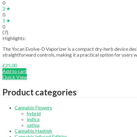
0
2 ★
0
1 ★
0
(7)
Highlights:
The Yocan Evolve-D Vaporizer is a compact dry-herb device desig
straightforward controls, making it a practical option for users 
£
25.00
Add to cart
Quick View
Product categories
Cannabis Flowers
hybrid
indica
sativa
Cannabis Hashish
Cannabis Infused Edibles