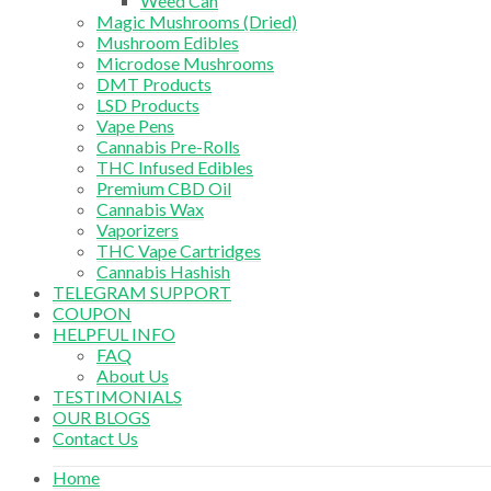
Weed Can
Magic Mushrooms (Dried)
Mushroom Edibles
Microdose Mushrooms
DMT Products
LSD Products
Vape Pens
Cannabis Pre-Rolls
THC Infused Edibles
Premium CBD Oil
Cannabis Wax
Vaporizers
THC Vape Cartridges
Cannabis Hashish
TELEGRAM SUPPORT
COUPON
HELPFUL INFO
FAQ
About Us
TESTIMONIALS
OUR BLOGS
Contact Us
Home