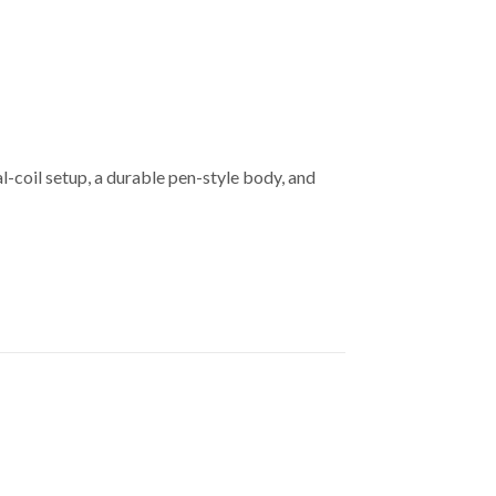
-coil setup, a durable pen-style body, and