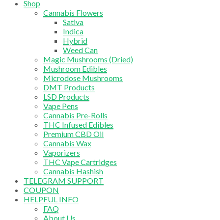
Shop
Cannabis Flowers
Sativa
Indica
Hybrid
Weed Can
Magic Mushrooms (Dried)
Mushroom Edibles
Microdose Mushrooms
DMT Products
LSD Products
Vape Pens
Cannabis Pre-Rolls
THC Infused Edibles
Premium CBD Oil
Cannabis Wax
Vaporizers
THC Vape Cartridges
Cannabis Hashish
TELEGRAM SUPPORT
COUPON
HELPFUL INFO
FAQ
About Us