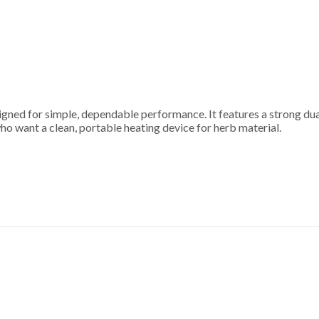
ned for simple, dependable performance. It features a strong dual
who want a clean, portable heating device for herb material.