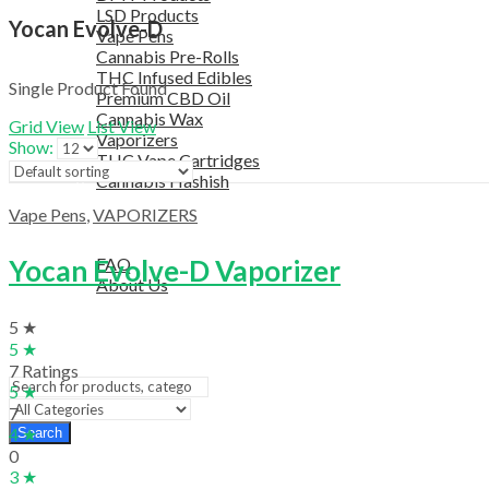
LSD Products
Yocan Evolve-D
Vape Pens
Cannabis Pre-Rolls
THC Infused Edibles
Single Product Found
Premium CBD Oil
Cannabis Wax
Grid View
List View
Vaporizers
Show:
THC Vape Cartridges
Cannabis Hashish
TELEGRAM SUPPORT
Vape Pens
,
VAPORIZERS
COUPON
HELPFUL INFO
Yocan Evolve-D Vaporizer
FAQ
About Us
TESTIMONIALS
5 ★
OUR BLOGS
5 ★
CONTACT US
7 Ratings
5 ★
7
4 ★
Search
0
3 ★