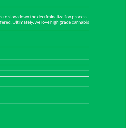
s to slow down the decriminalization process
fered. Ultimately, we love high grade cannabis