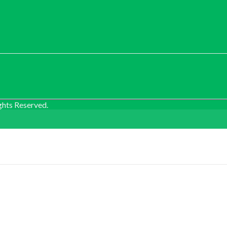
ghts Reserved.