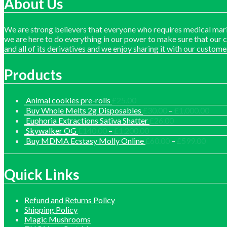
About Us
We are strong believers that everyone who requires medical mari
we are here to do everything in our power to make sure that our 
and all of its derivatives and we enjoy sharing it with our custome
Products
Animal cookies pre-rolls
£
25.00
Price
Buy Whole Melts 2g Disposables
£
30.00
–
£
1,000.00
range
Euphoria Extractions Sativa Shatter
£
26.00
£30.
Price
Skywalker OG
£
140.00
–
£
1,200.00
thro
range:
Price
Buy MDMA Ecstasy Molly Online
£
60.00
–
£
599.00
£1,0
£140.00
range:
through
£60.0
£1,200.00
throu
Quick Links
£599.
Refund and Returns Policy
Shipping Policy
Magic Mushrooms