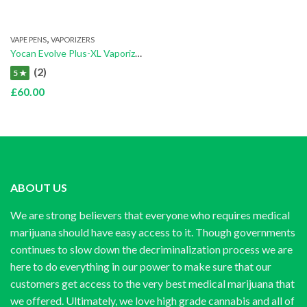
,
VAPE PENS
VAPORIZERS
Yocan Evolve Plus-XL Vaporizer
(2)
5 ★
£
60.00
ABOUT US
We are strong believers that everyone who requires medical
marijuana should have easy access to it. Though governments
continues to slow down the decriminalization process we are
here to do everything in our power to make sure that our
customers get access to the very best medical marijuana that
we offered. Ultimately, we love high grade cannabis and all of