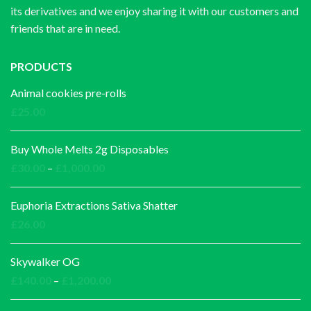
its derivatives and we enjoy sharing it with our customers and
friends that are in need.
PRODUCTS
Animal cookies pre-rolls
£
25.00
Buy Whole Melts 2g Disposables
Price
£
30.00
–
£
1,000.00
range:
£30.00
Euphoria Extractions Sativa Shatter
through
£
26.00
£1,000.00
Skywalker OG
Price
£
140.00
–
£
1,200.00
range: