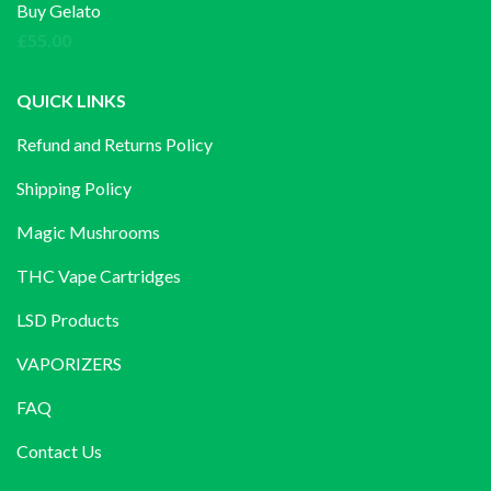
£140.00
Buy Gelato
through
£
55.00
£1,200.00
QUICK LINKS
Refund and Returns Policy
Shipping Policy
Magic Mushrooms
THC Vape Cartridges
LSD Products
VAPORIZERS
FAQ
Contact Us