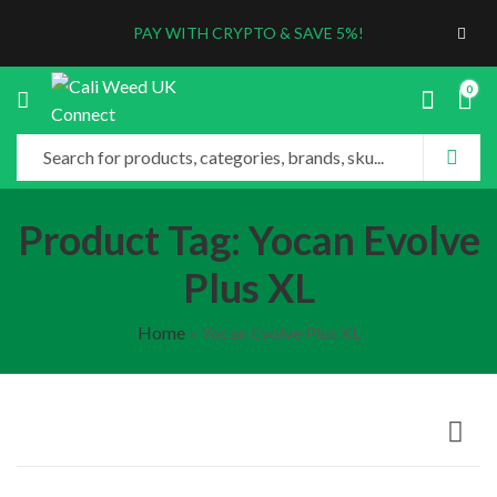
PAY WITH CRYPTO & SAVE 5%!
0
Product Tag: Yocan Evolve
Plus XL
Home
»
Yocan Evolve Plus XL