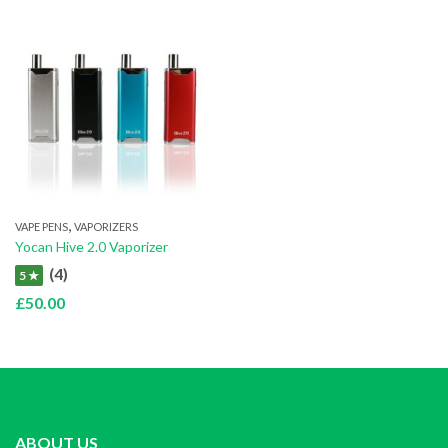
,
VAPE PENS
VAPORIZERS
Yocan Hive 2.0 Vaporizer
(4)
5 ★
£
50.00
ABOUT US