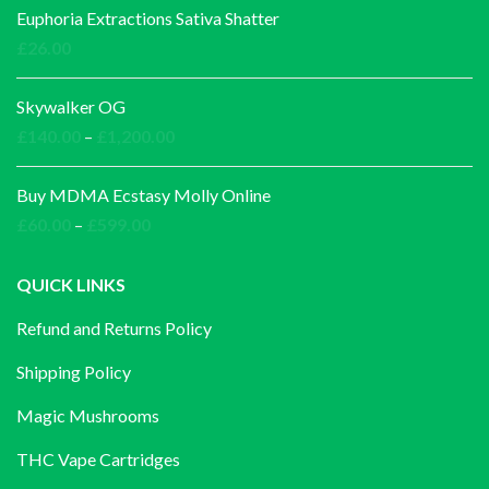
£30.00
Euphoria Extractions Sativa Shatter
through
£
26.00
£1,000.00
Skywalker OG
Price
£
140.00
–
£
1,200.00
range:
£140.00
Buy MDMA Ecstasy Molly Online
through
Price
£
60.00
–
£
599.00
£1,200.00
range:
£60.00
QUICK LINKS
through
Refund and Returns Policy
£599.00
Shipping Policy
Magic Mushrooms
THC Vape Cartridges