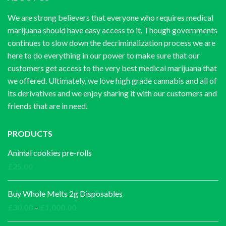
We are strong believers that everyone who requires medical
marijuana should have easy access to it. Though governments
continues to slow down the decriminalization process we are
here to do everything in our power to make sure that our
customers get access to the very best medical marijuana that
we offered. Ultimately, we love high grade cannabis and all of
its derivatives and we enjoy sharing it with our customers and
friends that are in need.
PRODUCTS
Animal cookies pre-rolls
£
25.00
Buy Whole Melts 2g Disposables
Price
£
30.00
–
£
1,000.00
range: