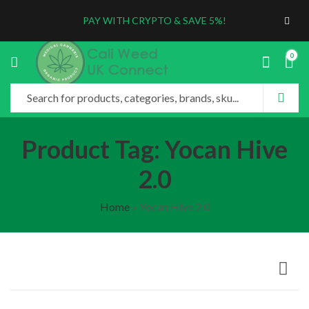
PAY WITH CRYPTO & SAVE 5%!
0
Product Tag: Yocan Hive
2.0
Home
»
Yocan Hive 2.0