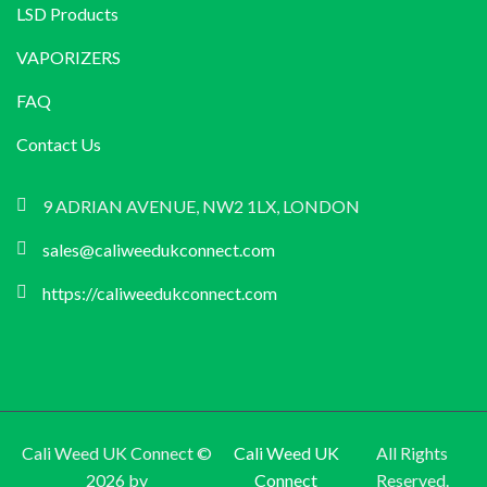
LSD Products
VAPORIZERS
FAQ
Contact Us
9 ADRIAN AVENUE, NW2 1LX, LONDON
sales@caliweedukconnect.com
https://caliweedukconnect.com
Cali Weed UK Connect ©
Cali Weed UK
All Rights
2026 by
Connect
Reserved.