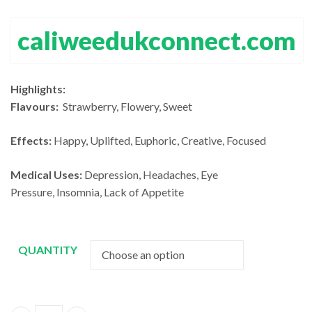
£13
thro
£140.00
thr
£1,2
caliweedukconnect.com
through
£1,
£1,200.00
Highlights:
Flavours:
Strawberry, Flowery, Sweet
Effects:
Happy, Uplifted, Euphoric, Creative, Focused
Medical Uses:
Depression, Headaches, Eye
Pressure, Insomnia, Lack of Appetite
QUANTITY