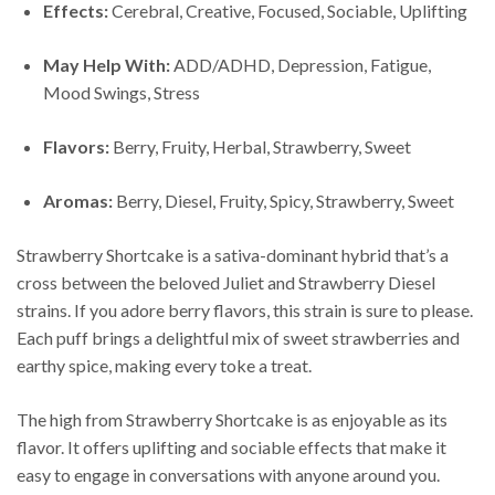
Effects:
Cerebral, Creative, Focused, Sociable, Uplifting
May Help With:
ADD/ADHD, Depression, Fatigue,
Mood Swings, Stress
Flavors:
Berry, Fruity, Herbal, Strawberry, Sweet
Aromas:
Berry, Diesel, Fruity, Spicy, Strawberry, Sweet
Strawberry Shortcake is a sativa-dominant hybrid that’s a
cross between the beloved Juliet and Strawberry Diesel
strains. If you adore berry flavors, this strain is sure to please.
Each puff brings a delightful mix of sweet strawberries and
earthy spice, making every toke a treat.
The high from Strawberry Shortcake is as enjoyable as its
flavor. It offers uplifting and sociable effects that make it
easy to engage in conversations with anyone around you.