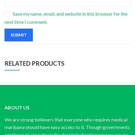
Save my name, email, and website in this browser for the
next time I comment.
RELATED PRODUCTS
ABOUT US
We are strong believers that everyone who requires medical
marijuana should have easy access to it. Though governments
continues to slow down the decriminalization process we are