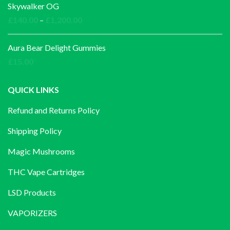
Skywalker OG
Price
£
140.00
–
£
1,200.00
range:
£140.00
Aura Bear Delight Gummies
through
£
15.00
£1,200.00
QUICK LINKS
Refund and Returns Policy
Shipping Policy
Magic Mushrooms
THC Vape Cartridges
LSD Products
VAPORIZERS