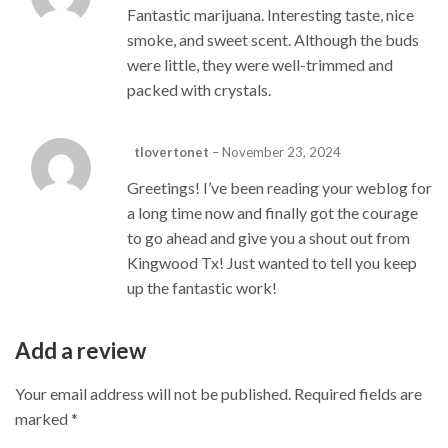
Fantastic marijuana. Interesting taste, nice
smoke, and sweet scent. Although the buds
were little, they were well-trimmed and
packed with crystals.
tlovertonet
–
November 23, 2024
Greetings! I’ve been reading your weblog for
a long time now and finally got the courage
to go ahead and give you a shout out from
Kingwood Tx! Just wanted to tell you keep
up the fantastic work!
Add a review
Your email address will not be published.
Required fields are
marked
*