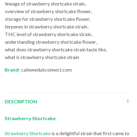
lineage of strawberry shortcake strain
,
overview of strawberry shortcake flower
,
storage for strawberry shortcake flower
,
terpenes in strawberry shortcake strain
,
THC level of strawberry shortcake strain
,
understanding strawberry shortcake flower
,
what does strawberry shortcake strain taste like
,
what is strawberry shortcake strain
Brand:
caliweedukconnect.com
DESCRIPTION
Strawberry Shortcake
Strawberry Shortcake
is a delightful strain that first came to