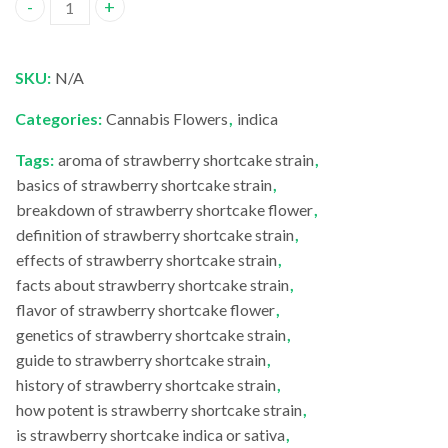
Strawberry Shortcake quantity
SKU:
N/A
Categories:
Cannabis Flowers
,
indica
Tags:
aroma of strawberry shortcake strain
,
basics of strawberry shortcake strain
,
breakdown of strawberry shortcake flower
,
definition of strawberry shortcake strain
,
effects of strawberry shortcake strain
,
facts about strawberry shortcake strain
,
flavor of strawberry shortcake flower
,
genetics of strawberry shortcake strain
,
guide to strawberry shortcake strain
,
history of strawberry shortcake strain
,
how potent is strawberry shortcake strain
,
is strawberry shortcake indica or sativa
,