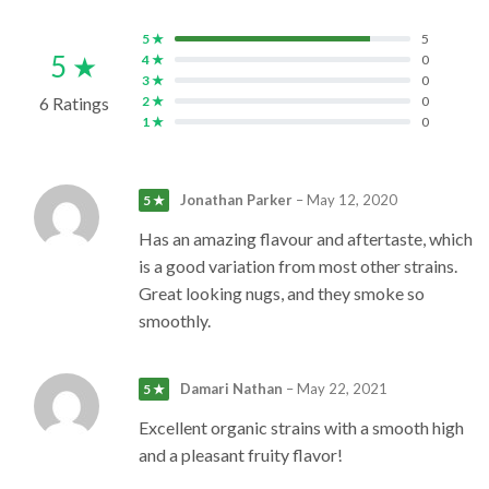
5 ★
5
5 ★
4 ★
0
3 ★
0
6 Ratings
2 ★
0
1 ★
0
Jonathan Parker
–
May 12, 2020
5 ★
Has an amazing flavour and aftertaste, which
is a good variation from most other strains.
Great looking nugs, and they smoke so
smoothly.
Damari Nathan
–
May 22, 2021
5 ★
Excellent organic strains with a smooth high
and a pleasant fruity flavor!