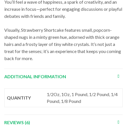
You’ll feel a wave of happiness, a spark of creativity, and an
increase in focus—perfect for engaging discussions or playful
debates with friends and family.
Visually, Strawberry Shortcake features small, popcorn-
shaped nugs in a minty green hue, adorned with thick orange
hairs and a frosty layer of tiny white crystals. It’s not just a
treat for the senses; it’s an experience that keeps you coming
back for more.
ADDITIONAL INFORMATION
1/2Oz, 1Oz, 1 Pound, 1/2 Pound, 1/4
QUANTITY
Pound, 1/8 Pound
REVIEWS (6)