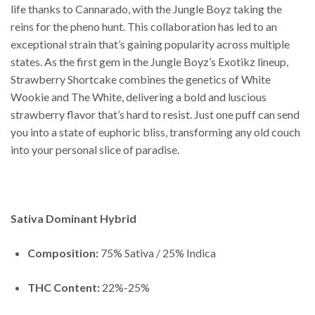
life thanks to Cannarado, with the Jungle Boyz taking the
reins for the pheno hunt. This collaboration has led to an
exceptional strain that’s gaining popularity across multiple
states. As the first gem in the Jungle Boyz’s Exotikz lineup,
Strawberry Shortcake combines the genetics of White
Wookie and The White, delivering a bold and luscious
strawberry flavor that’s hard to resist. Just one puff can send
you into a state of euphoric bliss, transforming any old couch
into your personal slice of paradise.
Sativa Dominant Hybrid
Composition:
75% Sativa / 25% Indica
THC Content:
22%-25%