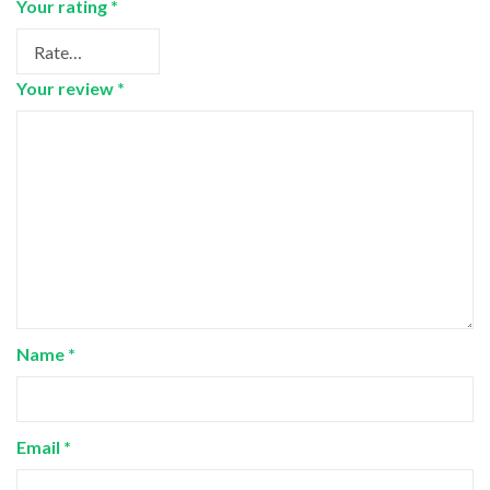
Your rating
*
Your review
*
Name
*
Email
*