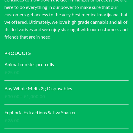
here to do everything in our power to make sure that our
customers get access to the very best medical marijuana that
we offered. Ultimately, we love high grade cannabis and all of
its derivatives and we enjoy sharing it with our customers and
friends that are in need.
PRODUCTS
Animal cookies pre-rolls
£
25.00
Buy Whole Melts 2g Disposables
Price
£
30.00
–
£
1,000.00
range:
£30.00
Euphoria Extractions Sativa Shatter
through
£
26.00
£1,000.00