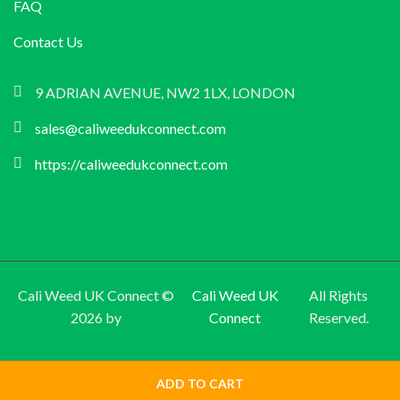
FAQ
Contact Us
9 ADRIAN AVENUE, NW2 1LX, LONDON
sales@caliweedukconnect.com
https://caliweedukconnect.com
Cali Weed UK Connect ©
Cali Weed UK
All Rights
2026 by
Connect
Reserved.
ADD TO CART