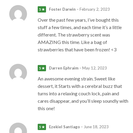
Foster Darwin
–
February 2, 2023
5 ★
Over the past few years, I’ve bought this
stuff a few times, and each time it’s a little
different. The strawberry scent was
AMAZING this time. Like a bag of
strawberries that have been frozen! <3
Darren Ephraim
–
May 12, 2023
5 ★
An awesome evening strain. Sweet like
dessert, it Starts with a cerebral buzz that
turns into a relaxing couch lock, pain and
cares disappear, and you’ll sleep soundly with
this one!
Ezekiel Santiago
–
June 18, 2023
5 ★