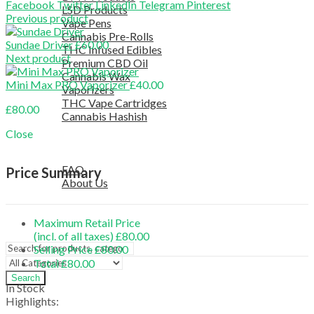
Facebook
Twitter
LinkedIn
Telegram
Pinterest
LSD Products
Previous product
Vape Pens
Cannabis Pre-Rolls
Sundae Driver
£
60.00
THC Infused Edibles
Next product
Premium CBD Oil
Cannabis Wax
Mini Max PRO Vaporizer
£
40.00
Vaporizers
THC Vape Cartridges
£
80.00
Cannabis Hashish
TELEGRAM SUPPORT
Close
COUPON
HELPFUL INFO
FAQ
Price Summary
About Us
TESTIMONIALS
OUR BLOGS
Maximum Retail Price
CONTACT US
(incl. of all taxes)
£
80.00
Selling Price
£
80.00
Total
£
80.00
Search
In Stock
Highlights: