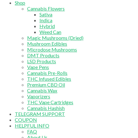
Shop
Cannabis Flowers
Sativa
Indica
Hybrid
Weed Can
Magic Mushrooms (Dried)
Mushroom Edibles
Microdose Mushrooms
DMT Products
LSD Products
Vape Pens
Cannabis Pre-Rolls
THC Infused Edibles
Premium CBD Oil
Cannabis Wax
Vaporizers
THC Vape Cartridges
Cannabis Hashish
TELEGRAM SUPPORT
COUPON
HELPFUL INFO
FAQ
About Us