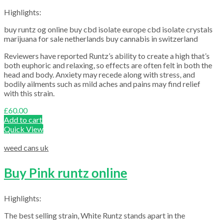
Highlights:
buy runtz og online buy cbd isolate europe cbd isolate crystals
marijuana for sale netherlands buy cannabis in switzerland
Reviewers have reported Runtz’s ability to create a high that’s
both euphoric and relaxing, so effects are often felt in both the
head and body. Anxiety may recede along with stress, and
bodily ailments such as mild aches and pains may find relief
with this strain.
£
60.00
Add to cart
Quick View
weed cans uk
Buy Pink runtz online
Highlights:
The best selling strain, White Runtz stands apart in the