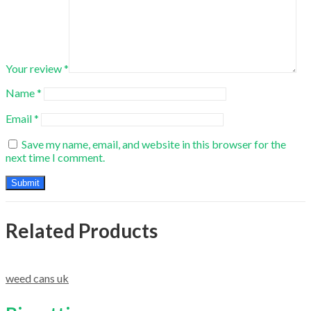
Your review
*
Name
*
Email
*
Save my name, email, and website in this browser for the
next time I comment.
Related Products
weed cans uk