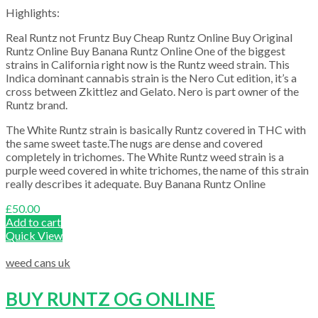
Highlights:
Real Runtz not Fruntz Buy Cheap Runtz Online Buy Original
Runtz Online Buy Banana Runtz Online One of the biggest
strains in California right now is the Runtz weed strain. This
Indica dominant cannabis strain is the Nero Cut edition, it’s a
cross between Zkittlez and Gelato. Nero is part owner of the
Runtz brand.
The White Runtz strain is basically Runtz covered in THC with
the same sweet taste.The nugs are dense and covered
completely in trichomes. The White Runtz weed strain is a
purple weed covered in white trichomes, the name of this strain
really describes it adequate. Buy Banana Runtz Online
£
50.00
Add to cart
Quick View
weed cans uk
BUY RUNTZ OG ONLINE