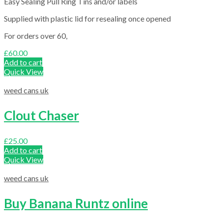
Easy Sealing Pull Ring Tins and/or labels
Supplied with plastic lid for resealing once opened
For orders over 60,
£
60.00
Add to cart
Quick View
weed cans uk
Clout Chaser
£
25.00
Add to cart
Quick View
weed cans uk
Buy Banana Runtz online