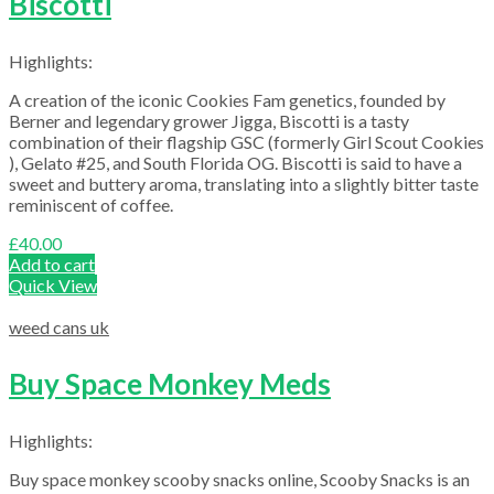
Biscotti
Highlights:
A creation of the iconic Cookies Fam genetics, founded by
Berner and legendary grower Jigga, Biscotti is a tasty
combination of their flagship GSC (formerly Girl Scout Cookies
), Gelato #25, and South Florida OG. Biscotti is said to have a
sweet and buttery aroma, translating into a slightly bitter taste
reminiscent of coffee.
£
40.00
Add to cart
Quick View
weed cans uk
Buy Space Monkey Meds
Highlights:
Buy space monkey scooby snacks online, Scooby Snacks is an