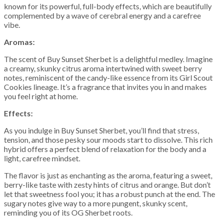
known for its powerful, full-body effects, which are beautifully
complemented by a wave of cerebral energy and a carefree
vibe.
Aromas:
The scent of Buy Sunset Sherbet is a delightful medley. Imagine
a creamy, skunky citrus aroma intertwined with sweet berry
notes, reminiscent of the candy-like essence from its Girl Scout
Cookies lineage. It’s a fragrance that invites you in and makes
you feel right at home.
Effects:
As you indulge in Buy Sunset Sherbet, you’ll find that stress,
tension, and those pesky sour moods start to dissolve. This rich
hybrid offers a perfect blend of relaxation for the body and a
light, carefree mindset.
The flavor is just as enchanting as the aroma, featuring a sweet,
berry-like taste with zesty hints of citrus and orange. But don’t
let that sweetness fool you; it has a robust punch at the end. The
sugary notes give way to a more pungent, skunky scent,
reminding you of its OG Sherbet roots.