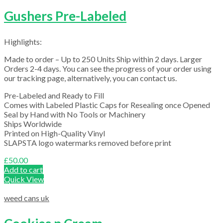
Gushers Pre-Labeled
Highlights:
Made to order – Up to 250 Units Ship within 2 days. Larger
Orders 2-4 days. You can see the progress of your order using
our tracking page, alternatively, you can contact us.
Pre-Labeled and Ready to Fill
Comes with Labeled Plastic Caps for Resealing once Opened
Seal by Hand with No Tools or Machinery
Ships Worldwide
Printed on High-Quality Vinyl
SLAPSTA logo watermarks removed before print
£
50.00
Add to cart
Quick View
weed cans uk