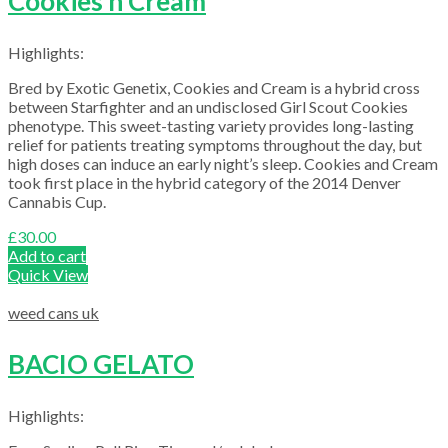
Cookies n Cream
Highlights:
Bred by Exotic Genetix, Cookies and Cream is a hybrid cross
between Starfighter and an undisclosed Girl Scout Cookies
phenotype. This sweet-tasting variety provides long-lasting
relief for patients treating symptoms throughout the day, but
high doses can induce an early night’s sleep. Cookies and Cream
took first place in the hybrid category of the 2014 Denver
Cannabis Cup.
£
30.00
Add to cart
Quick View
weed cans uk
BACIO GELATO
Highlights: