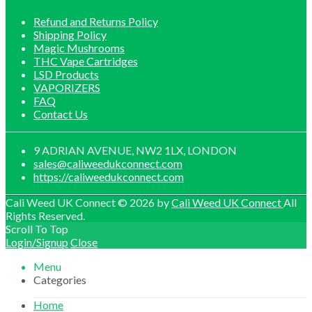
Refund and Returns Policy
Shipping Policy
Magic Mushrooms
THC Vape Cartridges
LSD Products
VAPORIZERS
FAQ
Contact Us
9 ADRIAN AVENUE, NW2 1LX, LONDON
sales@caliweedukconnect.com
https://caliweedukconnect.com
Cali Weed UK Connect © 2026 by
Cali Weed UK Connect
All
Rights Reserved.
Scroll To Top
Login/Signup
Close
Menu
Categories
Home