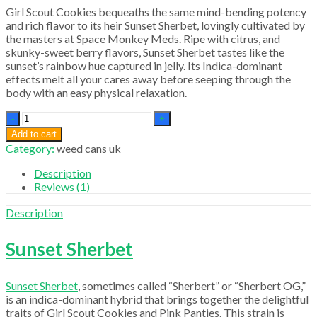
Girl Scout Cookies bequeaths the same mind-bending potency
and rich flavor to its heir Sunset Sherbet, lovingly cultivated by
the masters at Space Monkey Meds. Ripe with citrus, and
skunky-sweet berry flavors, Sunset Sherbet tastes like the
sunset’s rainbow hue captured in jelly. Its Indica-dominant
effects melt all your cares away before seeping through the
body with an easy physical relaxation.
Sunset
Sherbet
Add to cart
quantity
Category:
weed cans uk
Description
Reviews (1)
Description
Sunset Sherbet
Sunset Sherbet
, sometimes called “Sherbert” or “Sherbert OG,”
is an indica-dominant hybrid that brings together the delightful
traits of Girl Scout Cookies and Pink Panties. This strain is