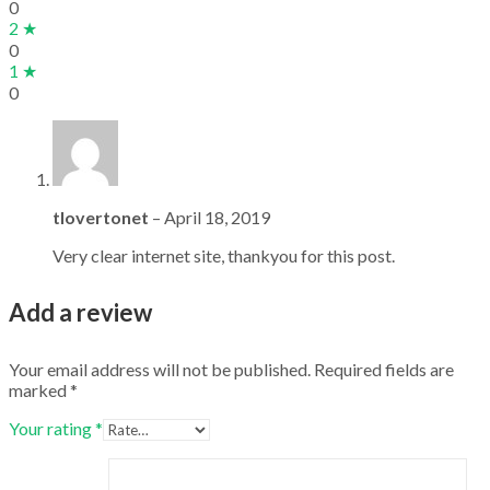
0
2 ★
0
1 ★
0
tlovertonet
–
April 18, 2019
Very clear internet site, thankyou for this post.
Add a review
Your email address will not be published.
Required fields are
marked
*
Your rating
*