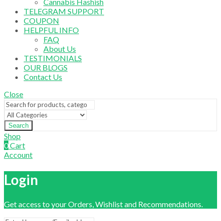
Cannabis Hashish
TELEGRAM SUPPORT
COUPON
HELPFUL INFO
FAQ
About Us
TESTIMONIALS
OUR BLOGS
Contact Us
Close
Search
Shop
0
Cart
Account
Login
Get access to your Orders, Wishlist and Recommendations.