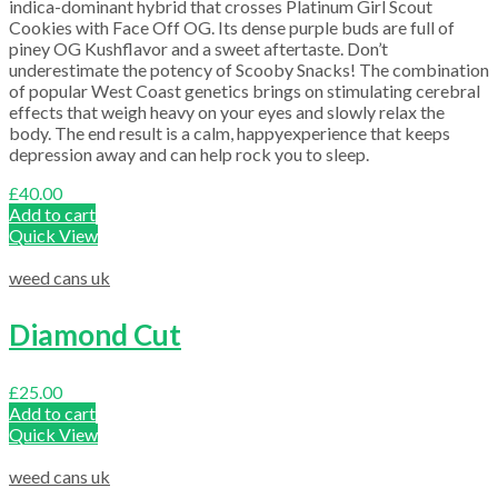
indica-dominant hybrid that crosses Platinum Girl Scout
Cookies with Face Off OG. Its dense purple buds are full of
piney OG Kushflavor and a sweet aftertaste. Don’t
underestimate the potency of Scooby Snacks! The combination
of popular West Coast genetics brings on stimulating cerebral
effects that weigh heavy on your eyes and slowly relax the
body. The end result is a calm, happyexperience that keeps
depression away and can help rock you to sleep.
£
40.00
Add to cart
Quick View
weed cans uk
Diamond Cut
£
25.00
Add to cart
Quick View
weed cans uk