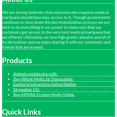
We are strong believers that everyone who requires medical
marijuana should have easy access to it. Though governments
continues to slow down the decriminalization process we are
here to do everything in our power to make sure that our
customers get access to the very best medical marijuana that
we offered. Ultimately, we love high grade cannabis and all of
its derivatives and we enjoy sharing it with our customers and
friends that are in need.
Products
Animal cookies pre-rolls
£
25.00
Price
Buy Whole Melts 2g Disposables
£
30.00
–
£
1,000.00
range
Euphoria Extractions Sativa Shatter
£
26.00
£30.
Price
Skywalker OG
£
140.00
–
£
1,200.00
thro
range:
Price
Buy MDMA Ecstasy Molly Online
£
60.00
–
£
599.00
£1,0
£140.00
range:
through
£60.0
£1,200.00
throu
Quick Links
£599.