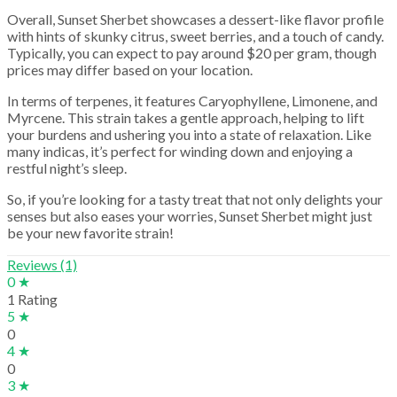
Overall, Sunset Sherbet showcases a dessert-like flavor profile
with hints of skunky citrus, sweet berries, and a touch of candy.
Typically, you can expect to pay around $20 per gram, though
prices may differ based on your location.
In terms of terpenes, it features Caryophyllene, Limonene, and
Myrcene. This strain takes a gentle approach, helping to lift
your burdens and ushering you into a state of relaxation. Like
many indicas, it’s perfect for winding down and enjoying a
restful night’s sleep.
So, if you’re looking for a tasty treat that not only delights your
senses but also eases your worries, Sunset Sherbet might just
be your new favorite strain!
Reviews (1)
0 ★
1 Rating
5 ★
0
4 ★
0
3 ★