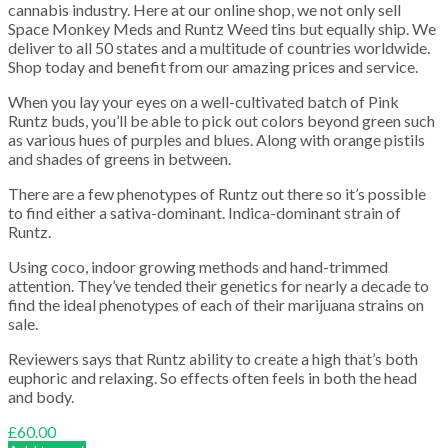
cannabis industry. Here at our online shop, we not only sell
Space Monkey Meds and Runtz Weed tins but equally ship. We
deliver to all 50 states and a multitude of countries worldwide.
Shop today and benefit from our amazing prices and service.
When you lay your eyes on a well-cultivated batch of Pink
Runtz buds, you’ll be able to pick out colors beyond green such
as various hues of purples and blues. Along with orange pistils
and shades of greens in between.
There are a few phenotypes of Runtz out there so it’s possible
to find either a sativa-dominant. Indica-dominant strain of
Runtz.
Using coco, indoor growing methods and hand-trimmed
attention. They’ve tended their genetics for nearly a decade to
find the ideal phenotypes of each of their marijuana strains on
sale.
Reviewers says that Runtz ability to create a high that’s both
euphoric and relaxing. So effects often feels in both the head
and body.
£
60.00