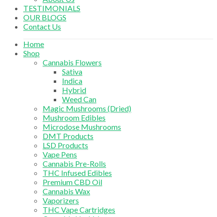
TESTIMONIALS
OUR BLOGS
Contact Us
Home
Shop
Cannabis Flowers
Sativa
Indica
Hybrid
Weed Can
Magic Mushrooms (Dried)
Mushroom Edibles
Microdose Mushrooms
DMT Products
LSD Products
Vape Pens
Cannabis Pre-Rolls
THC Infused Edibles
Premium CBD Oil
Cannabis Wax
Vaporizers
THC Vape Cartridges