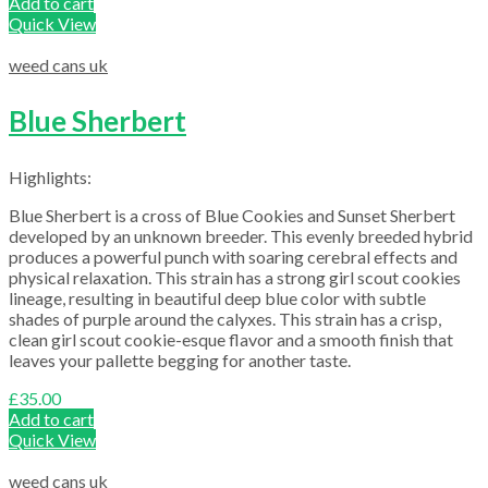
Add to cart
Quick View
weed cans uk
Blue Sherbert
Highlights:
Blue Sherbert is a cross of Blue Cookies and Sunset Sherbert
developed by an unknown breeder. This evenly breeded hybrid
produces a powerful punch with soaring cerebral effects and
physical relaxation. This strain has a strong girl scout cookies
lineage, resulting in beautiful deep blue color with subtle
shades of purple around the calyxes. This strain has a crisp,
clean girl scout cookie-esque flavor and a smooth finish that
leaves your pallette begging for another taste.
£
35.00
Add to cart
Quick View
weed cans uk