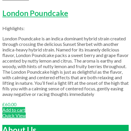
London Poundcake
Highlights:
London Poundcake is an indica dominant hybrid strain created
through crossing the delicious Sunset Sherbet with another
indica-heavy hybrid strain. Named for its insanely delicious
flavor, London Poundcake packs a sweet berry and grape flavor
accented by nutty lemon and citrus. The aroma is earthy and
woody, with hints of nutty lemon and fruity berries throughout.
The London Poundcake high is just as delightful as the flavor,
with calming and centered effects that are both relaxing and
lifting in nature. You’ll feel a light lift at the onset of the high that
fills you with a calming sense of centered focus, gently easing
away negative or racing thoughts immediately
£
60.00
Add to cart
Quick View
About Us