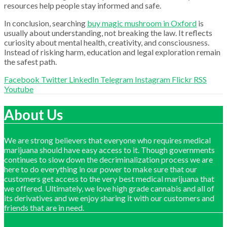
resources help people stay informed and safe.
In conclusion, searching
buy magic mushroom in Oxford
is
usually about understanding, not breaking the law. It reflects
curiosity about mental health, creativity, and consciousness.
Instead of risking harm, education and legal exploration remain
the safest path.
Facebook
Twitter
LinkedIn
Telegram
Instagram
Flickr
RSS
Youtube
About Us
We are strong believers that everyone who requires medical
marijuana should have easy access to it. Though governments
continues to slow down the decriminalization process we are
here to do everything in our power to make sure that our
customers get access to the very best medical marijuana that
we offered. Ultimately, we love high grade cannabis and all of
its derivatives and we enjoy sharing it with our customers and
friends that are in need.