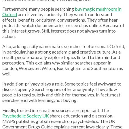
Furthermore, many people searching
buy magic mushroom in
Oxford
are driven by curiosity. They want to understand
effects, benefits, or cultural conversations. They often hear
podcasts, watch documentaries, or see clips online. Because of
this, interest grows. Still, interest does not always turn into
action.
Also, adding a city name makes searches feel personal. Oxford,
in particular, has a strong academic and creative culture. As a
result, people naturally explore topics linked to the mind and
perception. This explains why similar searches appear in
London, Worcester, Wilton, Buckingham, and Southampton as
well.
In addition, privacy plays a role. Some topics feel awkward to
discuss openly. Search engines offer anonymity. They allow
people to read quietly and think for themselves. In fact, most
searches end with learning, not buying.
Finally, trusted information sources are important. The
Psychedelic Society UK
shares education and discussion.
MAPS publishes global research on psychedelics. The UK
Government Drugs Guide explains current laws clearly. These