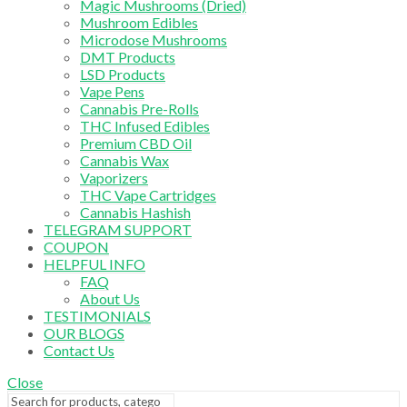
Magic Mushrooms (Dried)
Mushroom Edibles
Microdose Mushrooms
DMT Products
LSD Products
Vape Pens
Cannabis Pre-Rolls
THC Infused Edibles
Premium CBD Oil
Cannabis Wax
Vaporizers
THC Vape Cartridges
Cannabis Hashish
TELEGRAM SUPPORT
COUPON
HELPFUL INFO
FAQ
About Us
TESTIMONIALS
OUR BLOGS
Contact Us
Close