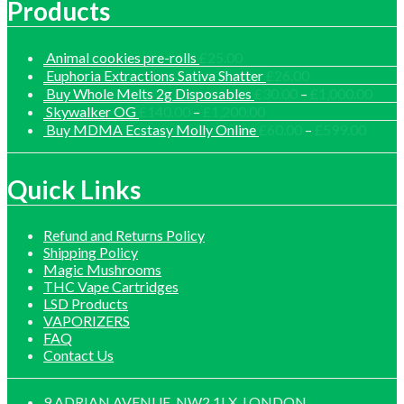
Products
Animal cookies pre-rolls
£
25.00
Euphoria Extractions Sativa Shatter
£
26.00
Price
Buy Whole Melts 2g Disposables
£
30.00
–
£
1,000.00
range
Price
Skywalker OG
£
140.00
–
£
1,200.00
£30.
range:
Price
Buy MDMA Ecstasy Molly Online
£
60.00
–
£
599.00
thro
£140.00
range:
£1,0
through
£60.0
£1,200.00
throu
Quick Links
£599.
Refund and Returns Policy
Shipping Policy
Magic Mushrooms
THC Vape Cartridges
LSD Products
VAPORIZERS
FAQ
Contact Us
9 ADRIAN AVENUE, NW2 1LX, LONDON