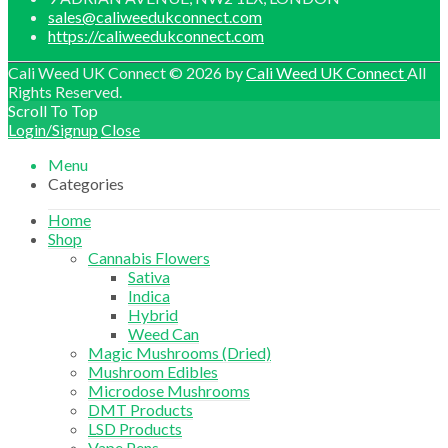
sales@caliweedukconnect.com
https://caliweedukconnect.com
Cali Weed UK Connect © 2026 by
Cali Weed UK Connect
All
Rights Reserved.
Scroll To Top
Login/Signup
Close
Menu
Categories
Home
Shop
Cannabis Flowers
Sativa
Indica
Hybrid
Weed Can
Magic Mushrooms (Dried)
Mushroom Edibles
Microdose Mushrooms
DMT Products
LSD Products
Vape Pens