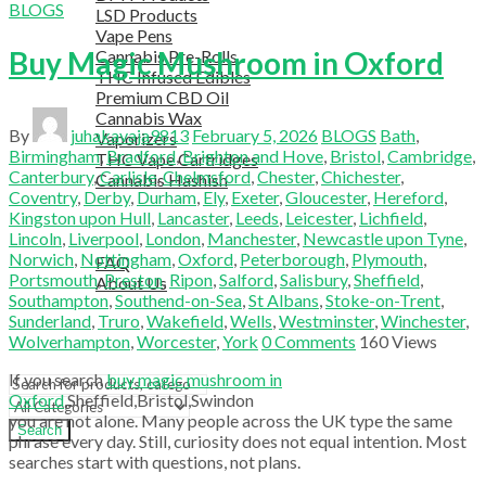
BLOGS
LSD Products
Vape Pens
Buy Magic Mushroom in Oxford
Cannabis Pre-Rolls
THC Infused Edibles
Premium CBD Oil
Cannabis Wax
By
juhakavaja9813
February 5, 2026
BLOGS
Bath
,
Vaporizers
Birmingham
,
Bradford
,
Brighton and Hove
,
Bristol
,
Cambridge
,
THC Vape Cartridges
Canterbury
,
Carlisle
,
Chelmsford
,
Chester
,
Chichester
,
Cannabis Hashish
Coventry
,
Derby
,
Durham
,
Ely
,
Exeter
,
Gloucester
,
Hereford
,
TELEGRAM SUPPORT
Kingston upon Hull
,
Lancaster
,
Leeds
,
Leicester
,
Lichfield
,
COUPON
Lincoln
,
Liverpool
,
London
,
Manchester
,
Newcastle upon Tyne
,
HELPFUL INFO
Norwich
,
Nottingham
,
Oxford
,
Peterborough
,
Plymouth
,
FAQ
Portsmouth
,
Preston
,
Ripon
,
Salford
,
Salisbury
,
Sheffield
,
About Us
Southampton
,
Southend-on-Sea
,
St Albans
,
Stoke-on-Trent
,
TESTIMONIALS
Sunderland
,
Truro
,
Wakefield
,
Wells
,
Westminster
,
Winchester
,
OUR BLOGS
Wolverhampton
,
Worcester
,
York
0
Comments
160
Views
CONTACT US
If you search
buy magic mushroom in
Oxford
,
Sheffield
,
Bristol
,
Swindon
you are not alone. Many people across the UK type the same
Search
phrase every day. Still, curiosity does not equal intention. Most
searches start with questions, not plans.