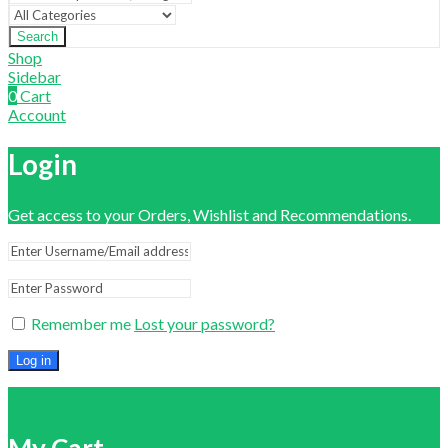
Search
Shop
Sidebar
0
Cart
Account
Login
Get access to your Orders, Wishlist and Recommendations.
Remember me
Lost your password?
Log in
Close
My Cart