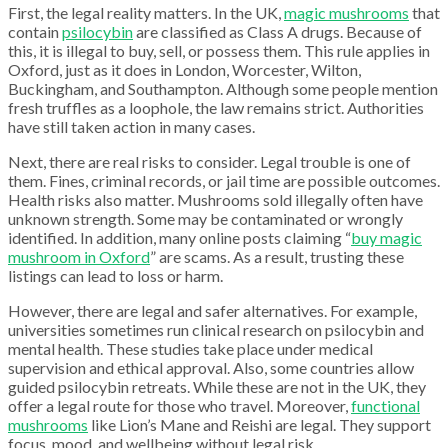
First, the legal reality matters. In the UK,
magic mushrooms
that
contain
psilocybin
are classified as Class A drugs. Because of
this, it is illegal to buy, sell, or possess them. This rule applies in
Oxford, just as it does in London, Worcester, Wilton,
Buckingham, and Southampton. Although some people mention
fresh truffles as a loophole, the law remains strict. Authorities
have still taken action in many cases.
Next, there are real risks to consider. Legal trouble is one of
them. Fines, criminal records, or jail time are possible outcomes.
Health risks also matter. Mushrooms sold illegally often have
unknown strength. Some may be contaminated or wrongly
identified. In addition, many online posts claiming “
buy magic
mushroom in Oxford
” are scams. As a result, trusting these
listings can lead to loss or harm.
However, there are legal and safer alternatives. For example,
universities sometimes run clinical research on psilocybin and
mental health. These studies take place under medical
supervision and ethical approval. Also, some countries allow
guided psilocybin retreats. While these are not in the UK, they
offer a legal route for those who travel. Moreover,
functional
mushrooms
like Lion’s Mane and Reishi are legal. They support
focus, mood, and wellbeing without legal risk.