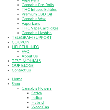
Cannabis Pre-Rolls
THC Infused Edibles
Premium CBD Oil
Cannabis Wax
Vaporizers
THC Vape Cartridges
Cannabis Hashish
TELEGRAM SUPPORT
COUPON
HELPFUL INFO
FAQ
About Us
TESTIMONIALS
OUR BLOGS
Contact Us
Home
Shop
Cannabis Flowers
Sativa
Indica
Hybrid
Weed Can