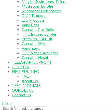
Magic Mushrooms (Dried)
Mushroom Edibles
Microdose Mushrooms
DMT Products
LSD Products
Vape Pens
Cannabis Pre-Rolls
THC Infused Edibles
Premium CBD Oil
Cannabis Wax
Vaporizers
THC Vape Cartridges
Cannabis Hashish
TELEGRAM SUPPORT
COUPON
HELPFUL INFO
FAQ
About Us
TESTIMONIALS
OUR BLOGS
Contact Us
Close