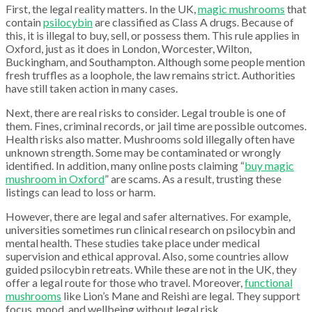
First, the legal reality matters. In the UK,
magic mushrooms
that
contain
psilocybin
are classified as Class A drugs. Because of
this, it is illegal to buy, sell, or possess them. This rule applies in
Oxford, just as it does in London, Worcester, Wilton,
Buckingham, and Southampton. Although some people mention
fresh truffles as a loophole, the law remains strict. Authorities
have still taken action in many cases.
Next, there are real risks to consider. Legal trouble is one of
them. Fines, criminal records, or jail time are possible outcomes.
Health risks also matter. Mushrooms sold illegally often have
unknown strength. Some may be contaminated or wrongly
identified. In addition, many online posts claiming “
buy magic
mushroom in Oxford
” are scams. As a result, trusting these
listings can lead to loss or harm.
However, there are legal and safer alternatives. For example,
universities sometimes run clinical research on psilocybin and
mental health. These studies take place under medical
supervision and ethical approval. Also, some countries allow
guided psilocybin retreats. While these are not in the UK, they
offer a legal route for those who travel. Moreover,
functional
mushrooms
like Lion’s Mane and Reishi are legal. They support
focus, mood, and wellbeing without legal risk.