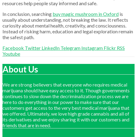
resources help people stay informed and safe.
In conclusion, searching
buy magic mushroom in Oxford
is
usually about understanding, not breaking the law. It reflects
curiosity about mental health, creativity, and consciousness.
Instead of risking harm, education and legal exploration remain
the safest path.
Facebook
Twitter
LinkedIn
Telegram
Instagram
Flickr
RSS
Youtube
About Us
We are strong believers that everyone who requires medical
marijuana should have easy access to it. Though governments
continues to slow down the decriminalization process we are
here to do everything in our power to make sure that our
customers get access to the very best medical marijuana that
we offered. Ultimately, we love high grade cannabis and all of
its derivatives and we enjoy sharing it with our customers and
friends that are in need.