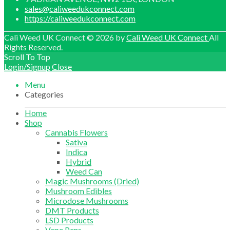
sales@caliweedukconnect.com
https://caliweedukconnect.com
Cali Weed UK Connect © 2026 by
Cali Weed UK Connect
All
Rights Reserved.
Scroll To Top
Login/Signup
Close
Menu
Categories
Home
Shop
Cannabis Flowers
Sativa
Indica
Hybrid
Weed Can
Magic Mushrooms (Dried)
Mushroom Edibles
Microdose Mushrooms
DMT Products
LSD Products
Vape Pens