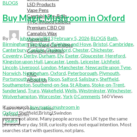
BLOGS
LSD Products
Vape Pens
Buy Magic Mushroom in Oxford
Cannabis Pre-Rolls
THC Infused Edibles
Premium CBD Oil
Cannabis Wax
By
juhakavaja9813
February 5, 2026
BLOGS
Bath
,
Vaporizers
Birmingham
,
Bradford
,
Brighton and Hove
,
Bristol
,
Cambridge
,
THC Vape Cartridges
Canterbury
,
Carlisle
,
Chelmsford
,
Chester
,
Chichester
,
Cannabis Hashish
Coventry
,
Derby
,
Durham
,
Ely
,
Exeter
,
Gloucester
,
Hereford
,
TELEGRAM SUPPORT
Kingston upon Hull
,
Lancaster
,
Leeds
,
Leicester
,
Lichfield
,
COUPON
Lincoln
,
Liverpool
,
London
,
Manchester
,
Newcastle upon Tyne
,
HELPFUL INFO
Norwich
,
Nottingham
,
Oxford
,
Peterborough
,
Plymouth
,
FAQ
Portsmouth
,
Preston
,
Ripon
,
Salford
,
Salisbury
,
Sheffield
,
About Us
Southampton
,
Southend-on-Sea
,
St Albans
,
Stoke-on-Trent
,
TESTIMONIALS
Sunderland
,
Truro
,
Wakefield
,
Wells
,
Westminster
,
Winchester
,
OUR BLOGS
Wolverhampton
,
Worcester
,
York
0
Comments
160
Views
CONTACT US
If you search
buy magic mushroom in
Oxford
,
Sheffield
,
Bristol
,
Swindon
you are not alone. Many people across the UK type the same
Search
phrase every day. Still, curiosity does not equal intention. Most
searches start with questions, not plans.