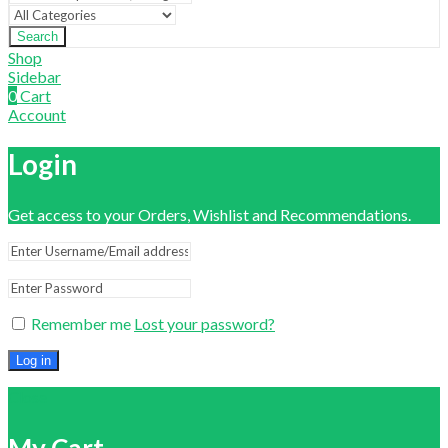
Search
Shop
Sidebar
0
Cart
Account
Login
Get access to your Orders, Wishlist and Recommendations.
Remember me
Lost your password?
Log in
Close
My Cart