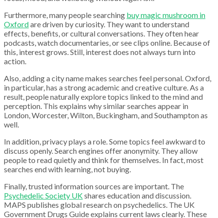
Furthermore, many people searching
buy magic mushroom in
Oxford
are driven by curiosity. They want to understand
effects, benefits, or cultural conversations. They often hear
podcasts, watch documentaries, or see clips online. Because of
this, interest grows. Still, interest does not always turn into
action.
Also, adding a city name makes searches feel personal. Oxford,
in particular, has a strong academic and creative culture. As a
result, people naturally explore topics linked to the mind and
perception. This explains why similar searches appear in
London, Worcester, Wilton, Buckingham, and Southampton as
well.
In addition, privacy plays a role. Some topics feel awkward to
discuss openly. Search engines offer anonymity. They allow
people to read quietly and think for themselves. In fact, most
searches end with learning, not buying.
Finally, trusted information sources are important. The
Psychedelic Society UK
shares education and discussion.
MAPS publishes global research on psychedelics. The UK
Government Drugs Guide explains current laws clearly. These