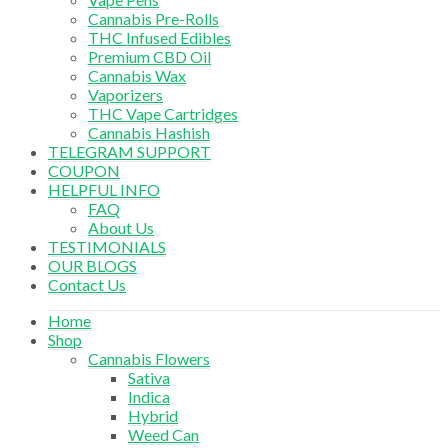
Cannabis Pre-Rolls
THC Infused Edibles
Premium CBD Oil
Cannabis Wax
Vaporizers
THC Vape Cartridges
Cannabis Hashish
TELEGRAM SUPPORT
COUPON
HELPFUL INFO
FAQ
About Us
TESTIMONIALS
OUR BLOGS
Contact Us
Home
Shop
Cannabis Flowers
Sativa
Indica
Hybrid
Weed Can