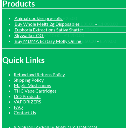
Products
Animal cookies pre-rolls
£
25.00
Price
Buy Whole Melts 2g Disposables
£
30.00
–
£
1,000.00
range
Euphoria Extractions Sativa Shatter
£
26.00
£30.
Price
Skywalker OG
£
140.00
–
£
1,200.00
thro
range:
Price
Buy MDMA Ecstasy Molly Online
£
60.00
–
£
599.00
£1,0
£140.00
range:
through
£60.0
£1,200.00
throu
Quick Links
£599.
Refund and Returns Policy
Shipping Policy
Magic Mushrooms
THC Vape Cartridges
LSD Products
VAPORIZERS
FAQ
Contact Us
9 ADRIAN AVENUE, NW2 1LX, LONDON