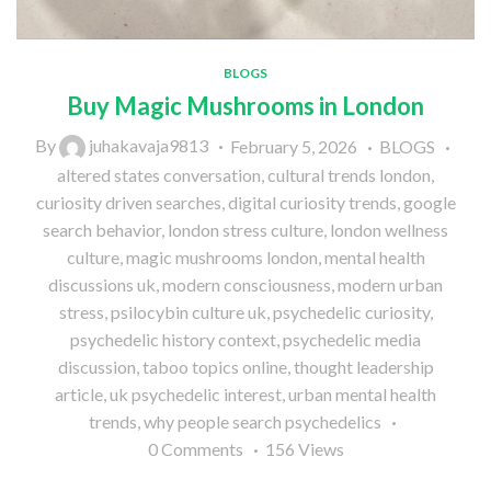
BLOGS
Buy Magic Mushrooms in London
By
juhakavaja9813
February 5, 2026
BLOGS
altered states conversation
,
cultural trends london
,
curiosity driven searches
,
digital curiosity trends
,
google
search behavior
,
london stress culture
,
london wellness
culture
,
magic mushrooms london
,
mental health
discussions uk
,
modern consciousness
,
modern urban
stress
,
psilocybin culture uk
,
psychedelic curiosity
,
psychedelic history context
,
psychedelic media
discussion
,
taboo topics online
,
thought leadership
article
,
uk psychedelic interest
,
urban mental health
trends
,
why people search psychedelics
0
Comments
156
Views