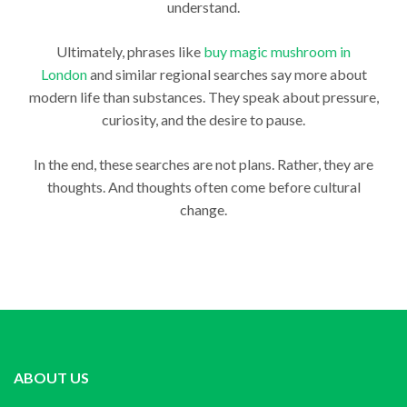
understand.
Ultimately, phrases like
buy magic mushroom in
London
and similar regional searches say more about
modern life than substances. They speak about pressure,
curiosity, and the desire to pause.
In the end, these searches are not plans. Rather, they are
thoughts. And thoughts often come before cultural
change.
ABOUT US