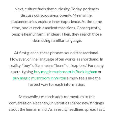
Next, culture fuels that curiosity. Today, podcasts
discuss consciousness openly. Meanwhile,
documentaries explore inner experience. At the same
time, books revisit ancient traditions. Consequently,
people hear unfamiliar ideas. Then, they search those
ideas using familiar language.
At first glance, these phrases sound transactional.
However, online language often works as shorthand. In
reality, “buy” often means “learn” or “explore.” For many
users, typing
buy magic mushroom in Buckingham
or
buy magic mushroom in Wilton
simply feels like the
fastest way to reach information.
Meanwhile, research adds momentum to the
conversation. Recently, universities shared new findings
about the human mind. As a result, headlines spread fast.