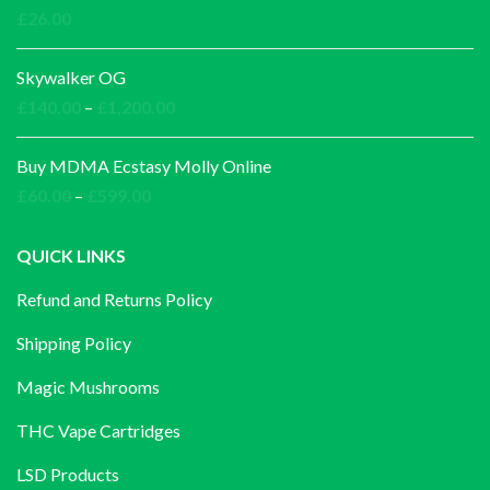
through
£
26.00
£1,000.00
Skywalker OG
Price
£
140.00
–
£
1,200.00
range:
£140.00
Buy MDMA Ecstasy Molly Online
through
Price
£
60.00
–
£
599.00
£1,200.00
range:
£60.00
QUICK LINKS
through
Refund and Returns Policy
£599.00
Shipping Policy
Magic Mushrooms
THC Vape Cartridges
LSD Products