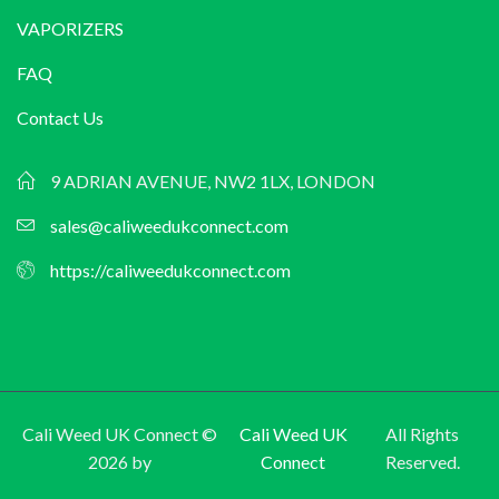
VAPORIZERS
FAQ
Contact Us
9 ADRIAN AVENUE, NW2 1LX, LONDON
sales@caliweedukconnect.com
https://caliweedukconnect.com
Cali Weed UK Connect ©
Cali Weed UK
All Rights
2026 by
Connect
Reserved.