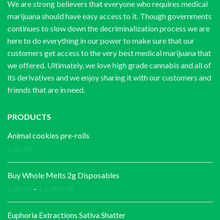
We are strong believers that everyone who requires medical
marijuana should have easy access to it. Though governments
continues to slow down the decriminalization process we are
here to do everything in our power to make sure that our
customers get access to the very best medical marijuana that
we offered. Ultimately, we love high grade cannabis and all of
its derivatives and we enjoy sharing it with our customers and
friends that are in need.
PRODUCTS
Animal cookies pre-rolls
£
25.00
Buy Whole Melts 2g Disposables
Price
£
30.00
–
£
1,000.00
range:
£30.00
Euphoria Extractions Sativa Shatter