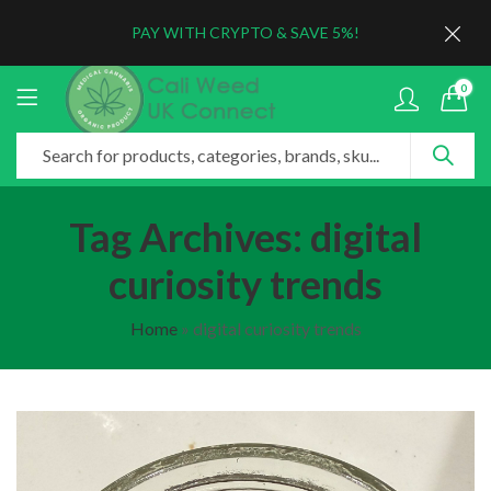
PAY WITH CRYPTO & SAVE 5%!
0
Tag Archives: digital
curiosity trends
Home
»
digital curiosity trends