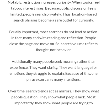
Notably, restriction increases curiosity. When topics feel
taboo, interest rises. Because public discussion feels
limited, people search privately. Thus, location-based
search phrases become a safe outlet for curiosity.
Equally important, most searches do not lead to action.
In fact, many end with reading and reflection. People
close the page and move on. So, search volume reflects
thought, not behavior.
Additionally, many people seek meaning rather than
experience. They want clarity. They want language for
emotions they struggle to explain. Because of this, one
phrase can carry many intentions.
Over time, search trends act as mirrors. They show what
people question. They show what people lack. Most
importantly, they show what people are trying to