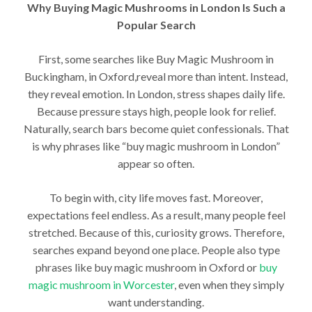
Why Buying Magic Mushrooms in London Is Such a
Popular Search
First, some searches like Buy Magic Mushroom in
Buckingham, in Oxford,reveal more than intent. Instead,
they reveal emotion. In London, stress shapes daily life.
Because pressure stays high, people look for relief.
Naturally, search bars become quiet confessionals. That
is why phrases like “buy magic mushroom in London”
appear so often.
To begin with, city life moves fast. Moreover,
expectations feel endless. As a result, many people feel
stretched. Because of this, curiosity grows. Therefore,
searches expand beyond one place. People also type
phrases like buy magic mushroom in Oxford or
buy
magic mushroom in Worcester
, even when they simply
want understanding.