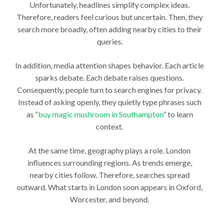
Unfortunately, headlines simplify complex ideas.
Therefore, readers feel curious but uncertain. Then, they
search more broadly, often adding nearby cities to their
queries.
In addition, media attention shapes behavior. Each article
sparks debate. Each debate raises questions.
Consequently, people turn to search engines for privacy.
Instead of asking openly, they quietly type phrases such
as “
buy magic mushroom in Southampton
” to learn
context.
At the same time, geography plays a role. London
influences surrounding regions. As trends emerge,
nearby cities follow. Therefore, searches spread
outward. What starts in London soon appears in Oxford,
Worcester, and beyond.