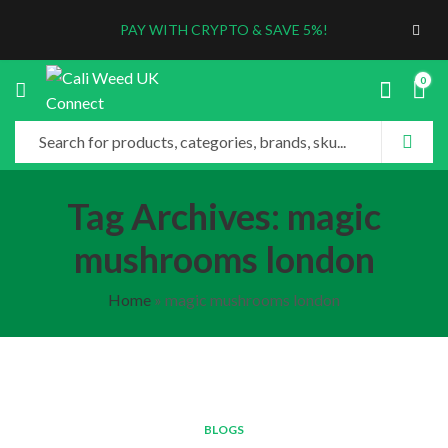
PAY WITH CRYPTO & SAVE 5%!
0
Tag Archives: magic
mushrooms london
Home
»
magic mushrooms london
BLOGS