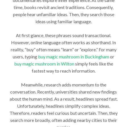
documentaries explore inner experience. At the same
time, books revisit ancient traditions. Consequently,
people hear unfamiliar ideas. Then, they search those
ideas using familiar language.
At first glance, these phrases sound transactional.
However, online language often works as shorthand. In
reality, “buy” often means “learn” or “explore.” For many
users, typing
buy magic mushroom in Buckingham
or
buy magic mushroom in Wilton
simply feels like the
fastest way to reach information.
Meanwhile, research adds momentum to the
conversation. Recently, universities shared new findings
about the human mind. As a result, headlines spread fast.
Unfortunately, headlines simplify complex ideas.
Therefore, readers feel curious but uncertain. Then, they
search more broadly, often adding nearby cities to their