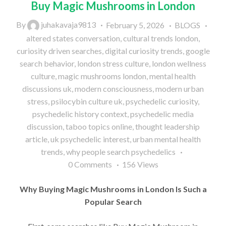
Buy Magic Mushrooms in London
By
juhakavaja9813
February 5, 2026
BLOGS
altered states conversation
,
cultural trends london
,
curiosity driven searches
,
digital curiosity trends
,
google
search behavior
,
london stress culture
,
london wellness
culture
,
magic mushrooms london
,
mental health
discussions uk
,
modern consciousness
,
modern urban
stress
,
psilocybin culture uk
,
psychedelic curiosity
,
psychedelic history context
,
psychedelic media
discussion
,
taboo topics online
,
thought leadership
article
,
uk psychedelic interest
,
urban mental health
trends
,
why people search psychedelics
0
Comments
156
Views
Why Buying Magic Mushrooms in London Is Such a
Popular Search