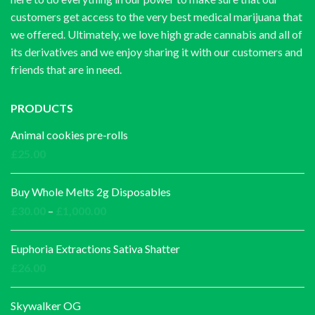
customers get access to the very best medical marijuana that
we offered. Ultimately, we love high grade cannabis and all of
its derivatives and we enjoy sharing it with our customers and
friends that are in need.
PRODUCTS
Animal cookies pre-rolls
£
25.00
Buy Whole Melts 2g Disposables
Price
£
30.00
–
£
1,000.00
range:
£30.00
Euphoria Extractions Sativa Shatter
through
£
26.00
£1,000.00
Skywalker OG