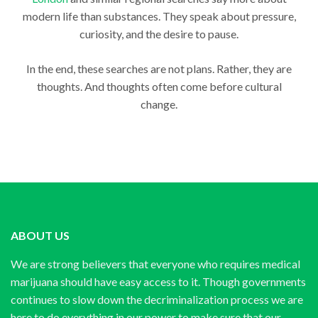
modern life than substances. They speak about pressure,
curiosity, and the desire to pause.
In the end, these searches are not plans. Rather, they are
thoughts. And thoughts often come before cultural
change.
ABOUT US
We are strong believers that everyone who requires medical
marijuana should have easy access to it. Though governments
continues to slow down the decriminalization process we are
here to do everything in our power to make sure that our