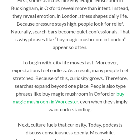
First, some searches like Buy Magic Mushroom in
Buckingham, in Oxford,reveal more than intent. Instead,
they reveal emotion. In London, stress shapes daily life.
Because pressure stays high, people look for relief.
Naturally, search bars become quiet confessionals. That
is why phrases like “buy magic mushroom in London”
appear so often.
To begin with, city life moves fast. Moreover,
expectations feel endless. As a result, many people feel
stretched. Because of this, curiosity grows. Therefore,
searches expand beyond one place. People also type
phrases like buy magic mushroom in Oxford or
buy
magic mushroom in Worcester
, even when they simply
want understanding.
Next, culture fuels that curiosity. Today, podcasts
discuss consciousness openly. Meanwhile,