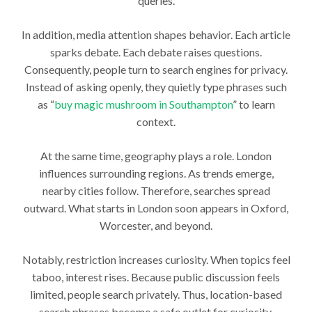
queries.
In addition, media attention shapes behavior. Each article
sparks debate. Each debate raises questions.
Consequently, people turn to search engines for privacy.
Instead of asking openly, they quietly type phrases such
as “
buy magic mushroom in Southampton
” to learn
context.
At the same time, geography plays a role. London
influences surrounding regions. As trends emerge,
nearby cities follow. Therefore, searches spread
outward. What starts in London soon appears in Oxford,
Worcester, and beyond.
Notably, restriction increases curiosity. When topics feel
taboo, interest rises. Because public discussion feels
limited, people search privately. Thus, location-based
search phrases become a safe outlet for curiosity.