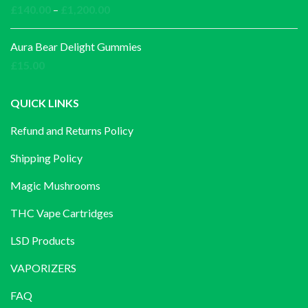
Price
£
140.00
–
£
1,200.00
range:
£140.00
Aura Bear Delight Gummies
through
£
15.00
£1,200.00
QUICK LINKS
Refund and Returns Policy
Shipping Policy
Magic Mushrooms
THC Vape Cartridges
LSD Products
VAPORIZERS
FAQ