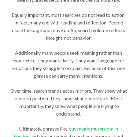
Equally important, most searches do not lead to action.
In fact, many end with reading and reflection. People
close the page and move on. So, search volume reflects
thought, not behavior.
Additionally, many people seek meaning rather than
experience. They want clarity. They want language for
emotions they struggle to explain. Because of this, one
phrase can carry many intentions.
Over time, search trends act as mirrors. They show what
people question. They show what people lack. Most
importantly, they show what people are trying to
understand.
Ultimately, phrases like
buy magic mushroom in
London
and similar regional searches say more about