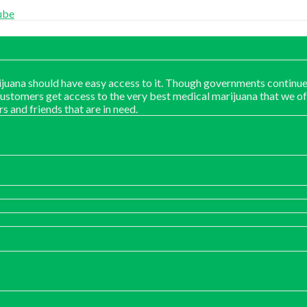
ube
juana should have easy access to it. Though governments continue
customers get access to the very best medical marijuana that we of
rs and friends that are in need.
:
00
ugh
00.00