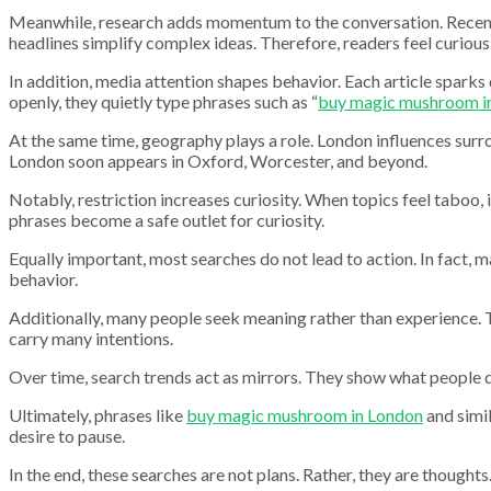
Meanwhile, research adds momentum to the conversation. Recently,
headlines simplify complex ideas. Therefore, readers feel curious 
In addition, media attention shapes behavior. Each article sparks
openly, they quietly type phrases such as “
buy magic mushroom i
At the same time, geography plays a role. London influences surr
London soon appears in Oxford, Worcester, and beyond.
Notably, restriction increases curiosity. When topics feel taboo, 
phrases become a safe outlet for curiosity.
Equally important, most searches do not lead to action. In fact, 
behavior.
Additionally, many people seek meaning rather than experience. T
carry many intentions.
Over time, search trends act as mirrors. They show what people 
Ultimately, phrases like
buy magic mushroom in London
and simil
desire to pause.
In the end, these searches are not plans. Rather, they are though