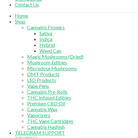
Contact Us
Home
Shop
Cannabis Flowers
Sativa
Indica
Hybrid
Weed Can
Magic Mushrooms (Dried)
Mushroom Edibles
Microdose Mushrooms
DMT Products
LSD Products
Vape Pens
Cannabis Pre-Rolls
THC Infused Edibles
Premium CBD Oil
Cannabis Wax
Vaporizers
THC Vape Cartridges
Cannabis Hashish
TELEGRAM SUPPORT