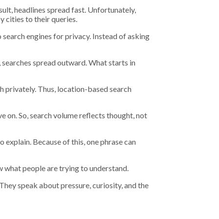
lt, headlines spread fast. Unfortunately,
cities to their queries.
 search engines for privacy. Instead of asking
, searches spread outward. What starts in
ch privately. Thus, location-based search
e on. So, search volume reflects thought, not
 explain. Because of this, one phrase can
 what people are trying to understand.
They speak about pressure, curiosity, and the