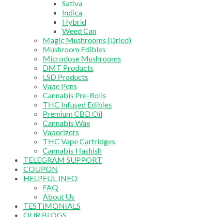
Sativa
Indica
Hybrid
Weed Can
Magic Mushrooms (Dried)
Mushroom Edibles
Microdose Mushrooms
DMT Products
LSD Products
Vape Pens
Cannabis Pre-Rolls
THC Infused Edibles
Premium CBD Oil
Cannabis Wax
Vaporizers
THC Vape Cartridges
Cannabis Hashish
TELEGRAM SUPPORT
COUPON
HELPFUL INFO
FAQ
About Us
TESTIMONIALS
OUR BLOGS