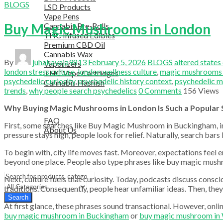
BLOGS
LSD Products
Vape Pens
Buy Magic Mushrooms in London
Cannabis Pre-Rolls
THC Infused Edibles
Premium CBD Oil
Cannabis Wax
By
juhakavaja9813
February 5, 2026
BLOGS
altered states
Vaporizers
london stress culture
,
london wellness culture
,
magic mushrooms
THC Vape Cartridges
psychedelic curiosity
,
psychedelic history context
,
psychedelic m
Cannabis Hashish
trends
,
why people search psychedelics
0
Comments
156
Views
TELEGRAM SUPPORT
COUPON
Why Buying Magic Mushrooms in London Is Such a Popular 
HELPFUL INFO
FAQ
First, some searches like Buy Magic Mushroom in Buckingham, in O
About Us
pressure stays high, people look for relief. Naturally, search b
TESTIMONIALS
OUR BLOGS
To begin with, city life moves fast. Moreover, expectations feel e
CONTACT US
beyond one place. People also type phrases like buy magic mus
Next, culture fuels that curiosity. Today, podcasts discuss cons
traditions. Consequently, people hear unfamiliar ideas. Then, they
Search
At first glance, these phrases sound transactional. However, onlin
buy magic mushroom in Buckingham
or
buy magic mushroom in 