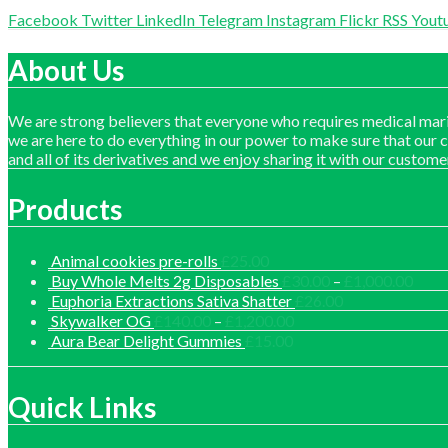
Facebook
Twitter
LinkedIn
Telegram
Instagram
Flickr
RSS
Yout
About Us
We are strong believers that everyone who requires medical mari
we are here to do everything in our power to make sure that our 
and all of its derivatives and we enjoy sharing it with our custome
Products
Animal cookies pre-rolls
£
25.00
Price
Buy Whole Melts 2g Disposables
£
30.00
–
£
1,000.00
range
Euphoria Extractions Sativa Shatter
£
26.00
£30.
Price
Skywalker OG
£
140.00
–
£
1,200.00
thro
range:
Aura Bear Delight Gummies
£
15.00
£1,0
£140.00
through
£1,200.00
Quick Links