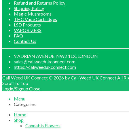
Refund and Returns Policy
Shipping Policy
Magic Mushrooms
THC Vape Cartridges
LSD Products
VAPORIZERS
FAQ
Contact Us
9 ADRIAN AVENUE, NW2 1LX, LONDON
sales@caliweedukconnect.com
https://caliweedukconnect.com
Cali Weed UK Connect © 2026 by
Cali Weed UK Connect
All Ri
Scroll To Top
Login/Signup
Close
Menu
Categories
Home
Shop
Cannabis Flowers