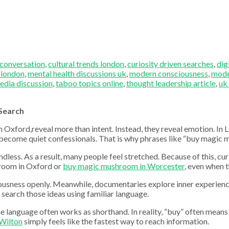
 conversation
,
cultural trends london
,
curiosity driven searches
,
dig
 london
,
mental health discussions uk
,
modern consciousness
,
mode
edia discussion
,
taboo topics online
,
thought leadership article
,
uk
Search
xford,reveal more than intent. Instead, they reveal emotion. In Lo
ars become quiet confessionals. That is why phrases like “buy magic
ndless. As a result, many people feel stretched. Because of this, c
hroom in Oxford or
buy magic mushroom in Worcester
, even when 
ciousness openly. Meanwhile, documentaries explore inner experienc
 search those ideas using familiar language.
e language often works as shorthand. In reality, “buy” often means 
Wilton
simply feels like the fastest way to reach information.