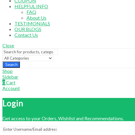
COUPON
HELPFUL INFO
FAQ
About Us
TESTIMONIALS
OUR BLOGS
Contact Us
Close
Search
Shop
Sidebar
0
Cart
Account
Login
Get access to your Orders, Wishlist and Recommendations.