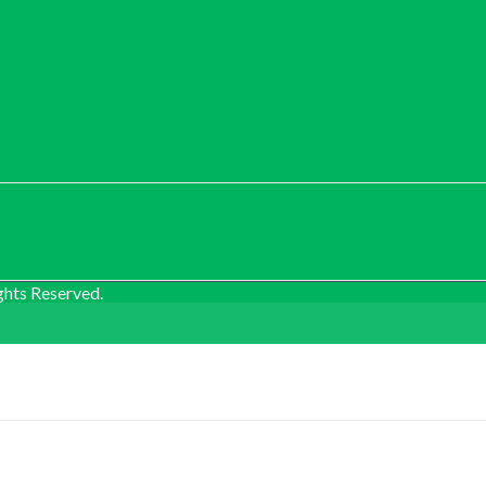
ghts Reserved.