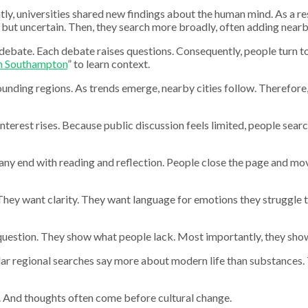
 universities shared new findings about the human mind. As a resu
but uncertain. Then, they search more broadly, often adding nearby 
 debate. Each debate raises questions. Consequently, people turn to
n Southampton
” to learn context.
ounding regions. As trends emerge, nearby cities follow. Therefore
interest rises. Because public discussion feels limited, people sear
many end with reading and reflection. People close the page and mov
hey want clarity. They want language for emotions they struggle to
question. They show what people lack. Most importantly, they show
ar regional searches say more about modern life than substances. 
ts. And thoughts often come before cultural change.