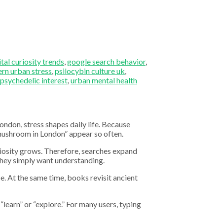
ital curiosity trends
,
google search behavior
,
rn urban stress
,
psilocybin culture uk
,
 psychedelic interest
,
urban mental health
ndon, stress shapes daily life. Because
 mushroom in London” appear so often.
uriosity grows. Therefore, searches expand
they simply want understanding.
e. At the same time, books revisit ancient
“learn” or “explore.” For many users, typing