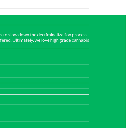
s to slow down the decriminalization process
fered. Ultimately, we love high grade cannabis